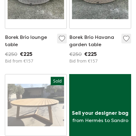
Borek Brio lounge
Borek Brio Havana
table
garden table
€250
€225
€250
€225
Bid from €157
Bid from €157
Sold
Sell your designer bag
from Hermès to Sandro