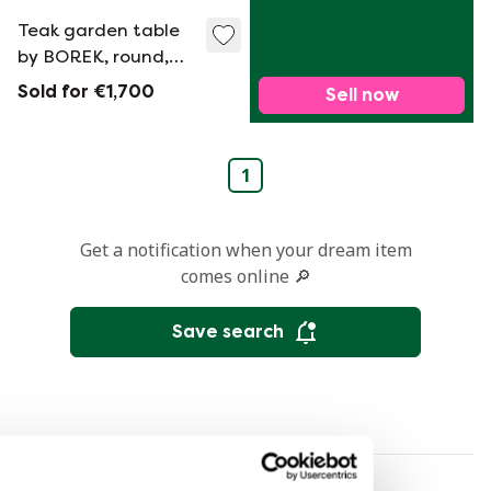
Teak garden table
by BOREK, round,
1.85 cm
Sold for €1,700
Sell now
1
Get a notification when your dream item
comes online 🔎
Save search