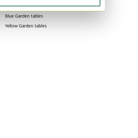
Black Garden tables
Blue Garden tables
Yellow Garden tables