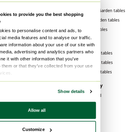
By category
By brand
BOREK Garden furniture
Bert Plantagie Garden tables
kies to provide you the best shopping
BOREK Furniture
Gae Aulenti Garden tables
e
BOREK Garden sets
Pode Garden tables
kies to personalise content and ads, to
ial media features and to analyse our traffic.
BOREK Lounge sets
By style
are information about your use of our site with
BOREK Garden accessories
 media, advertising and analytics partners who
Modern Garden tables
BOREK Garden benches
e it with other information that you’ve
Klassiek Garden tables
o them or that they’ve collected from your use
BOREK Garden chairs
Vintage Garden tables
rvices.
By material
By popularity
Show details
Marble Garden tables
Wood Sideboard
Aluminium Garden tables
Vitra
Allow all
Polyester Garden tables
Velvet Sofas
Marble Tables
By color
Customize