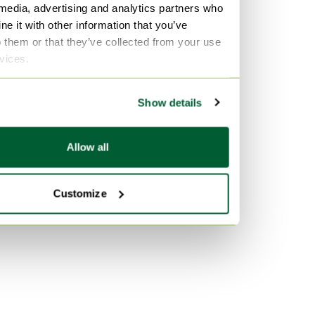
 media, advertising and analytics partners who
Aluminium Dining tables
Vitra
e it with other information that you’ve
Wicker Dining tables
Velvet Sofas
o them or that they’ve collected from your use
rvices.
Marble Tables
By color
Purple Dining tables
Show details
Transparent Dining tables
Multi Color Dining tables
Allow all
Customize