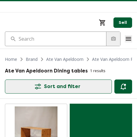
Sell
Search
Home
Brand
Ate Van Apeldoorn
Ate Van Apeldoorn Fur
Ate Van Apeldoorn Dining tables
1 results
Sort and filter