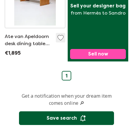
Sell your designer bag
from Hermès to Sandro
Ate van Apeldoorn
desk dining table
pine 1970s
€1,895
Sell now
1
Get a notification when your dream item
comes online 🔎
Save search