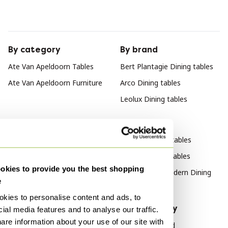
By category
By brand
Ate Van Apeldoorn Tables
Bert Plantagie Dining tables
Ate Van Apeldoorn Furniture
Arco Dining tables
Leolux Dining tables
By style
Modern Dining tables
Vintage Dining tables
kies to provide you the best shopping
Mid Century Modern Dining
e
tables
kies to personalise content and ads, to
By material
By popularity
ial media features and to analyse our traffic.
are information about your use of our site with
Bamboo Dining tables
Wood Sideboard