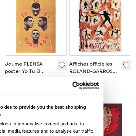
Jaume PLENSA
Affiches officielles
poster Yo Tu El
ROLAND-GARROS
Nosotros (SIDA) 1994
poster 2003 - Jane
€185
€80
Hammond
Bid from €176
Bid from €76
kies to provide you the best shopping
e
kies to personalise content and ads, to
ial media features and to analyse our traffic.