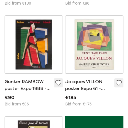
Jonas Wood,
Bid from €130
Bid from €86
Printed in the USA
Gunter RAMBOW
Jacques VILLON
poster Expo 1988 -
poster Expo 61 -
Rambow à la
Galerie Charpentier
€90
€185
Bibliothèque
Bid from €86
Bid from €176
Nationale STOCK B