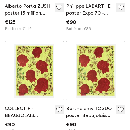
Alberto Porta ZUSH
Philippe LABARTHE
poster 13 million
poster Expo 70 -
infected human
Galerie Lucie Weill
€125
€90
beings (AIDS) 1994
Bid from €119
Bid from €86
COLLECTIF -
Barthélémy TOGUO
BEAUJOLAIS
poster Beaujolais
DUBOEUF poster
Georges Duboeuf
€90
€90
2008 - Barthélémy
2008