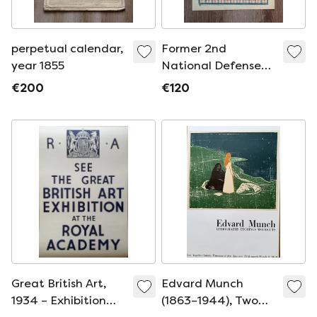
perpetual calendar,
Former 2nd
year 1855
National Defense
Loan by Hansi, 1916
€200
€120
Great British Art,
Edvard Munch
1934 – Exhibition
(1863–1944), Two