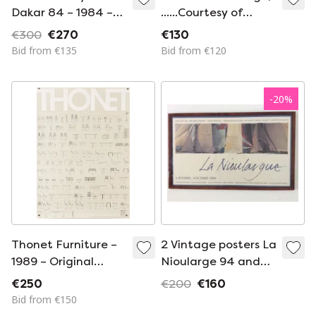
Dakar 84 – 1984 –
......Courtesy of
Original Vintage
Fondazione
€300
€270
€130
Porsche Poster by
Palazzo Strozzi,
Bid from €135
Bid from €120
Gruppe C – Vintage
Florence, Italy
Motorsport – 102x76
cm
-
20
%
Thonet Furniture –
2 Vintage posters La
1989 – Original
Nioularge 94 and
Vintage Advertising
95, framed, walnut
€250
€200
€160
Poster – Bauhaus
Bid from €150
Bentwood Design –