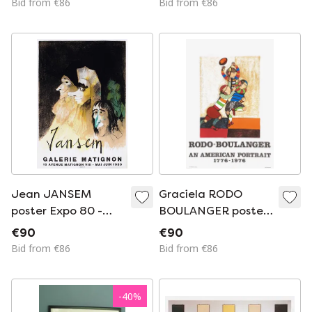
Bid from €86
Bid from €86
Toguo
Jean JANSEM
Graciela RODO
poster Expo 80 -
BOULANGER poster
Galerie Matignon
An american
€90
€90
portrait 1976
Bid from €86
Bid from €86
-
40
%