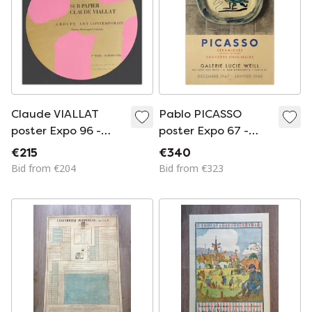
Claude VIALLAT
Pablo PICASSO
poster Expo 96 -
poster Expo 67 -
GAC Annonay -
Galerie Lucie Weill -
€215
€340
Tondo
Au Pont des Arts
Bid from €204
Bid from €323