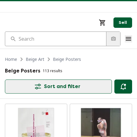
Sell
Search
Home
Beige Art
Beige Posters
Beige Posters
113 results
Sort and filter