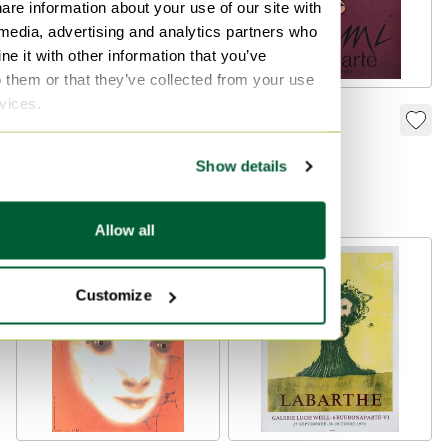
are information about your use of our site with
 media, advertising and analytics partners who
e it with other information that you’ve
o them or that they’ve collected from your use
rvices.
Jean Michel FOLON
Valério ADAMI
poster Un bonjour
poster Expo
des Ardennes 1990
Stamparte Bologna
Show details
€115
€125
Bid from €109
Bid from €119
Allow all
Customize