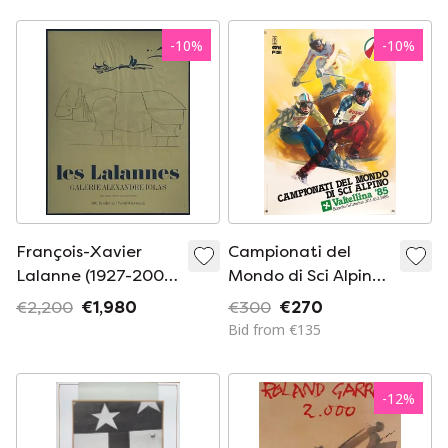
83.7x59.5 cm
-
10
%
-
10
%
François-Xavier
Campionati del
Lalanne (1927-2008)
Mondo di Sci Alpino
Rhinoceros
Valtellina '85 – 1984
€2,200
€1,980
€300
€270
– Original Poster by
Bid from €135
Elvio Mainardi – 87 ×
63 cm
-
12
%