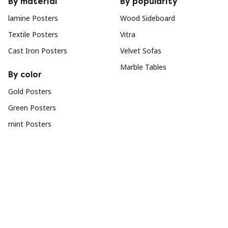
By material
By popularity
lamine Posters
Wood Sideboard
Textile Posters
Vitra
Cast Iron Posters
Velvet Sofas
Marble Tables
By color
Gold Posters
Green Posters
mint Posters