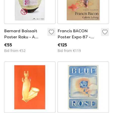
Bernard Baissait
Francis BACON
Poster Raku - A
Poster Expo 87 -
Dynasty of
Galerie Lelong
€55
€125
Japanese Ceramists
Bid from €52
Bid from €119
1997