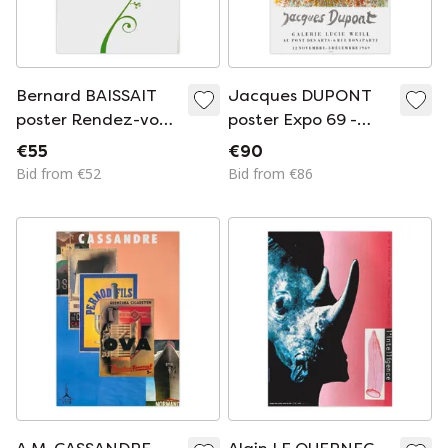
Bernard BAISSAIT
Jacques DUPONT
poster Rendez-vous
poster Expo 69 -
aux jardins 2003
Galerie Lucie Weill
€55
€90
Bid from €52
Bid from €86