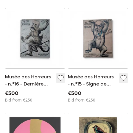
Musée des Horreurs
Musée des Horreurs
- n.°16 - Dernière
- n.°15 - Signe de
culbute
Grande détresse!
€500
€500
Bid from €250
Bid from €250