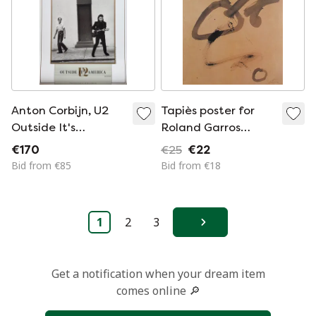
Anton Corbijn, U2
Tapiès poster for
Outside It's
Roland Garros
America,
signed
€170
€25
€22
Photographed by
Bid from €85
Bid from €18
Anton Corbijn,
copyright Athena
Int.., London 1989,
1
2
3
Printed in England
Next
Get a notification when your dream item
comes online 🔎