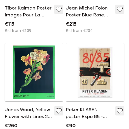
Tibor Kalman Poster
Jean Michel Folon
Images Pour La
Poster Blue Rose
Lutte Contre Le
1980
€115
€215
Sida 1993
Bid from €109
Bid from €204
Jonas Wood, Yellow
Peter KLASEN
Flower with Lines 2,
poster Expo 85 -
2021, Copyright
Saint Paul de Vence
€260
€90