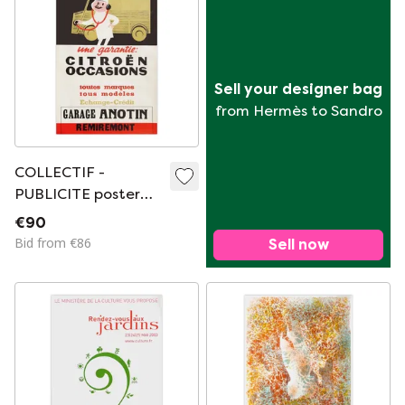
Sell your designer bag
from Hermès to Sandro
COLLECTIF -
PUBLICITE poster
Citroën occasions
€90
1960
Bid from €86
Sell now