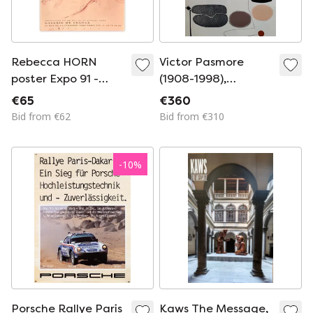
Rebecca HORN
Victor Pasmore
poster Expo 91 -
(1908-1998),
Galerie de France
Marlborough Zürich,
€65
€360
1973, vintage
Bid from €62
Bid from €310
exhibition poster,
Printed in
Switzerland
-
10
%
Porsche Rallye Paris
Kaws The Message,