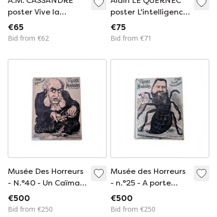
A.M. CASSANDRE
Alain LE QUERNEC
poster Vive la
poster L'intelligence
France - Cassandre
(SIDA) 1993
€65
€75
exhibition in Japan
Bid from €62
Bid from €71
1984
Musée Des Horreurs
Musée des Horreurs
- N.°40 - Un Caïman
- n.°25 - A porte
Mystifié
toujours bonheur
€500
€500
Bid from €250
Bid from €250