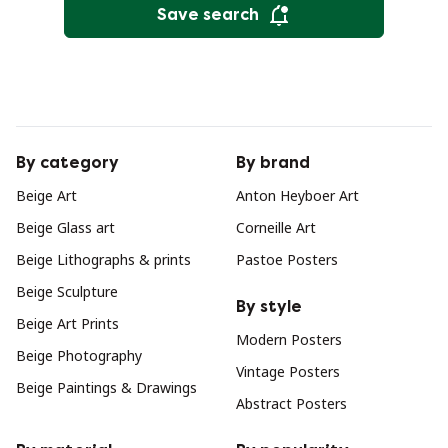
Save search
By category
By brand
Beige Art
Anton Heyboer Art
Beige Glass art
Corneille Art
Beige Lithographs & prints
Pastoe Posters
Beige Sculpture
By style
Beige Art Prints
Modern Posters
Beige Photography
Vintage Posters
Beige Paintings & Drawings
Abstract Posters