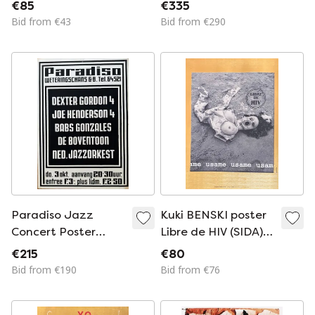
Poster Reprint,
Women On The
€85
€335
Printed in the UK
Shore” Exhibition
Bid from €43
Bid from €290
Poster (1969,
Lacma),mourlot
Studio Lithograph,
Printed In France
Paradiso Jazz
Kuki BENSKI poster
Concert Poster
Libre de HIV (SIDA)
(1974), Martin Kaye,
1994
€215
€80
Screenprint,
Bid from €190
Bid from €76
Vintage,
Amsterdam