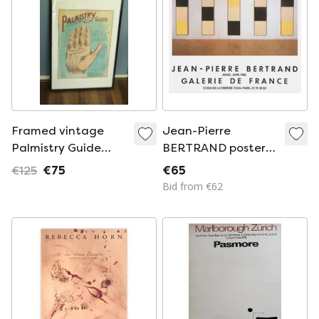
Framed vintage
Jean-Pierre
Palmistry Guide
BERTRAND poster
"The Tell Tale Hand"
Expo 86 - Galerie de
€125
€75
€65
poster.
France
Bid from €62