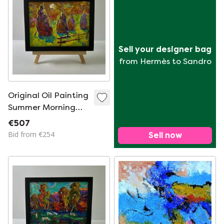
Sell your designer bag
from Hermès to Sandro
Original Oil Painting
Summer Morning
Landscape Bright
€507
Night Over The
Bid from €254
Sell now
Field