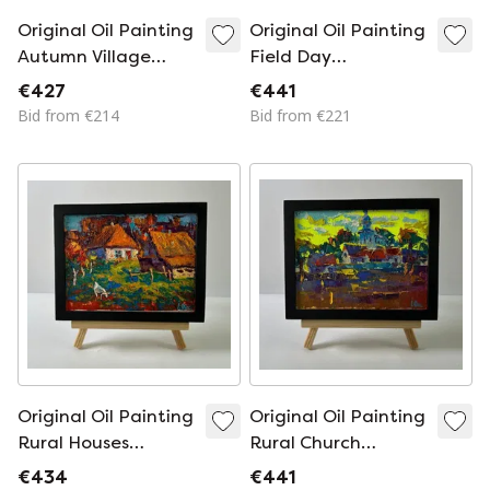
Original Oil Painting
Original Oil Painting
Autumn Village
Field Day
Landscape Morning
Landscape Summer
€427
€441
Sound of Bells
Nature
Bid from €214
Bid from €221
Original Oil Painting
Original Oil Painting
Rural Houses
Rural Church
Landscape The Sun
Landscape The Sun
€434
€441