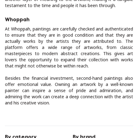
testament to the time and people it has been through.
Whoppah
At Whoppah, paintings are carefully checked and authenticated
to ensure that they are in good condition and that they are
actually works by the artists they are attributed to. The
platform offers a wide range of artworks, from classic
masterpieces to modern abstract creations. This gives art
lovers the opportunity to expand their collection with works
that might not otherwise be within reach.
Besides the financial investment, second-hand paintings also
offer emotional value. Owning an artwork by a well-known
painter can inspire a sense of pride and admiration, and
admiring the work can create a deep connection with the artist
and his creative vision.
By category
By brand