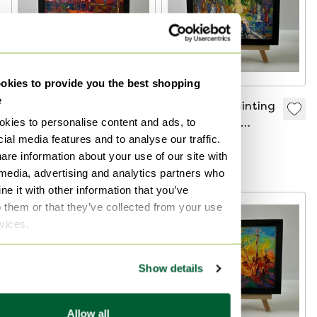
kies to provide you the best shopping
e
Original Oil Painting
Original Oil Painting
kies to personalise content and ads, to
Rural Sunset
Summer Road
ial media features and to analyse our traffic.
Landscape Pink
Landscape Walk in
€480
€480
are information about your use of our site with
Village Evening
the Park
Bid from €240
Bid from €240
 media, advertising and analytics partners who
e it with other information that you’ve
o them or that they’ve collected from your use
rvices.
Show details
Allow all