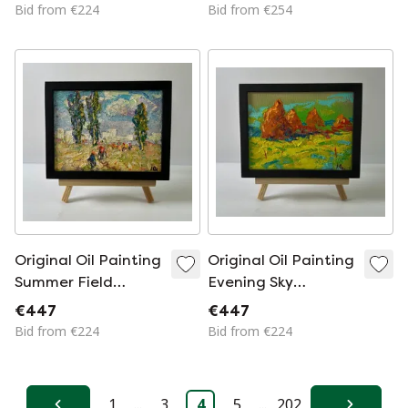
Walk In The Forest
In Night Lights
Bid from €224
Bid from €254
Original Oil Painting
Original Oil Painting
Summer Field
Evening Sky
Landscape Heat
Landscape Summer
€447
€447
Outside The City
Fields
Bid from €224
Bid from €224
1
...
3
4
5
...
202