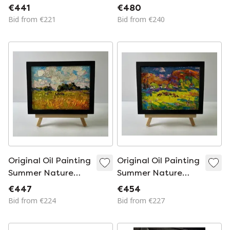
Landscape Bright
Landscape Floating
€441
€480
Summer Dawn
Clouds
Bid from €221
Bid from €240
Original Oil Painting
Original Oil Painting
Summer Nature
Summer Nature
Landscape Daytime
Landscape
€447
€454
Field
Meadows Near the
Bid from €224
Bid from €227
Mountains