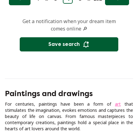
Previous
Next
Get a notification when your dream item
comes online 🔎
Save search
Paintings and drawings
For centuries, paintings have been a form of
art
that
stimulates the imagination, evokes emotions and captures the
beauty of life on canvas. From famous masterpieces to
contemporary creations, paintings hold a special place in the
hearts of art lovers around the world.