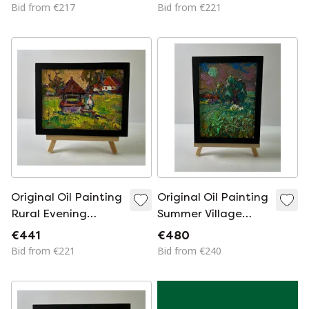
Over The Village
Greets In The
Bid from €217
Bid from €221
Morning
Original Oil Painting
Original Oil Painting
Rural Evening
Summer Village
Landscape Village
Landscape The
€441
€480
Everyday Life
Moon Shines Over
Bid from €221
Bid from €240
The Field