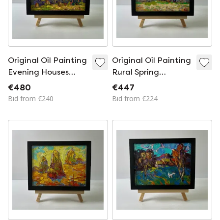
Original Oil Painting
Original Oil Painting
Evening Houses
Rural Spring
Landscape Edge of
Landscape Village
€480
€447
the Village
Memory
Bid from €240
Bid from €224