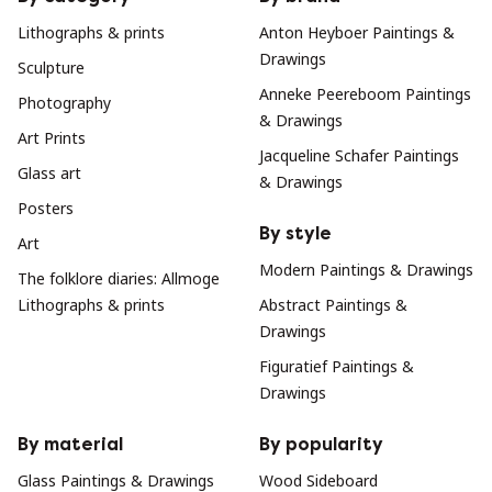
Lithographs & prints
Anton Heyboer Paintings &
Drawings
Sculpture
Anneke Peereboom Paintings
Photography
& Drawings
Art Prints
Jacqueline Schafer Paintings
Glass art
& Drawings
Posters
By style
Art
Modern Paintings & Drawings
The folklore diaries: Allmoge
Lithographs & prints
Abstract Paintings &
Drawings
Figuratief Paintings &
Drawings
By material
By popularity
Glass Paintings & Drawings
Wood Sideboard