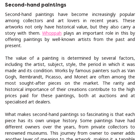
Second-hand paintings
Second-hand paintings have become increasingly popular
among collectors and art lovers in recent years. These
artworks not only have historical value, but they also carry a
story with them.
Whoppah
plays an important role in this by
offering paintings by well-known artists from the past and
present.
The value of a painting is determined by several factors,
including the artist, subject, style, the period in which it was
made and its condition. Works by famous painters such as Van
Gogh, Rembrandt, Picasso, and Monet are often among the
most sought-after pieces on the market. The rarity and
historical importance of their creations contribute to the high
prices paid for these paintings, both at auctions and at
specialised art dealers.
What makes second-hand paintings so fascinating is that each
piece has its own unique history. Some paintings have had
different owners over the years, from private collectors to
renowned museums. This journey from owner to owner adds
another layer of meaning to the artwork, making it a tangible