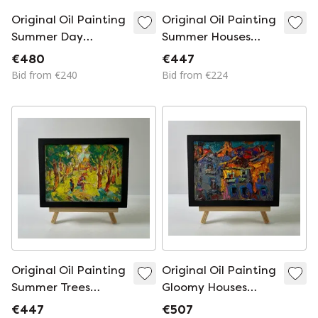
Original Oil Painting
Original Oil Painting
Summer Day
Summer Houses
Landscape Dawn In
Landscape Day
€480
€447
The Field
Outside The Village
Bid from €240
Bid from €224
Original Oil Painting
Original Oil Painting
Summer Trees
Gloomy Houses
Landscape On A
Landscape The City
€447
€507