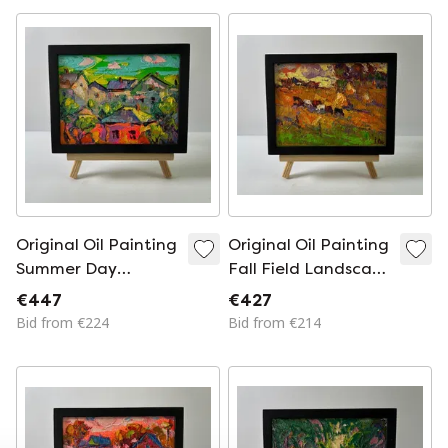
Original Oil Painting
Original Oil Painting
Summer Day
Fall Field Landscape
Landscape Village
Autumn Evening
€447
€427
Houses
Bid from €224
Bid from €214