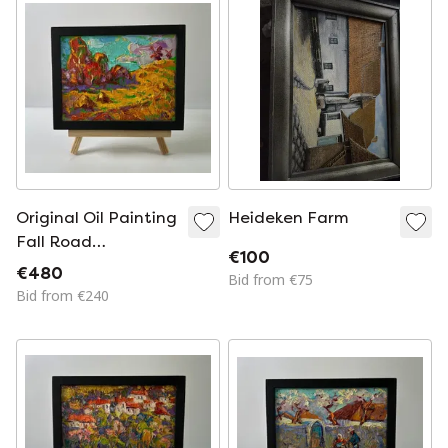
Original Oil Painting
Heideken Farm
Fall Road
€100
Landscape Autumn
€480
Bid from €75
Nature
Bid from €240