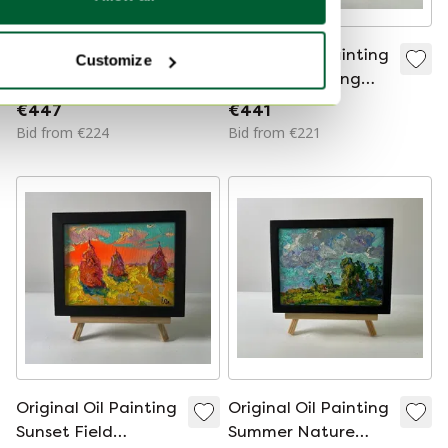
Original Oil Painting
Original Oil Painting
Customize
Rural Evening
Summer Evening
Landscape On The
Landscape The
€447
€441
Edge Of The Village
Setting Of The Sun
Bid from €224
Bid from €221
Original Oil Painting
Original Oil Painting
Sunset Field
Summer Nature