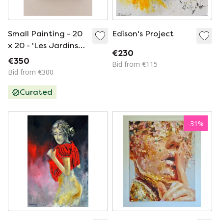
Small Painting - 20
Edison's Project
x 20 - 'Les Jardins
€230
de Paris' by Maja A
€350
Bid from €115
Chris
Bid from €300
Curated
-
31
%