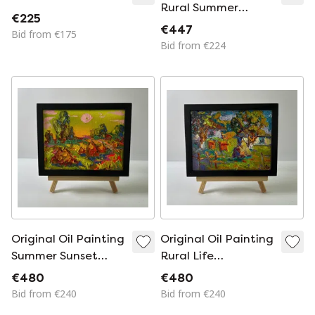
Rural Summer
€225
Landscape Near the
€447
Bid from €175
Village Yard
Bid from €224
Original Oil Painting
Original Oil Painting
Summer Sunset
Rural Life
Landscape The
Landscape Summer
€480
€480
Setting Of The Sun
Day In The Village
Bid from €240
Bid from €240