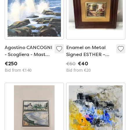
Agostino CANCOGNI
Enamel on Metal
- Scogliera - Master
Signed ESTHER –
Painting
Pastoral Landscape
€250
€60
€40
– Vintage Framed
Bid from €140
Bid from €20