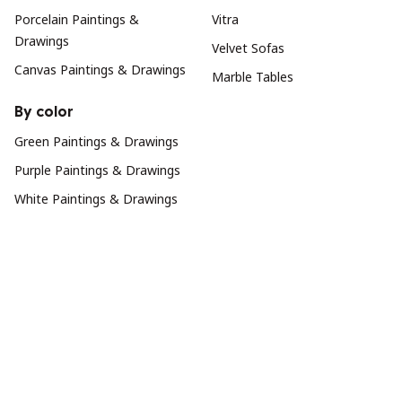
Porcelain Paintings &
Vitra
Drawings
Velvet Sofas
Canvas Paintings & Drawings
Marble Tables
By color
Green Paintings & Drawings
Purple Paintings & Drawings
White Paintings & Drawings