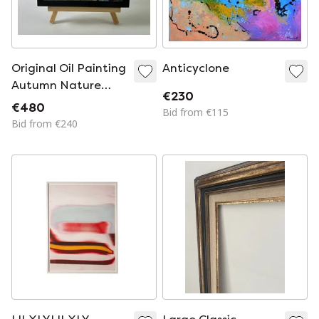
Original Oil Painting
Anticyclone
Autumn Nature
€230
Landscape Evening
€480
Bid from €115
Forest
Bid from €240