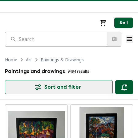
Sell
Search
Home
Art
Paintings & Drawings
Paintings and drawings
9494 results
Sort and filter