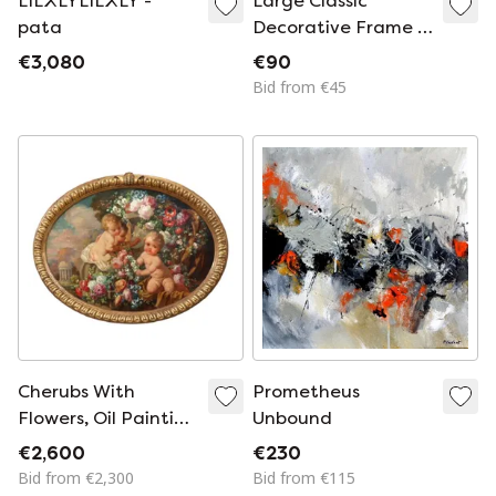
LILXLYLILXLY -
Large Classic
pata
Decorative Frame /
Picture Frame
€3,080
€90
Bid from €45
Cherubs With
Prometheus
Flowers, Oil Painting
Unbound
On Board Signed,
€2,600
€230
Italy Early 20th
Bid from €2,300
Bid from €115