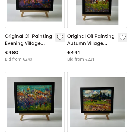
Original Oil Painting
Original Oil Painting
Evening Village
Autumn Village
Landscape Orange
Landscape Country
€480
€441
Sunset behind the
Day Near The Well
Bid from €240
Bid from €221
Trees