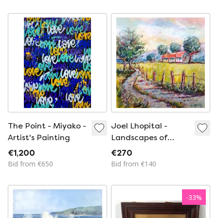
Century
The Point - Miyako -
Joel Lhopital -
Artist's Painting
Landscapes of
Hauts-de-France -
€1,200
€270
Artist's Painting
Bid from €650
Bid from €140
-
33
%