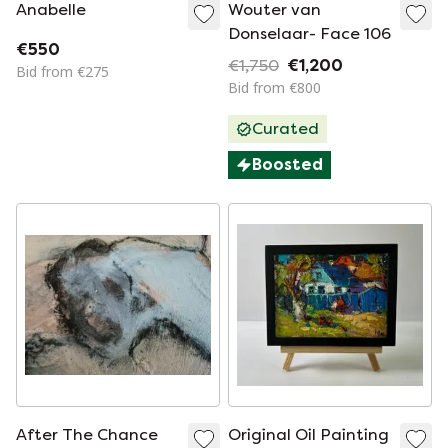
Anabelle
Wouter van
Donselaar- Face 106
€550
€1,750
€1,200
Bid from €275
Bid from €800
Curated
Boosted
After The Chance
Original Oil Painting