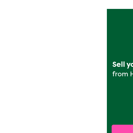
Sell 
from 