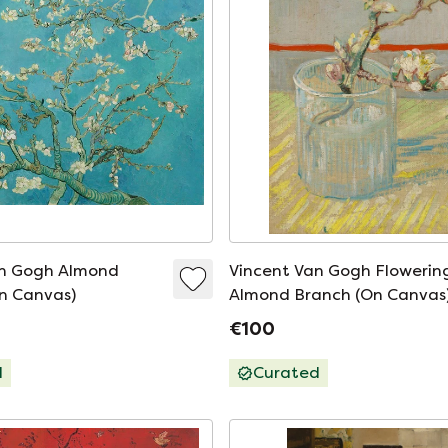
an Gogh Almond
Vincent Van Gogh Flowerin
n Canvas)
Almond Branch (On Canvas
€100
d
Curated