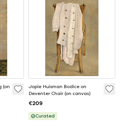
g (on
Jopie Huisman Bodice on
Deventer Chair (on canvas)
€209
Curated