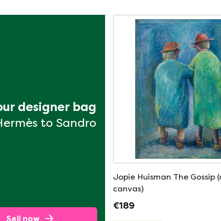
your designer bag
Hermès to Sandro
Jopie Huisman The Gossip (
canvas)
€189
Sell now