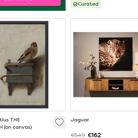
Curated
itius THE
Jaguar
 (on canvas)
€549
€162