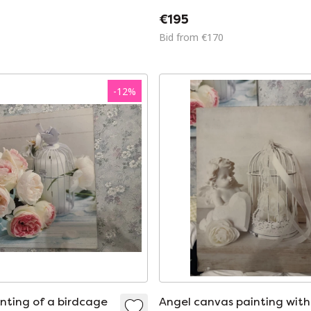
€195
Bid from €170
-
12
%
nting of a birdcage
Angel canvas painting with