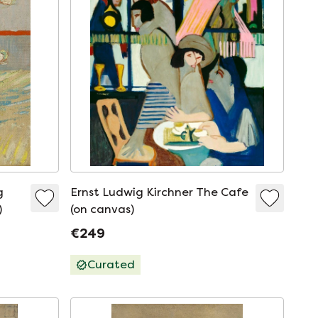
g
Ernst Ludwig Kirchner The Cafe
)
(on canvas)
€249
Curated