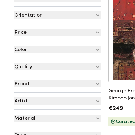
Orientation
Price
Color
Quality
Brand
George Brei
Kimono (on
Artist
€249
Material
Curate