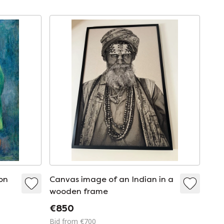
on
Canvas image of an Indian in a
wooden frame
€850
Bid from €700