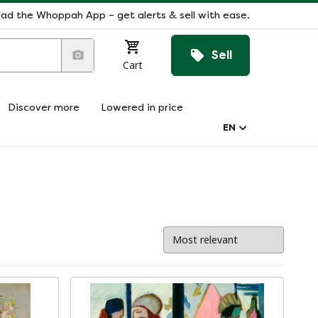
ad the Whoppah App – get alerts & sell with ease.
Sell
Cart
Discover more
Lowered in price
EN