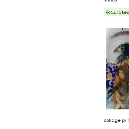
Curate
collage pr