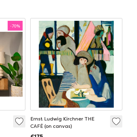
-
70
%
Ernst Ludwig Kirchner THE
CAFÉ (on canvas)
€175