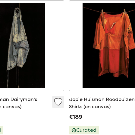
man Dairyman's
Jopie Huisman Roodbuizen
n canvas)
Shirts (on canvas)
€189
d
Curated