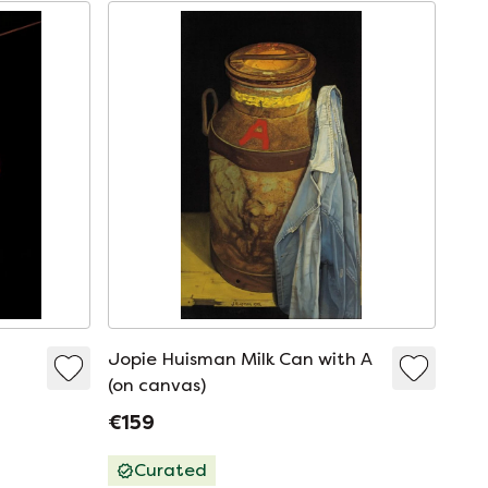
Jopie Huisman Milk Can with A
(on canvas)
€159
Curated