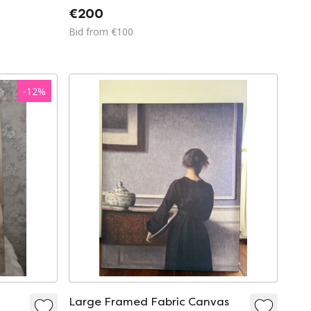
€200
Bid from €100
-
12
%
Large Framed Fabric Canvas