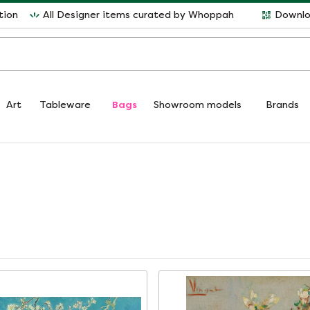
tion
All Designer items curated by Whoppah
Downlo
Art
Tableware
Bags
Showroom models
Brands