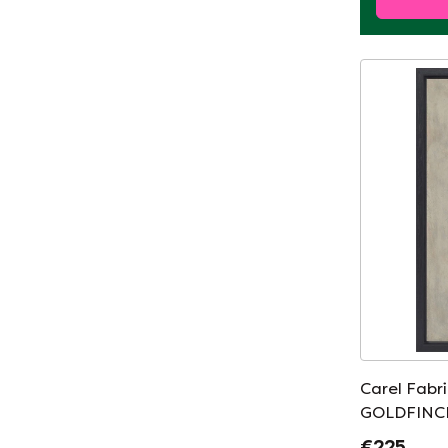
Carel Fabr
GOLDFINCH
€225