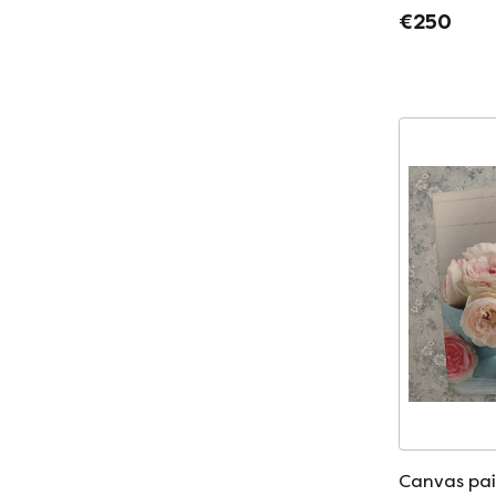
€250
Canvas pai