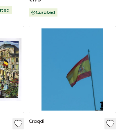
ated
Curated
Craqdi