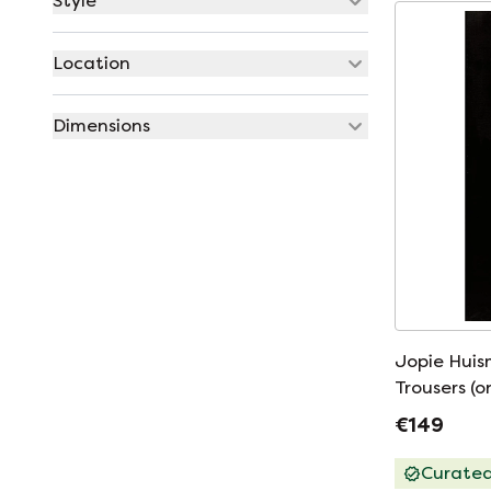
Style
Location
Dimensions
Jopie Huis
Trousers (o
€149
Curate