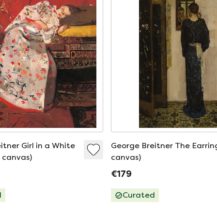
tner Girl in a White
George Breitner The Earrin
 canvas)
canvas)
€179
d
Curated