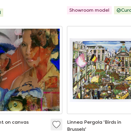
Showroom model
Cur
d
int on canvas
Linnea Pergola 'Birds in
Brussels'