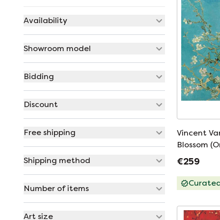
Availability
Showroom model
Bidding
Discount
Free shipping
Vincent V
Blossom (O
Shipping method
€259
Curate
Number of items
Art size