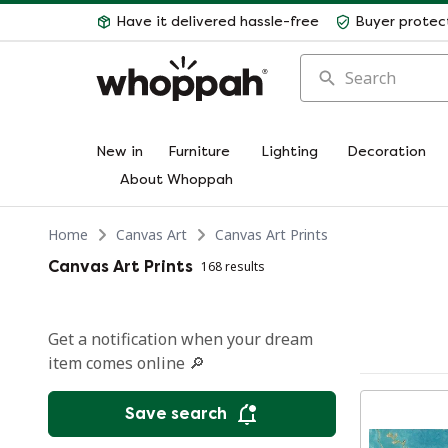
Have it delivered hassle-free
Buyer protec
Search
New in
Furniture
Lighting
Decoration
About Whoppah
Home
Canvas Art
Canvas Art Prints
Canvas Art Prints
168 results
Get a notification when your dream
item comes online 🔎
Save search