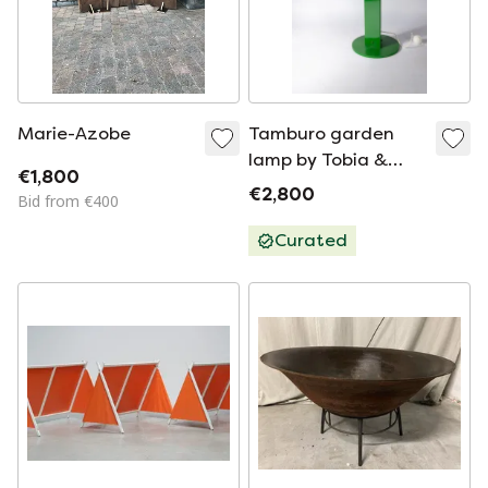
Marie-Azobe
Tamburo garden
lamp by Tobia &
€1,800
Afra Scarpa for Flos,
€2,800
Bid from €400
Italy 1970's (1
available)
Curated