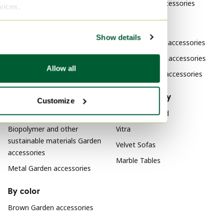
Vibia Garden accessories
rvices.
Vintage Garden tables
Vintage Garden benches
By style
Show details
Vintage Lounge sets
Modern Garden accessories
Vintage Furniture
Klassiek Garden accessories
Allow all
Design Garden accessories
By material
By popularity
Customize
Plastic Garden accessories
Wood Sideboard
Biopolymer and other
Vitra
sustainable materials Garden
Velvet Sofas
accessories
Marble Tables
Metal Garden accessories
By color
Brown Garden accessories