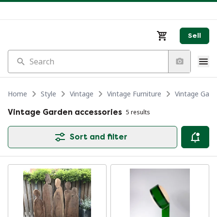
Sell
Search
Home
Style
Vintage
Vintage Furniture
Vintage Garde
Vintage Garden accessories
5 results
Sort and filter