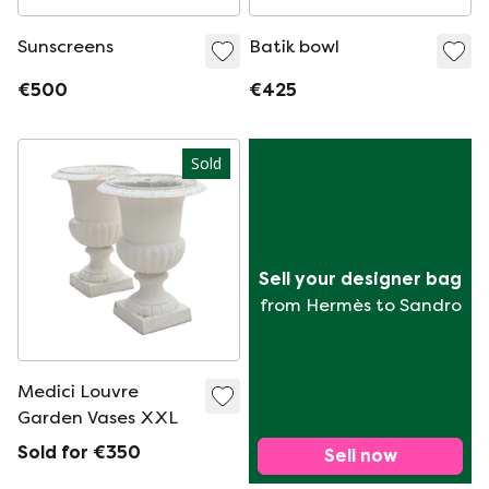
Sunscreens
Batik bowl
€500
€425
Sold
Sell your designer bag
from Hermès to Sandro
Medici Louvre
Garden Vases XXL
Sold for €350
Sell now