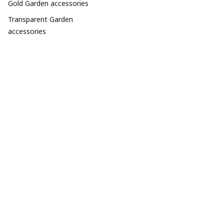
Gold Garden accessories
Transparent Garden
accessories