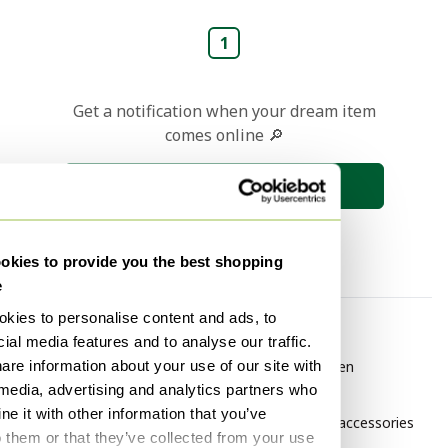
1
Get a notification when your dream item
comes online 🔎
Save search
kies to provide you the best shopping
e
kies to personalise content and ads, to
By category
By brand
ial media features and to analyse our traffic.
are information about your use of our site with
Vintage Garden furniture
Aerocover Garden
 media, advertising and analytics partners who
accessories
Vintage Garden chairs
e it with other information that you’ve
BOREK Garden accessories
Vintage Garden sets
o them or that they’ve collected from your use