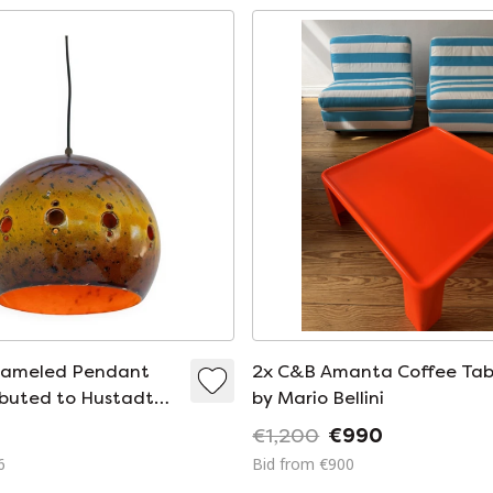
nameled Pendant
2x C&B Amanta Coffee Tab
buted to Hustadt
by Mario Bellini
1970s
€1,200
€990
6
Bid from €900