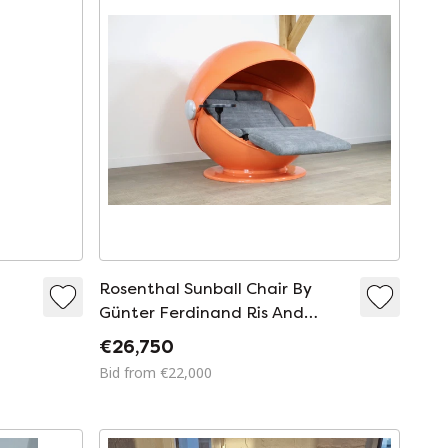
Rosenthal Sunball Chair By
Günter Ferdinand Ris And
Herbert Selldorf
€26,750
Bid from €22,000