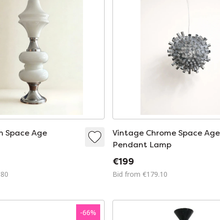
an Space Age
Vintage Chrome Space Ag
Pendant Lamp
€199
980
Bid from €179.10
-
66
%