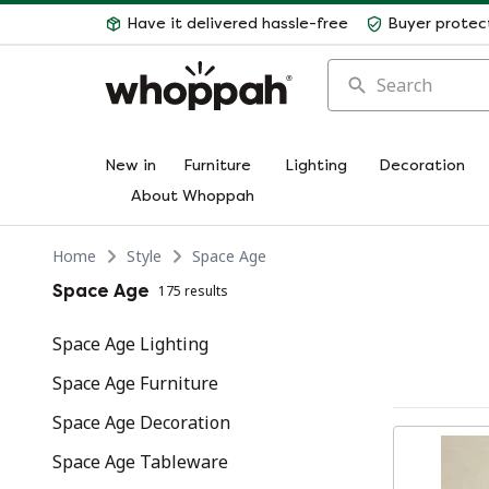
Have it delivered hassle-free
Buyer protec
Search
New in
Furniture
Lighting
Decoration
About Whoppah
Home
Style
Space Age
Space Age
175 results
Space Age Lighting
Space Age Furniture
Space Age Decoration
Space Age Tableware