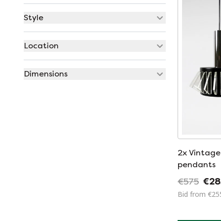
Style
Location
Dimensions
2x Vintage Space Age
pendants
€575
€28
Bid from €25