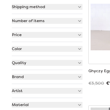
Shipping method
Number of items
Price
Color
Quality
Ghyczy Eg
Brand
€3,500
€
Artist
Material