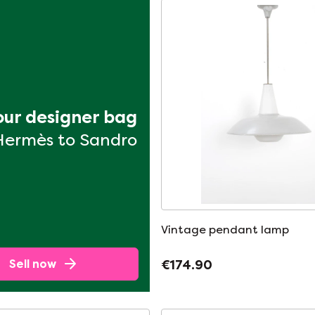
your designer bag
Hermès to Sandro
Vintage pendant lamp
Sell now
€174.90