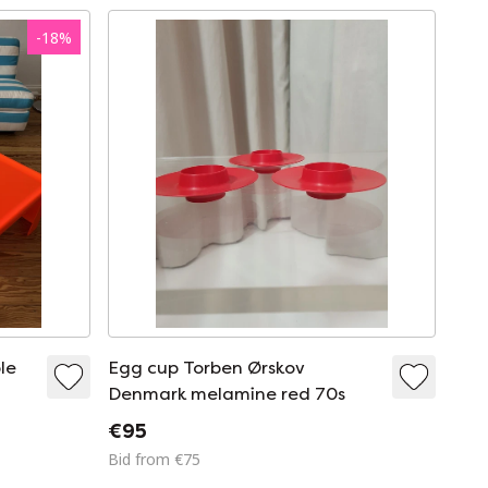
-
18
%
le
Egg cup Torben Ørskov
Denmark melamine red 70s
€95
Bid from €75