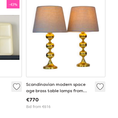
-
43
%
Scandinavian modern space
age brass table lamps from
Nafa, Sweden, 1970s, set of 2
€770
Bid from €616