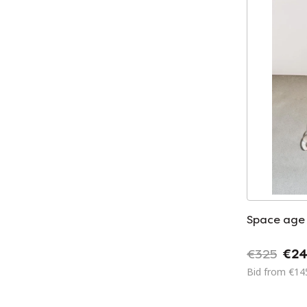
Space age
€325
€24
Bid from €14