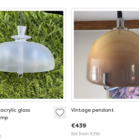
acrylic glass
Vintage pendant
amp
€439
Bid from €396
0