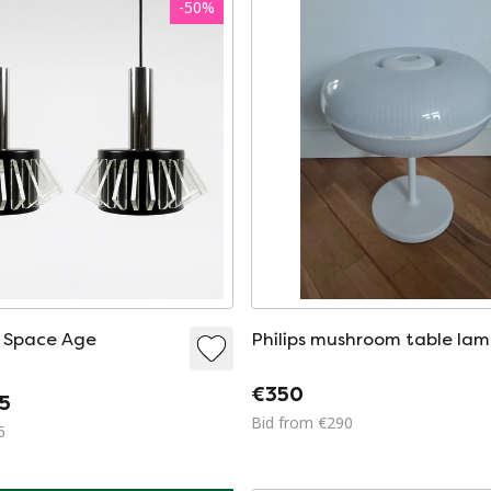
-
50
%
Philips mushroom table la
€350
5
Bid from €290
5