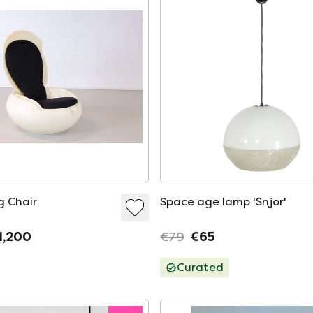
g Chair
Space age lamp 'Snjor'
1,200
€79
€65
Curated