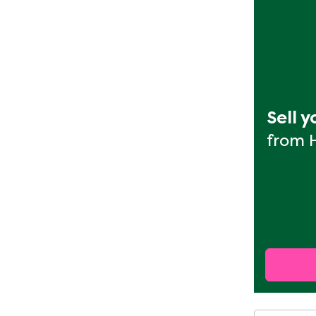
Sell 
from 