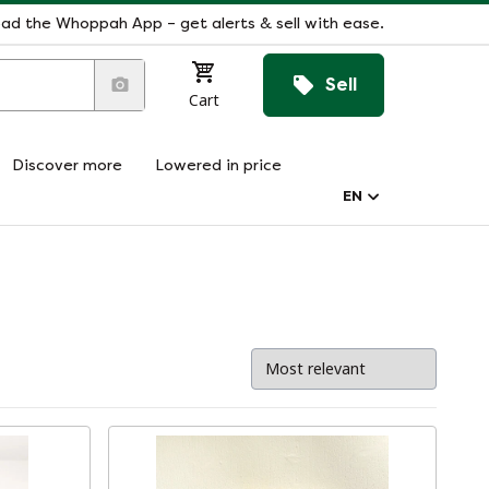
ad the Whoppah App – get alerts & sell with ease.
Sell
Cart
Discover more
Lowered in price
EN