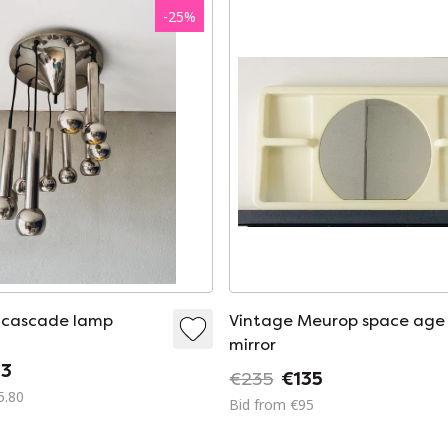
-
25
%
 cascade lamp
Vintage Meurop space age
mirror
3
€235
€135
5.80
Bid from €95