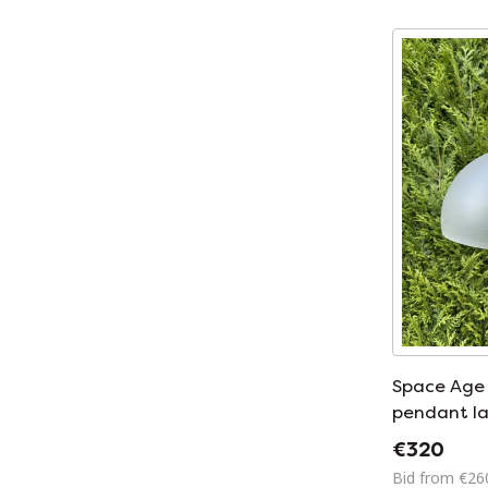
Space Age 
pendant l
€320
Bid from €26