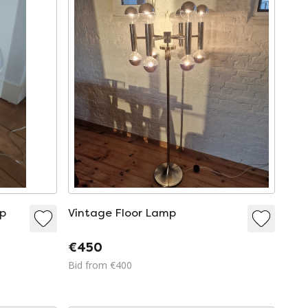
mp
Vintage Floor Lamp
€450
Bid from €400