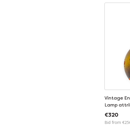
Vintage E
Lamp attri
Leuchten 
€320
Bid from €25