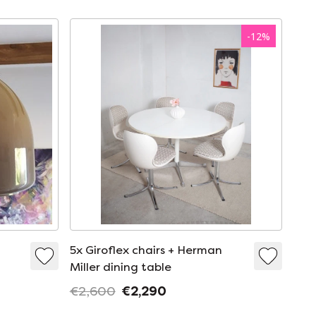
-
12
%
5x Giroflex chairs + Herman
Miller dining table
€2,600
€2,290