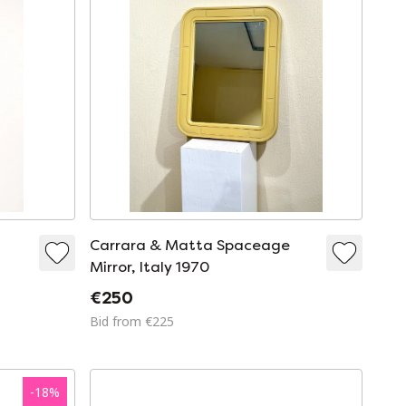
e
Carrara & Matta Spaceage
Mirror, Italy 1970
€250
Bid from €225
-
18
%