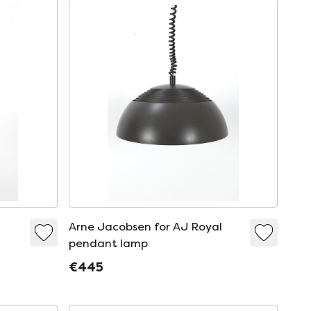
Arne Jacobsen for AJ Royal
pendant lamp
€445