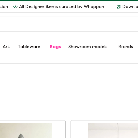
tion
All Designer items curated by Whoppah
Downlo
Art
Tableware
Bags
Showroom models
Brands