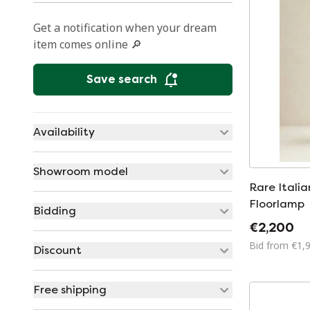
Get a notification when your dream
item comes online 🔎
Save search
Availability
Showroom model
Rare Itali
Floorlamp
Bidding
€2,200
Bid from €1,
Discount
Free shipping