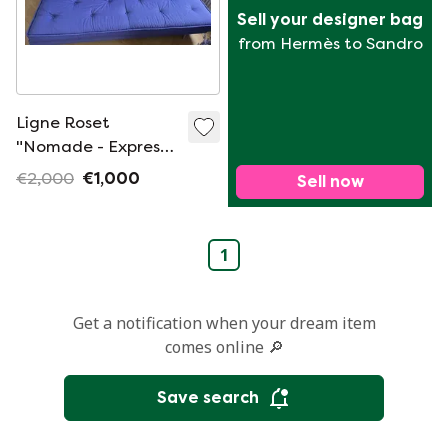
Sell your designer bag
from Hermès to Sandro
Ligne Roset
"Nomade - Express"
2-person sofa bed
€2,000
€1,000
Sell now
1
Get a notification when your dream item
comes online 🔎
Save search