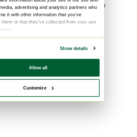
Polyester Sofa beds
Wood Sideboard
 media, advertising and analytics partners who
e it with other information that you’ve
Wood Sofa beds
Vitra
o them or that they’ve collected from your use
Chrome Sofa beds
Velvet Sofas
rvices.
Marble Tables
By color
Show details
Gold Sofa beds
Orange Sofa beds
Allow all
Green Sofa beds
Customize