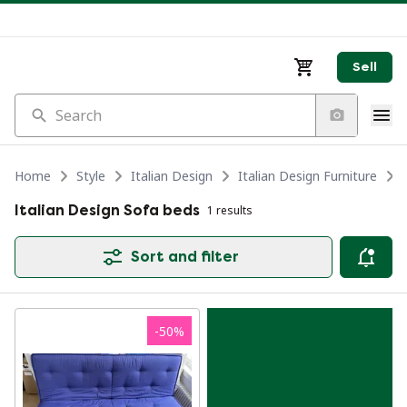
Sell
Search
Home
Style
Italian Design
Italian Design Furniture
Italian Design Sofa beds
1 results
Sort and filter
-
50
%