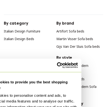
By category
By brand
Italian Design Furniture
Artifort Sofa beds
Italian Design Beds
Martin Visser Sofa beds
Gijs Van Der Sluis Sofa beds
By style
Mid Century Modern
Furniture
Vintage Sofa beds
kies to provide you the best shopping
Mid Century Modern Sofa
e
beds
kies to personalise content and ads, to
ial media features and to analyse our traffic.
By material
By popularity
are information about your use of our site with