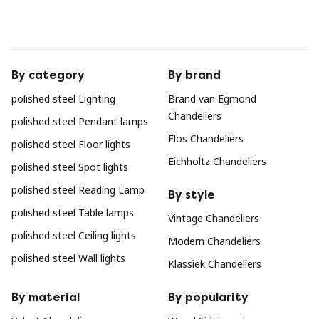
By category
By brand
polished steel Lighting
Brand van Egmond
Chandeliers
polished steel Pendant lamps
Flos Chandeliers
polished steel Floor lights
Eichholtz Chandeliers
polished steel Spot lights
polished steel Reading Lamp
By style
polished steel Table lamps
Vintage Chandeliers
polished steel Ceiling lights
Modern Chandeliers
polished steel Wall lights
Klassiek Chandeliers
By material
By popularity