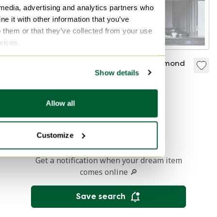
 media, advertising and analytics partners who
e it with other information that you’ve
o them or that they’ve collected from your use
rvices.
Florenz Italy
Brand Van Egmond
Show details
chandelier
Hollywood
Chandelier With
Sold for €95
Sold for €299
Work Or Coated In
Allow all
Other Color
1
Customize
Get a notification when your dream item
comes online 🔎
Save search