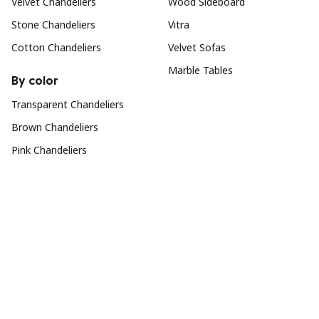
Velvet Chandeliers
Wood Sideboard
Stone Chandeliers
Vitra
Cotton Chandeliers
Velvet Sofas
Marble Tables
By color
Transparent Chandeliers
Brown Chandeliers
Pink Chandeliers