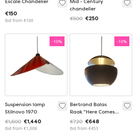
Escale Chandelier
Mid - Century
chandelier
€150
€500
€250
Bid from €100
-
10
%
-
10
%
Suspension lamp
Bertrand Balas
Stilnovo 1970
Raak "Here Comes
The Sun" chandelier
€1,600
€1,440
€720
€648
Bid from €1,008
Bid from €453