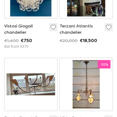
Vistosi Giogali
Terzani Atlantis
chandelier
chandelier
€1,400
€750
€20,000
€18,500
Bid from €375
-
50
%