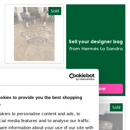
Sold
Sell your designer bag
from Hermès to Sandro
Nemo Crown Minor
Chandelier
Sold for €400
Sell now
kies to provide you the best shopping
e
Sold
Sold
kies to personalise content and ads, to
ial media features and to analyse our traffic.
are information about your use of our site with