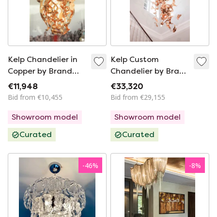
Kelp Chandelier in
Kelp Custom
Copper by Brand
Chandelier by Brand
van Egmond
van Egmond
€11,948
€33,320
Bid from €10,455
Bid from €29,155
Showroom model
Showroom model
Curated
Curated
-
46
%
-
8
%