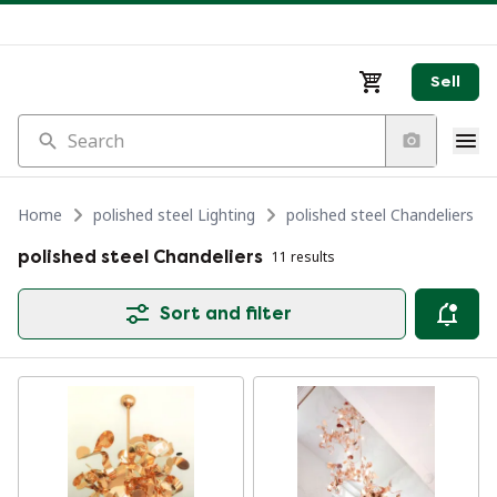
Sell
Search
Home
polished steel Lighting
polished steel Chandeliers
polished steel Chandeliers
11 results
Sort and filter