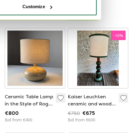
Bid from €175
Customize
Curated
-
10
%
Ceramic Table Lamp
Kaiser Leuchten
in the Style of Roger
ceramic and wood
Capron with Herbier
lamp
€800
€750
€675
Fern Motif, 1960s
Bid from €400
Bid from €600