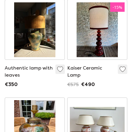
-
15
%
Authentic lamp with
Kaiser Ceramic
leaves
Lamp
€350
€575
€490