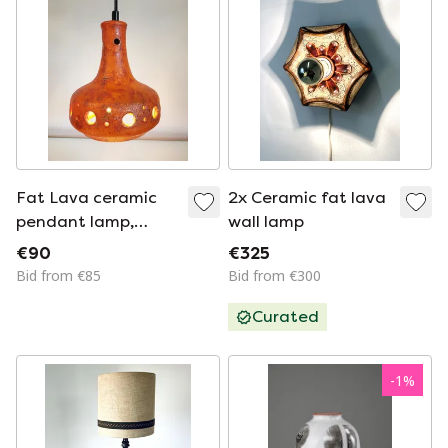
Fat Lava ceramic
2x Ceramic fat lava
pendant lamp,
wall lamp
orange tones, 1950s
€90
€325
Bid from €85
Bid from €300
Curated
-
1
%