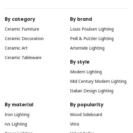
By category
By brand
Ceramic Furniture
Louis Poulsen Lighting
Ceramic Decoration
Peill & Putzler Lighting
Ceramic Art
Artemide Lighting
Ceramic Tableware
By style
Modern Lighting
Mid Century Modern Lighting
Italian Design Lighting
By material
By popularity
Iron Lighting
Wood Sideboard
rvs Lighting
Vitra