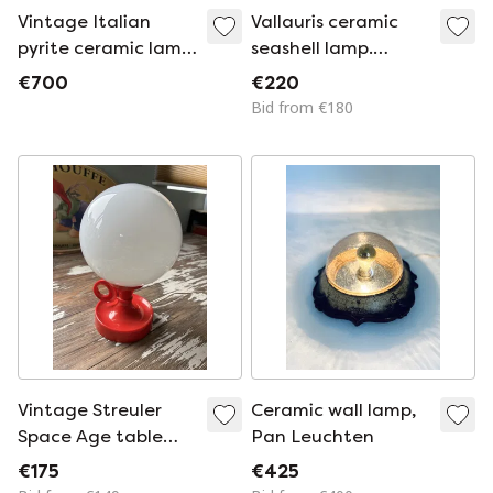
Vintage Italian
Vallauris ceramic
pyrite ceramic lamp,
seashell lamp.
1970s-1980s
France, 1970s
€700
€220
Hollywood Regency
Bid from €180
Vintage Streuler
Ceramic wall lamp,
Space Age table
Pan Leuchten
lamp
€175
€425