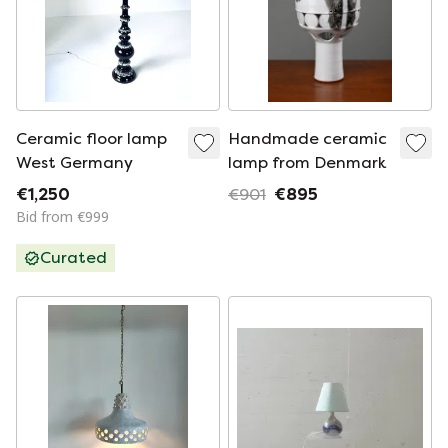
Ceramic floor lamp
Handmade ceramic
West Germany
lamp from Denmark
€1,250
€901
€895
Bid from €999
Curated