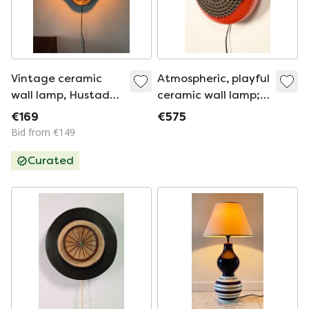
Vintage ceramic
Atmospheric, playful
wall lamp, Hustadt
ceramic wall lamp;
Leuchten '60
Danish Design
€169
€575
Bid from €149
Curated