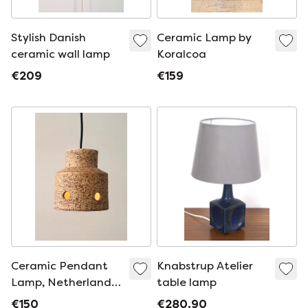
Stylish Danish
Ceramic Lamp by
ceramic wall lamp
Koralcoa
€209
€159
Ceramic Pendant
Knabstrup Atelier
Lamp, Netherlands
table lamp
1970
€150
€280.90