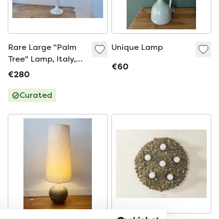
Rare Large "Palm
Unique Lamp
Tree" Lamp, Italy,
€60
White Ceramic, 1960
€280
Curated