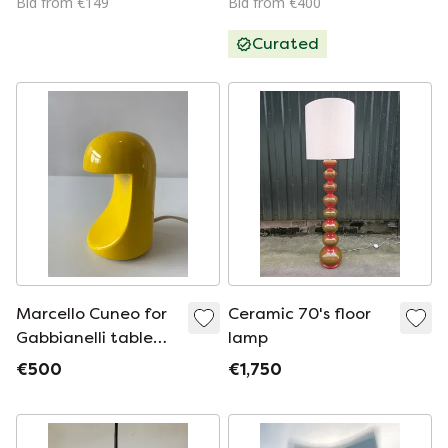
Bid from €149
Bid from €400
Curated
Marcello Cuneo for
Ceramic 70's floor
Gabbianelli table
lamp
lamp Longobarda
€500
€1,750