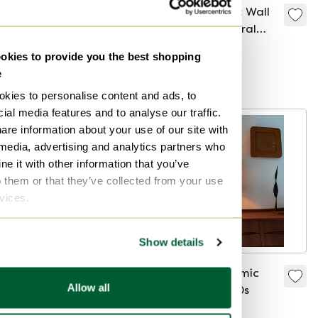
Ceramic Floor Lamp
1970s Ceramic Wall
by Krösselbach,
Lamp with Floral
Germany 1960
Ornamentation
€695
€299
kies to provide you the best shopping
e
Curated
kies to personalise content and ads, to
ial media features and to analyse our traffic.
are information about your use of our site with
 media, advertising and analytics partners who
e it with other information that you’ve
o them or that they’ve collected from your use
rvices.
Show details
Vintage Ceramic
Brutalist ceramic
Allow all
Pendant Lamp from
table lamp '70s
Denmark, 1970s
€175
€195