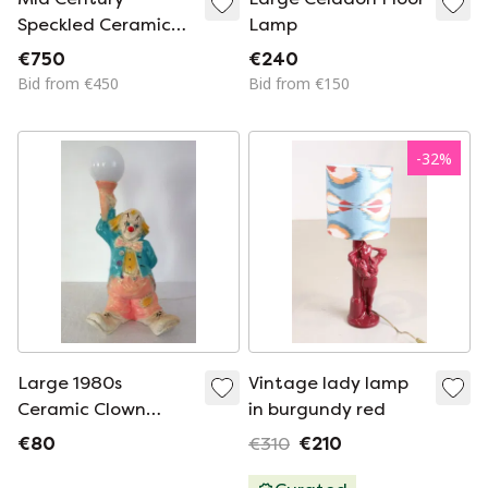
Speckled Ceramic
Lamp
Table Lamp
€750
€240
Bid from €450
Bid from €150
-
32
%
Large 1980s
Vintage lady lamp
Ceramic Clown
in burgundy red
Lamp
€80
€310
€210