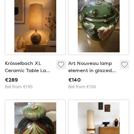
Krösselbach XL
Art Nouveau lamp
Ceramic Table Lamp
element in glazed
– 1970s Mid-Century
ceramic with vine
€289
€140
Studio Pottery With
decoration, France,
Bid from €195
Bid from €100
Linen Shade
early 20th century