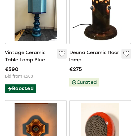
Vintage Ceramic
Deuna Ceramic floor
Table Lamp Blue
lamp
€590
€275
Bid from €500
Curated
Boosted