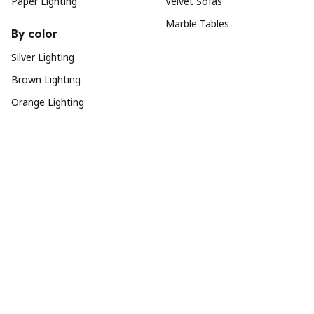
Paper Lighting
Velvet Sofas
Marble Tables
By color
Silver Lighting
Brown Lighting
Orange Lighting