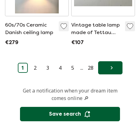
60s/70s Ceramic
Vintage table lamp
Danish ceiling lamp
made of Tettau
porcelain, Germany,
€279
€107
1990s
1
2
3
4
5
...
28
Next
Get a notification when your dream item
comes online 🔎
Save search