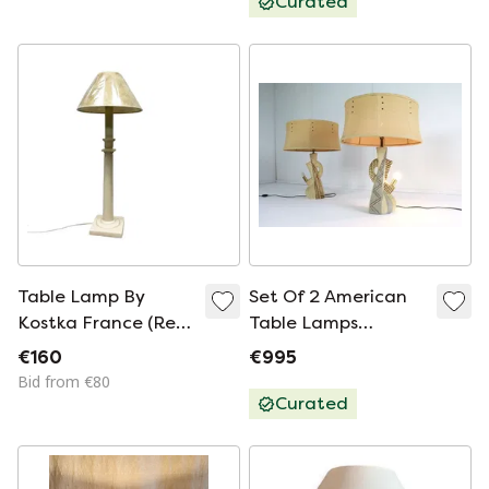
Curated
Table Lamp By
Set Of 2 American
Kostka France (Ref.
Table Lamps
T 200), Ceramic,
Vintage
€160
€995
1970s/80s,
Bid from €80
Retro/Vintage
Curated
Column Style.