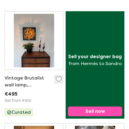
Sell your designer bag
from Hermès to Sandro
Vintage Brutalist
wall lamp,
Brakelman & Becker
€495
'70
Bid from €450
Sell now
Curated