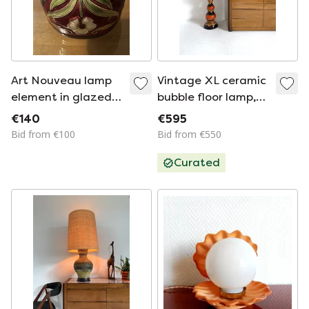
Art Nouveau lamp
Vintage XL ceramic
element in glazed
bubble floor lamp,
ceramic with floral
West Germany ‘60
€140
€595
decoration, France,
Bid from €100
Bid from €550
early 20th century
Curated