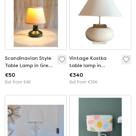
Scandinavian Style
Vintage Kostka
Table Lamp in Green
table lamp in
Glazed Ceramic -
ceramic large model
€50
€340
Mid-20th Century
Bid from €40
Bid from €306