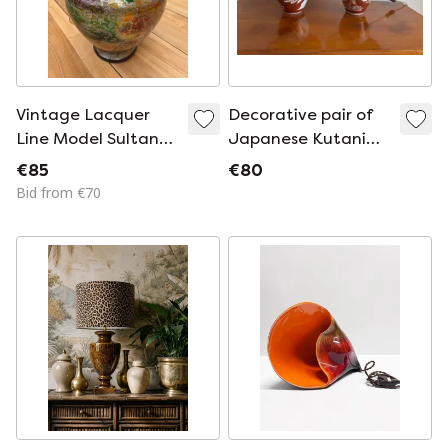
Vintage Lacquer
Decorative pair of
Line Model Sultan
Japanese Kutani
Lamp Base
porcelain table
€85
€80
lamps
Bid from €70