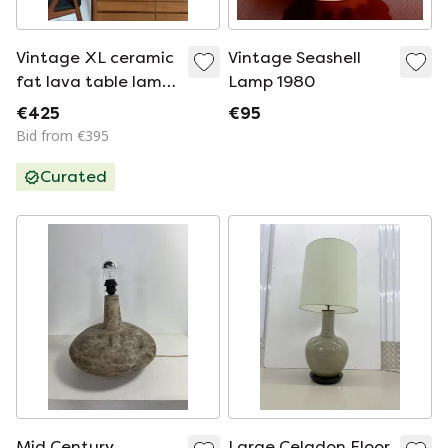
Vintage XL ceramic
Vintage Seashell
fat lava table lamp,
Lamp 1980
West Germany ‘60
€425
€95
Bid from €395
Curated
Mid Century
Large Celadon Floor