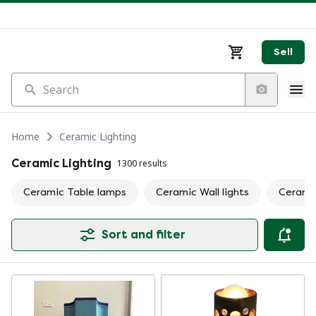
Sell
Search
Home
Ceramic Lighting
Ceramic Lighting
1300 results
Ceramic Table lamps
Ceramic Wall lights
Cerami
Sort and filter