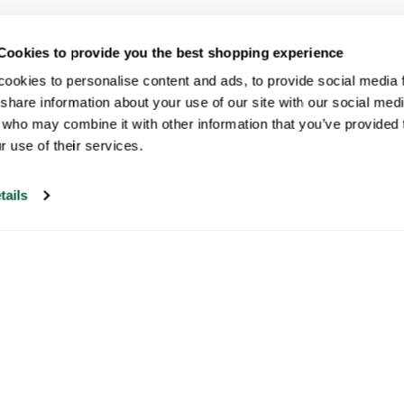
Cookies to provide you the best shopping experience
ookies to personalise content and ads, to provide social media fe
share information about your use of our site with our social medi
 who may combine it with other information that you’ve provided t
r use of their services.
tails
Our customer support is open on
weekdays from 09:30-17:00.
Visit our help center