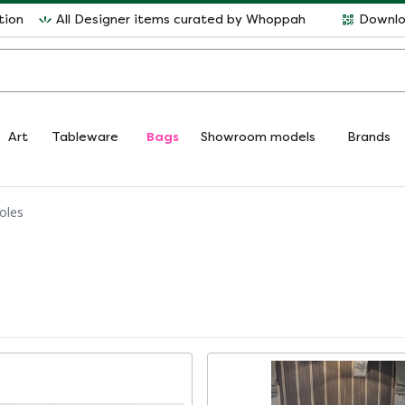
tion
All Designer items curated by Whoppah
Downlo
Art
Tableware
Bags
Showroom models
Brands
oles