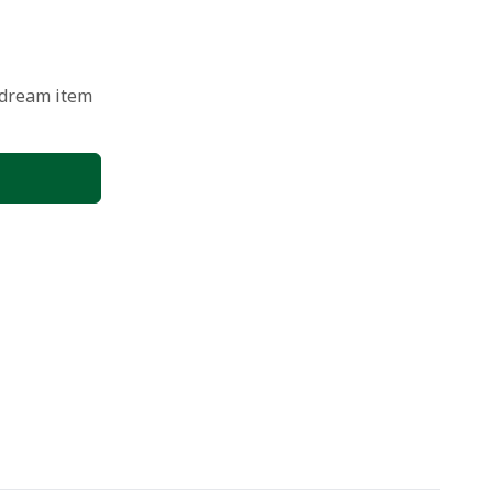
 dream item