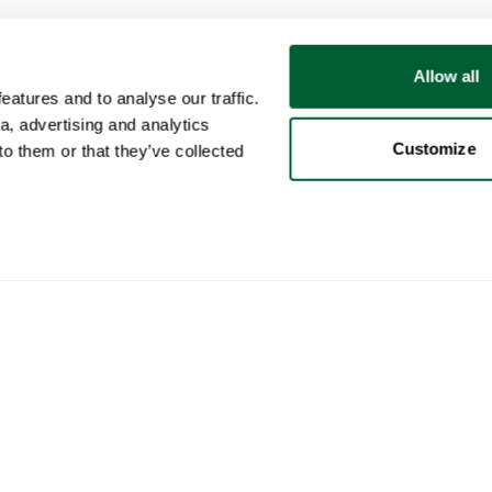
Allow all
atures and to analyse our traffic.
a, advertising and analytics
Customize
o them or that they’ve collected
User
Categories
Buy
My account
Furniture
How 
Sales
Lighting
How 
Purchases
Art
Whop
Your ads
Decoration
Cura