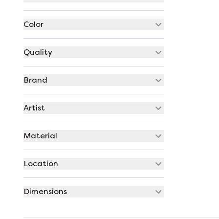
Color
Quality
Brand
Artist
Material
Location
Dimensions