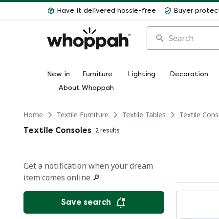
Have it delivered hassle-free
Buyer protec
Search
New in
Furniture
Lighting
Decoration
About Whoppah
Home
Textile Furniture
Textile Tables
Textile Cons
Textile Consoles
2 results
Get a notification when your dream
item comes online 🔎
Save search