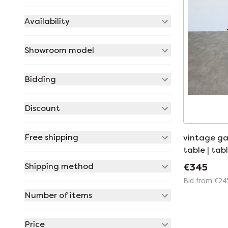
Availability
Showroom model
Bidding
Discount
Free shipping
vintage ga
table | tabl
Shipping method
€345
Bid from €24
Number of items
Price