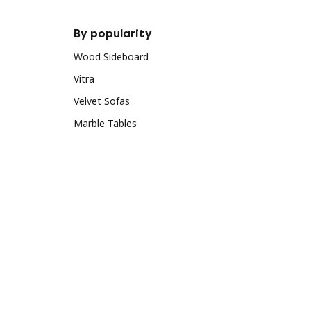
By popularity
Wood Sideboard
Vitra
Velvet Sofas
Marble Tables