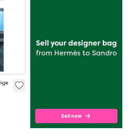
Sell your designer bag
from Hermès to Sandro
eige
Sell now