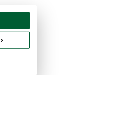
ing & selling
Whoppah
selling works
About us
buying works
Reviews
pah for businesses
FAQ
tion rules
Contact