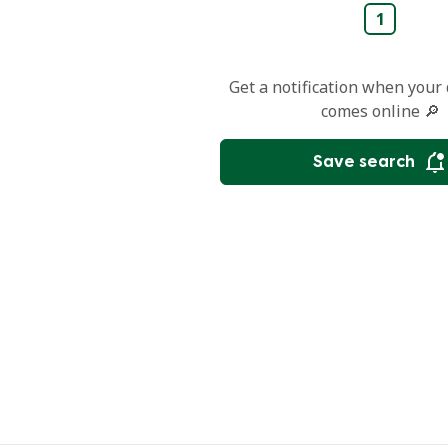
1
Get a notification when your
comes online 🔎
Save search