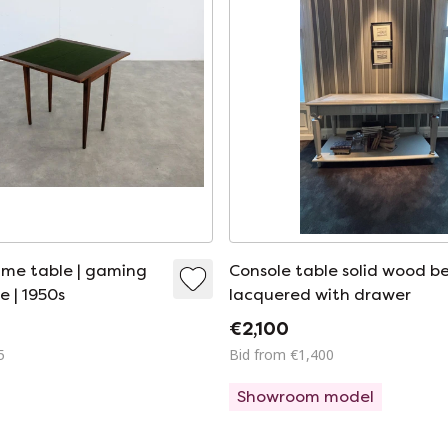
me table | gaming
Console table solid wood b
e | 1950s
lacquered with drawer
€2,100
5
Bid from €1,400
Showroom model