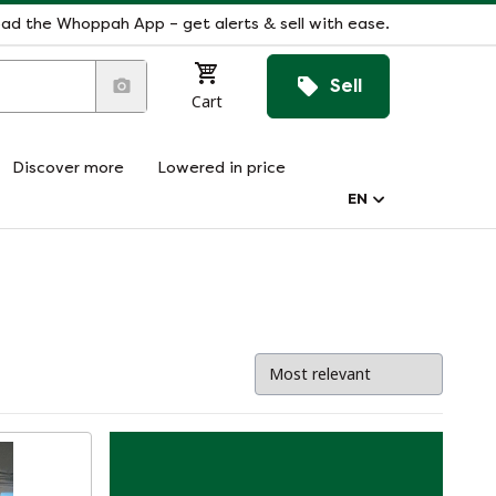
ad the Whoppah App – get alerts & sell with ease.
Sell
Cart
Discover more
Lowered in price
EN