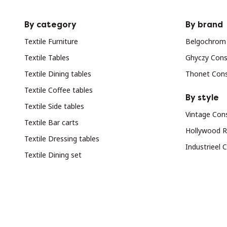
By category
By brand
Textile Furniture
Belgochrom
Textile Tables
Ghyczy Cons
Textile Dining tables
Thonet Con
Textile Coffee tables
By style
Textile Side tables
Vintage Con
Textile Bar carts
Hollywood R
Textile Dressing tables
Industrieel 
Textile Dining set