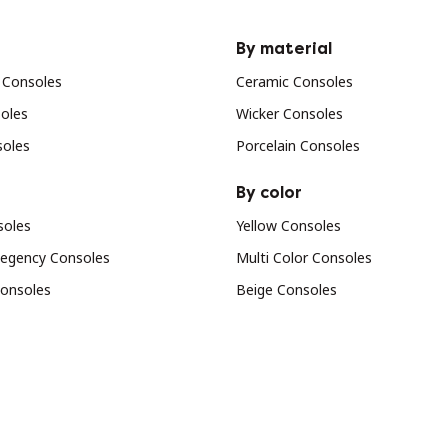
By material
 Consoles
Ceramic Consoles
oles
Wicker Consoles
soles
Porcelain Consoles
By color
soles
Yellow Consoles
egency Consoles
Multi Color Consoles
Consoles
Beige Consoles