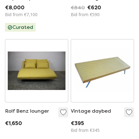
Aulenti for
€8,000
€840
€620
Poltronova, 1960s
Bid from €7,100
Bid from €590
Curated
Rolf Benz lounger
Vintage daybed
€1,650
€395
Bid from €345