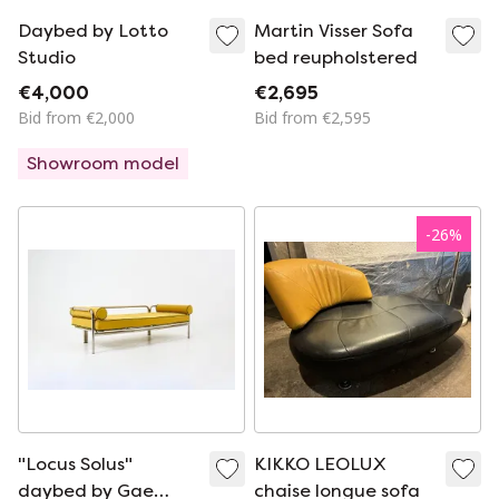
Daybed by Lotto
Martin Visser Sofa
Studio
bed reupholstered
€4,000
€2,695
Bid from €2,000
Bid from €2,595
Showroom model
-
26
%
"Locus Solus"
KIKKO LEOLUX
daybed by Gae
chaise longue sofa