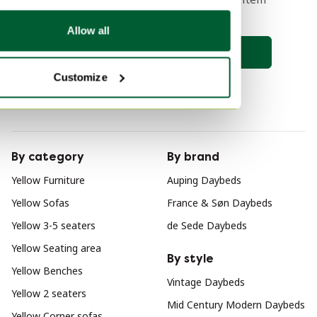
comes online 🔎
Allow all
Save search
Customize
By category
By brand
Yellow Furniture
Auping Daybeds
Yellow Sofas
France & Søn Daybeds
Yellow 3-5 seaters
de Sede Daybeds
Yellow Seating area
By style
Yellow Benches
Vintage Daybeds
Yellow 2 seaters
Mid Century Modern Daybeds
Yellow Corner sofas