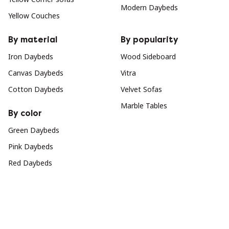
Modern Daybeds
Yellow Couches
By material
By popularity
Iron Daybeds
Wood Sideboard
Canvas Daybeds
Vitra
Cotton Daybeds
Velvet Sofas
Marble Tables
By color
Green Daybeds
Pink Daybeds
Red Daybeds