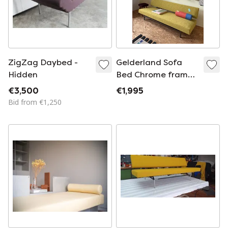
ZigZag Daybed -
Gelderland Sofa
Hidden
Bed Chrome frame,
new upholstery with
€3,500
€1,995
Kvadrat Rye fabric
Bid from €1,250