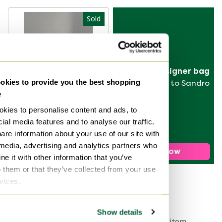
Sold
Sell your designer bag
kies to provide you the best shopping
from Hermès to Sandro
e
kies to personalise content and ads, to
ial media features and to analyse our traffic.
Poltrona Frau by
are information about your use of our site with
Luigi Massoni
 media, advertising and analytics partners who
daybed
Sold for €890
Sell now
e it with other information that you’ve
o them or that they’ve collected from your use
rvices.
1
Show details
Get a notification when your dream item