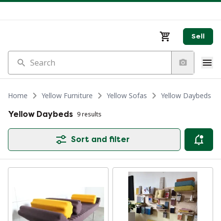
Sell
Search
Home
Yellow Furniture
Yellow Sofas
Yellow Daybeds
Yellow Daybeds
9 results
Sort and filter