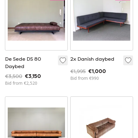
De Sede DS 80
2x Danish daybed
Daybed
€1,995
€1,000
€3,500
€3,150
Bid from €990
Bid from €2,520