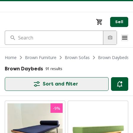
Sell
Search
Home
Brown Furniture
Brown Sofas
Brown Daybeds
Brown Daybeds
91 results
Sort and filter
-
9
%