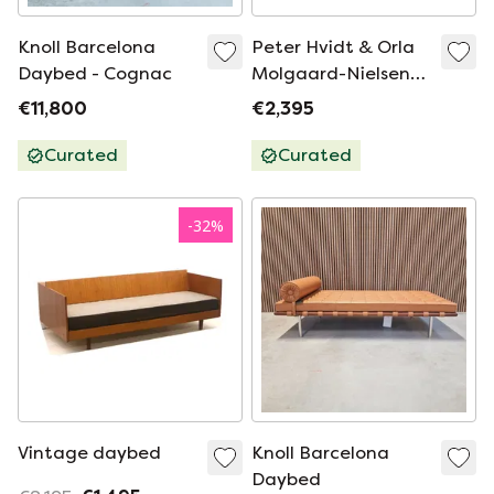
Knoll Barcelona
Peter Hvidt & Orla
Daybed - Cognac
Molgaard-Nielsen
for Francce & Son
€11,800
€2,395
Minerva daybed /
sofa vintage Danish
Curated
Curated
-
32
%
Vintage daybed
Knoll Barcelona
Daybed