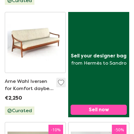
Curated
Sell your designer bag
from Hermès to Sandro
Arne Wahl Iversen
for Komfort daybed
/ sofa bed Danish
€2,250
design vintage
Sell now
Curated
-
10
%
-
50
%