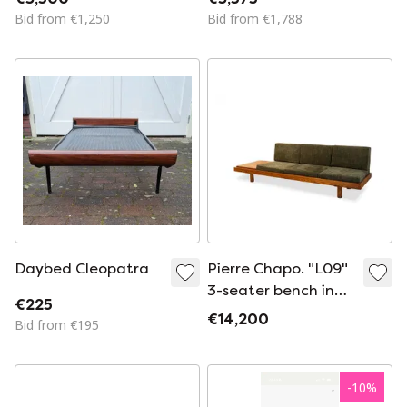
1940s
Bid from €1,250
Bid from €1,788
Daybed Cleopatra
Pierre Chapo. "L09"
3-seater bench in
€225
light elm. 1990s
€14,200
Bid from €195
-
10
%