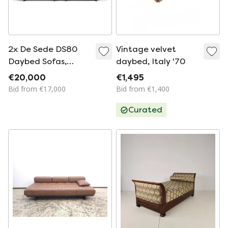
2x De Sede DS80
Vintage velvet
Daybed Sofas,
daybed, Italy '70
Switzerland 1970s
€20,000
€1,495
Bid from €17,000
Bid from €1,400
Curated