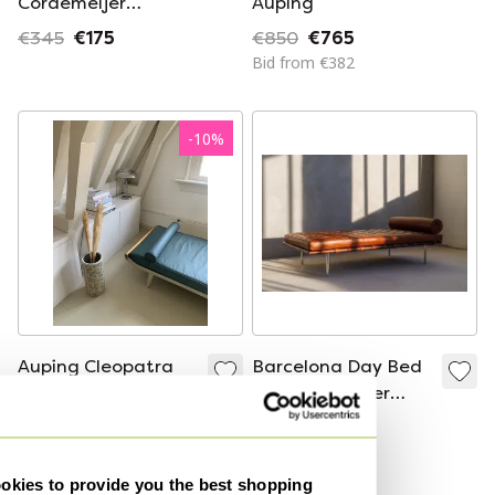
Cordemeijer
Auping
Cleopatra daybed,
€345
€175
€850
€765
1960s
Bid from €382
-
10
%
Auping Cleopatra
Barcelona Day Bed
Daybed by
By Mies van der
Cordemeijer
Rohe for Knoll -
€850
€765
€8,800
Cognac Leather
Bid from €382
Curated
kies to provide you the best shopping