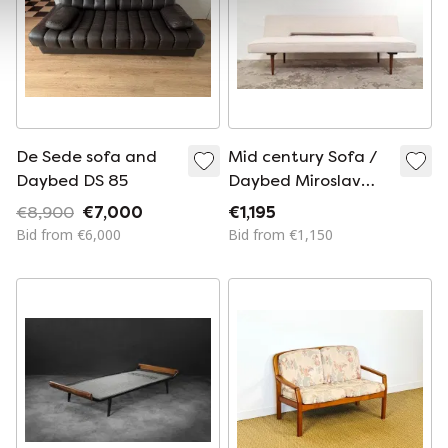
De Sede sofa and
Mid century Sofa /
Daybed DS 85
Daybed Miroslav
Navratil
€8,900
€7,000
€1,195
Bid from €6,000
Bid from €1,150