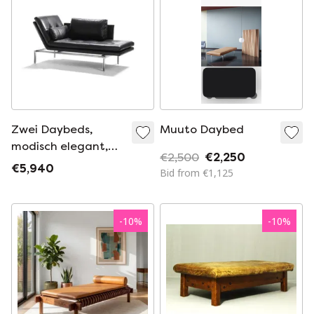
Zwei Daybeds,
Muuto Daybed
modisch elegant,
€2,500
€2,250
Fidu Liege mit
€5,940
Bid from €1,125
Armteil 1x links 1 x
rechts incl. Kopf/
Nierenkissen
-
10
%
-
10
%
Lederkategorie IV
Alamo braun