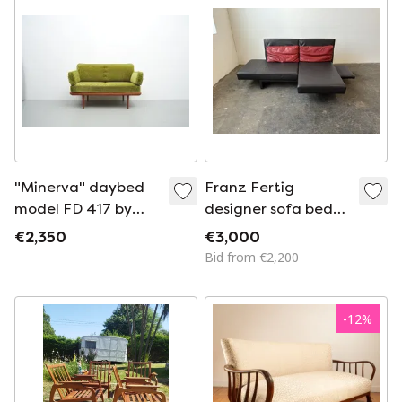
"Minerva" daybed
Franz Fertig
model FD 417 by
designer sofa bed
Peter Hvidt & Orla
leather
€2,350
€3,000
Mølgaard-Nielsen
Bid from €2,200
for France & Son
(1950s)
-
12
%