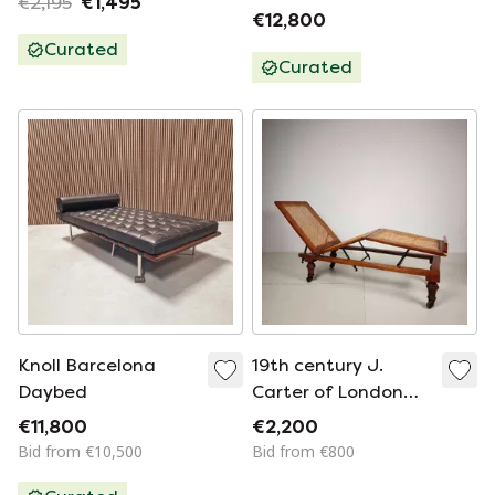
€2,195
€1,495
€12,800
Curated
Curated
Knoll Barcelona
19th century J.
Daybed
Carter of London
campaign daybed
€11,800
€2,200
Bid from €10,500
Bid from €800