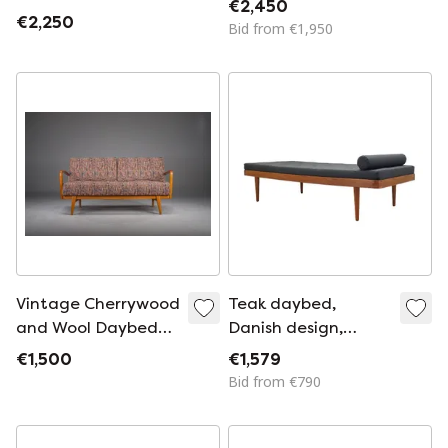
€2,450
1960
€2,250
Bid from €1,950
Vintage Cherrywood
Teak daybed,
and Wool Daybed
Danish design,
from Knoll Antimott,
1970s, production:
€1,500
€1,579
1950s-1960s
Denmark
Bid from €790