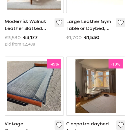
Modernist Walnut
Large Leather Gym
Leather Slatted
Table or Daybed,
Daybed | Ribbed
1920s
€3,530
€3,177
€1,700
€1,530
Architectural Chaise
Bid from €2,488
Lounge Bench
-
49
%
-
10
%
Vintage
Cleopatra daybed