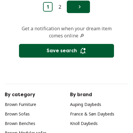
1
2
Next
Get a notification when your dream item
comes online 🔎
Save search
By category
By brand
Brown Furniture
Auping Daybeds
Brown Sofas
France & Søn Daybeds
Brown Benches
Knoll Daybeds
Brown Modular sofas