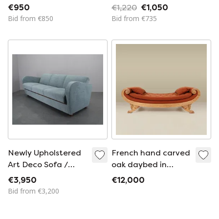
Kramer for Auping
€950
€1,220
€1,050
1960s
Bid from €850
Bid from €735
Newly Upholstered
French hand carved
Art Deco Sofa /
oak daybed in
Folding Bed by
Empire style
€3,950
€12,000
Halabala, 1930s
Bid from €3,200