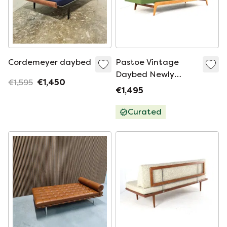
Cordemeyer daybed
Pastoe Vintage
Daybed Newly
€1,595
€1,450
Upholstered
€1,495
Curated