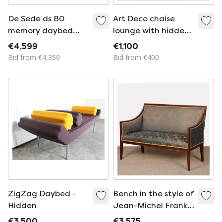
De Sede ds 80
Art Deco chaise
memory daybed
lounge with hidden
designer sofa
storage and
€4,599
€1,100
leather sofa leather
adjustable positions
Bid from €4,350
Bid from €400
lounger
ZigZag Daybed -
Bench in the style of
Hidden
Jean-Michel Frank
from the 1930s-
€3,500
€3,575