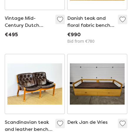
Vintage Mid-
Danish teak and
Century Dutch
floral fabric bench
Modern Cleopatra
by Dyrlund,
€495
€990
Daybed by Dick
Denmark, 1960s
Bid from €780
Cordemeyer for
Auping, 1953
Scandinavian teak
Derk Jan de Vries
and leather bench,