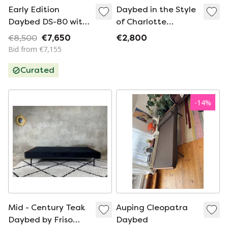
Early Edition
Daybed in the Style
Daybed DS-80 with
of Charlotte
patinated leather
Perriand, 1950’s
€8,500
€7,650
€2,800
by Team De Sede
Bid from €7,155
for De Sede Swiss
Curated
-
14
%
Mid - Century Teak
Auping Cleopatra
Daybed by Friso
Daybed