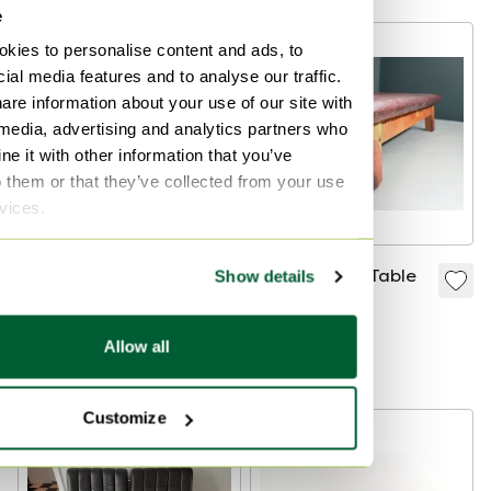
e
-
23
%
kies to personalise content and ads, to
ial media features and to analyse our traffic.
are information about your use of our site with
 media, advertising and analytics partners who
e it with other information that you’ve
o them or that they’ve collected from your use
rvices.
Daybed Pastoe,
Leather Gym Table
Show details
Cees Braakman Mid
€1,495
Century
€1,500
€1,150
Allow all
Bid from €795
Customize
-
21
%