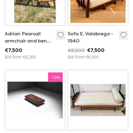
Adrian Pearsall
Sofa E. Valabrega -
armchair and bench
1940
set
€7,500
€8,500
€7,500
Bid from €6,200
Bid from €6,500
-
10
%