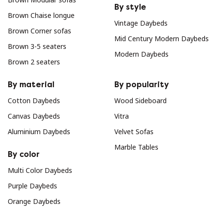
By style
Brown Chaise longue
Vintage Daybeds
Brown Corner sofas
Mid Century Modern Daybeds
Brown 3-5 seaters
Modern Daybeds
Brown 2 seaters
By material
By popularity
Cotton Daybeds
Wood Sideboard
Canvas Daybeds
Vitra
Aluminium Daybeds
Velvet Sofas
Marble Tables
By color
Multi Color Daybeds
Purple Daybeds
Orange Daybeds