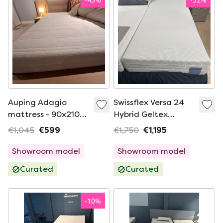
Auping Adagio
Swissflex Versa 24
mattress - 90x210
Hybrid Geltex
medium
mattress - 90x 200
€1,045
€599
€1,750
€1,195
medium
Showroom model
Showroom model
Curated
Curated
-
10
%