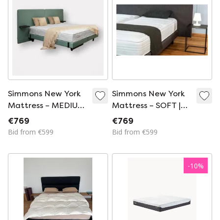
Simmons New York
Simmons New York
Mattress – MEDIUM
Mattress – SOFT |
| Luxury Hotel
Luxury Hotel
€769
€769
Comfort
Comfort
Bid from €599
Bid from €599
-
10
%