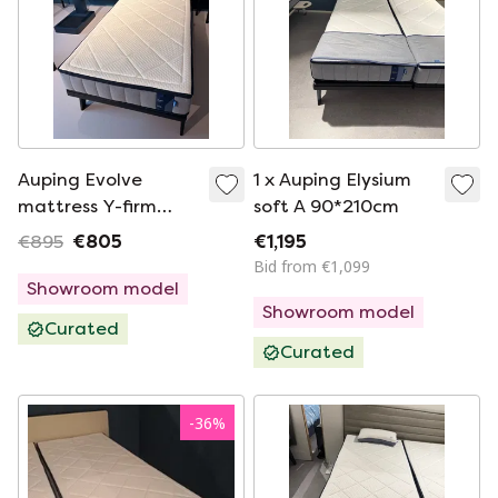
Auping Evolve
1 x Auping Elysium
mattress Y-firm
soft A 90*210cm
90x200cm
€895
€805
€1,195
Bid from €1,099
Showroom model
Showroom model
Curated
Curated
-
36
%