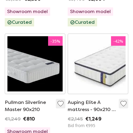
Showroom model
Showroom model
Curated
Curated
-
35
%
-
42
%
Pullman Silverline
Auping Elite A
Master 90x210
mattress - 90x210 -
Medium
€1,249
€810
€2,145
€1,249
Bid from €995
Showroom model