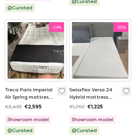
Curated
Curated
-
24
%
-
30
%
Treca Paris Imperial
Swissflex Versa 24
Air Spring mattress -
Hybrid mattress
90x210 medium
Geltex - 90x210
€3,435
€2,595
€1,750
€1,225
medium
Showroom model
Showroom model
Curated
Curated