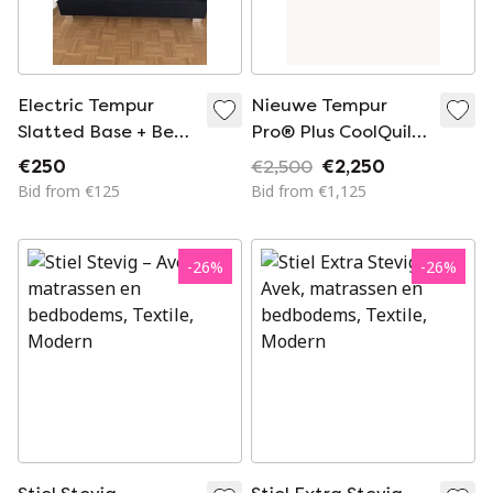
Electric Tempur
Nieuwe Tempur
Slatted Base + Bed
Pro® Plus CoolQuilt
Frame
Matras - 90 x 210 -
€250
€2,500
€2,250
25 cm Hoog -
Bid from €125
Bid from €1,125
Medium Firm
-
26
%
-
26
%