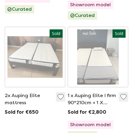
Showroom model
Curated
Curated
Sold
Sold
2x Auping Elite
1 x Auping Elite I firm
mattress
90*210cm + 1 X
ELITE I MEDIUM
Sold for €650
Sold for €2,800
90*210CM
Showroom model