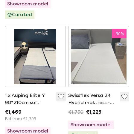
Showroom model
Curated
-
30
%
1 x Auping Elite Y
Swissflex Versa 24
90*210cm soft
Hybrid mattress -
90x210 firm
€1,469
€1,750
€1,225
Bid from €1,395
Showroom model
Showroom model