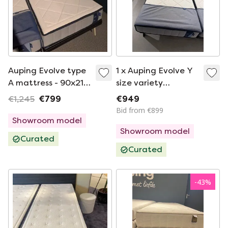
Auping Evolve type
1 x Auping Evolve Y
A mattress - 90x210
size variety
firm
90*210cm medium
€1,245
€799
€949
Bid from €899
Showroom model
Showroom model
Curated
Curated
-
43
%