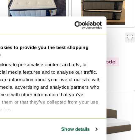
Auping Elite
Elysium
Mattress 90x210cm
kies to provide you the best shopping
€1,595
€916
€1,045
e
Showroom model
kies to personalise content and ads, to
Showroom model
ial media features and to analyse our traffic.
Curated
Curated
are information about your use of our site with
 media, advertising and analytics partners who
e it with other information that you’ve
-
24
%
o them or that they’ve collected from your use
rvices.
Show details