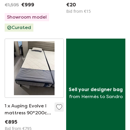
Soft
€1,595
€999
€20
Bid from €15
Showroom model
Curated
Sell your designer bag
from Hermès to Sandro
1 x Auping Evolve I
mattress 90*200cm
firm
€895
Bid from €795