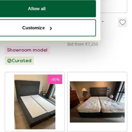
Allow all
Treca Paris Imperial
Armani / Casa -
Customize
Air Spring mattress -
DANDY
90x210 firm
€3,435
€2,595
€7,500
Bid from €7,250
Showroom model
Curated
-
45
%