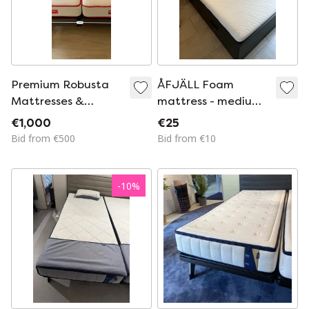
Premium Robusta
ÅFJÄLL Foam
Mattresses &
mattress - medium
Slatted Bases
firm/white -
€1,000
€25
(80x200 Cm)
140x200 cm
Bid from €500
Bid from €10
-
10
%