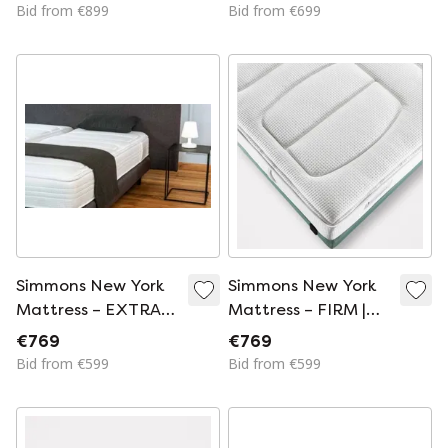
Optimal Support
Hotel Quality
Bid from €899
Bid from €699
Simmons New York
Simmons New York
Mattress – EXTRA
Mattress – FIRM |
FIRM | Luxury Hotel
Luxury Hotel
€769
€769
Comfort
Comfort
Bid from €599
Bid from €599