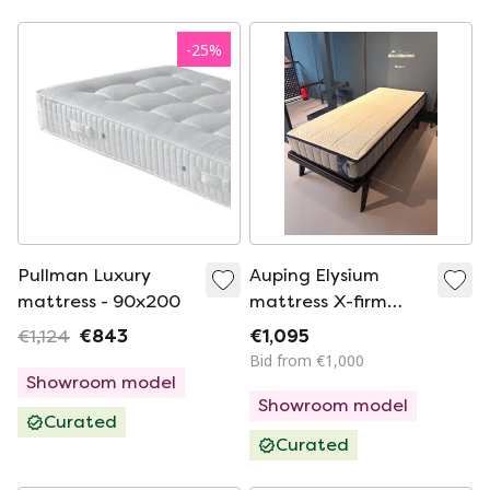
-
25
%
Pullman Luxury
Auping Elysium
mattress - 90x200
mattress X-firm
90x210cm
€1,124
€843
€1,095
Bid from €1,000
Showroom model
Showroom model
Curated
Curated