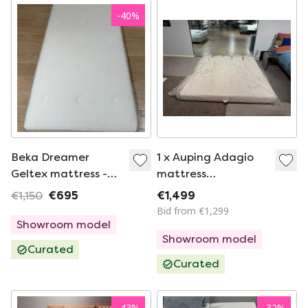
-
40
%
Beka Dreamer
1 x Auping Adagio
Geltex mattress -
mattress
80x200 firm
200*200cm
€1,150
€695
€1,499
medium
Bid from €1,299
Showroom model
Showroom model
Curated
Curated
-
43
%
-
32
%