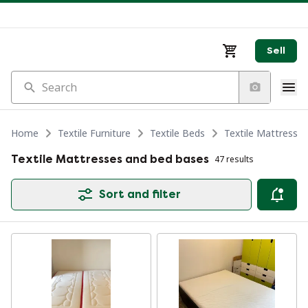
Sell
Search
Home
Textile Furniture
Textile Beds
Textile Mattresse
Textile Mattresses and bed bases
47 results
Sort and filter