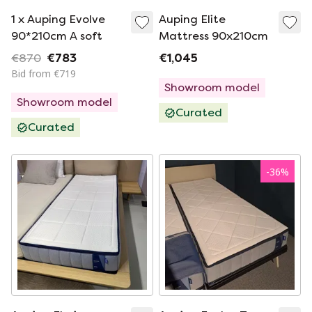
1 x Auping Evolve
Auping Elite
90*210cm A soft
Mattress 90x210cm
€870
€783
€1,045
Bid from €719
Showroom model
Showroom model
Curated
Curated
-
36
%