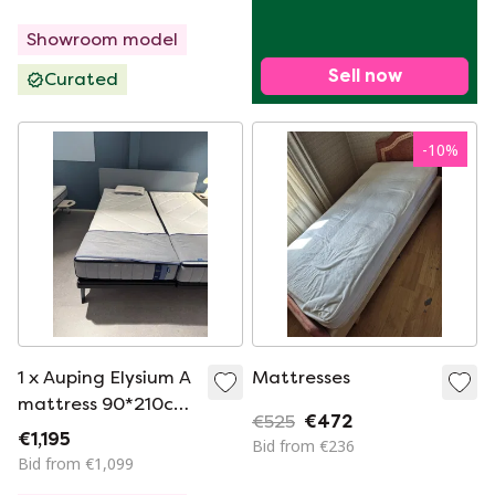
Showroom model
Sell now
Curated
-
10
%
1 x Auping Elysium A
Mattresses
mattress 90*210cm
€525
€472
medium
€1,195
Bid from €236
Bid from €1,099