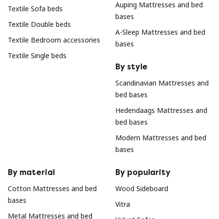
Auping Mattresses and bed
Textile Sofa beds
bases
Textile Double beds
A-Sleep Mattresses and bed
Textile Bedroom accessories
bases
Textile Single beds
By style
Scandinavian Mattresses and
bed bases
Hedendaags Mattresses and
bed bases
Modern Mattresses and bed
bases
By material
By popularity
Cotton Mattresses and bed
Wood Sideboard
bases
Vitra
Metal Mattresses and bed