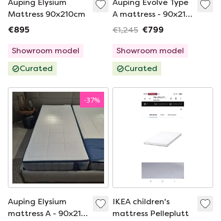
Auping Elysium
Auping Evolve Type
Mattress 90x210cm
A mattress - 90x210
medium
€895
€1,245
€799
Showroom model
Showroom model
Curated
Curated
-
37
%
Auping Elysium
IKEA children's
mattress A - 90x210
mattress Pelleplutt