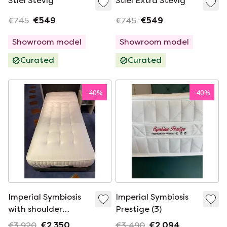
Stiel Stevig
Stiel Extra Stevig
€745
€549
€745
€549
Showroom model
Showroom model
Curated
Curated
-
40
%
-
40
%
Imperial Symbiosis
Imperial Symbiosis
with shoulder
Prestige (3)
comfort (2)
€3,920
€2,350
€3,490
€2,094