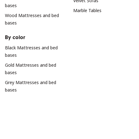
Velvet Sofas
bases
Marble Tables
Wood Mattresses and bed
bases
By color
Black Mattresses and bed
bases
Gold Mattresses and bed
bases
Grey Mattresses and bed
bases