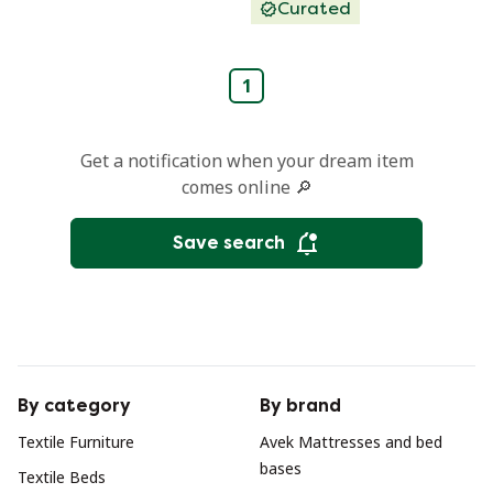
Curated
1
Get a notification when your dream item
comes online 🔎
Save search
By category
By brand
Textile Furniture
Avek Mattresses and bed
bases
Textile Beds