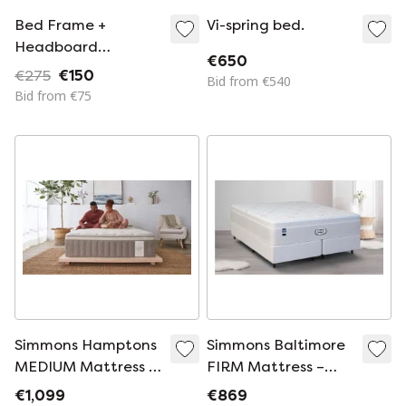
Bed Frame +
Vi-spring bed.
Headboard
€650
160cmx200cm
€275
€150
Bid from €540
Bid from €75
Simmons Hamptons
Simmons Baltimore
MEDIUM Mattress –
FIRM Mattress –
Luxurious Comfort &
Luxury Support |
€1,099
€869