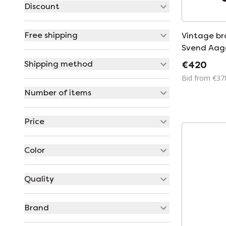
Discount
Free shipping
Vintage br
Svend Aage
Holm Søren
Shipping method
€420
Denmark 1
Bid from €37
Number of items
Price
Color
Quality
Brand