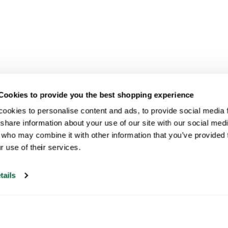
Cookies to provide you the best shopping experience
ookies to personalise content and ads, to provide social media fe
share information about your use of our site with our social medi
 who may combine it with other information that you’ve provided t
r use of their services.
tails