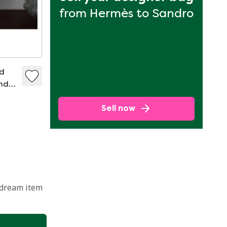
from Hermès to Sandro
ed
nd
Sell now
 dream item