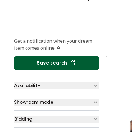
Get a notification when your dream
item comes online 🔎
Save search
Availability
Showroom model
Bidding