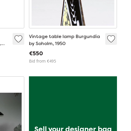
Vintage table lamp Burgundia
,
by Soholm, 1950
€550
Bid from €495
Sell your designer bag