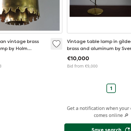
an vintage brass
Vintage table lamp in gild
amp by Holm
brass and aluminum by Sve
Holm Sorensen, 1960
€10,000
3
Bid from €9,000
1
Get a notification when your
comes online 🔎
Save search