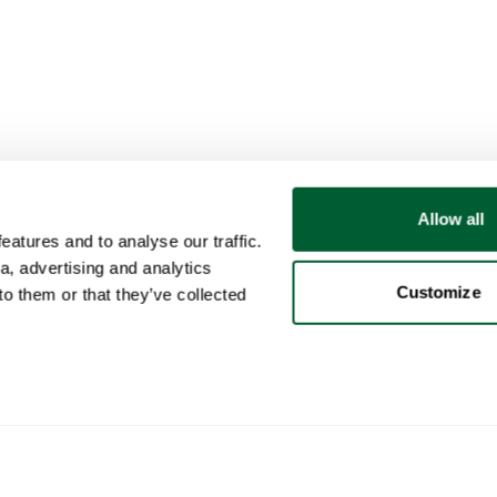
Allow all
atures and to analyse our traffic.
a, advertising and analytics
Customize
o them or that they’ve collected
User
Categories
Buy