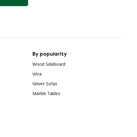
By popularity
Wood Sideboard
Vitra
Velvet Sofas
Marble Tables