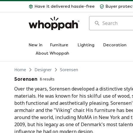
Have it delivered hassle-free
Buyer protec
Search
New in
Furniture
Lighting
Decoration
About Whoppah
Home
Designer
Sorensen
Sorensen
8 results
Over the years, Sorensen developed a distinctive styl
materials. He was known for his skilful use of wood, s
both functional and aesthetically pleasing. Sorensen'
armchair and the "Viking" chair. His furniture has 
around the world, including MoMA in New York and
2009, but his legacy as one of Denmark's most talente
influence he had on modern design.