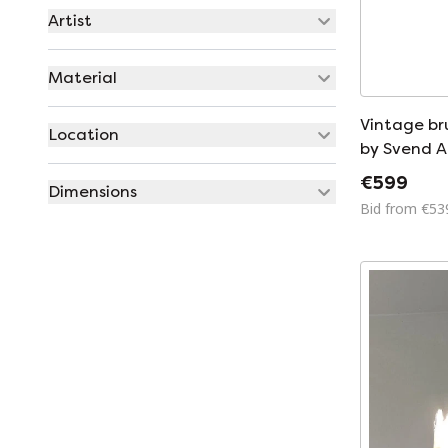
Artist
Material
Vintage bru
Location
by Svend 
for Holm S
€599
Dimensions
Bid from €53