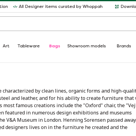
tion
All Designer items curated by Whoppah
Downlo
Art
Tableware
Bags
Showroom models
Brands
e characterized by clean lines, organic forms and high-quali
teel and leather, and for his ability to create furniture that
s most famous creations include the "Oxford" chair, the "Vej
been featured in numerous design exhibitions and museums
 the V&A Museum in London. Henning Sorensen passed away
d designers lives on in the furniture he created and the