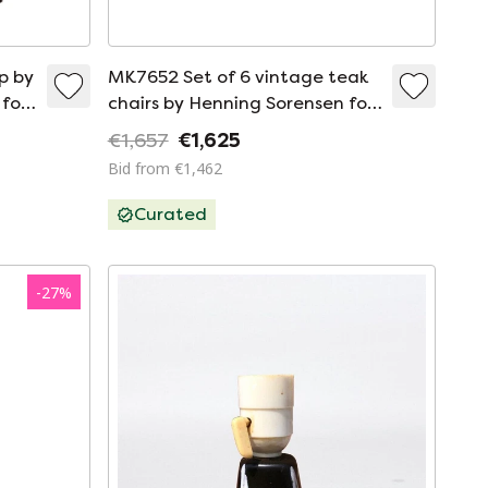
p by
MK7652 Set of 6 vintage teak
for
chairs by Henning Sorensen for
Danex, Denmark 1960
€1,657
€1,625
Bid from €1,462
Curated
-
27
%