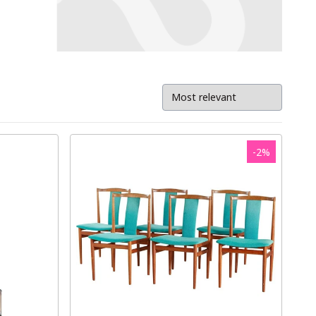
-
2
%