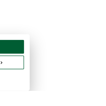
ing & selling
Whoppah