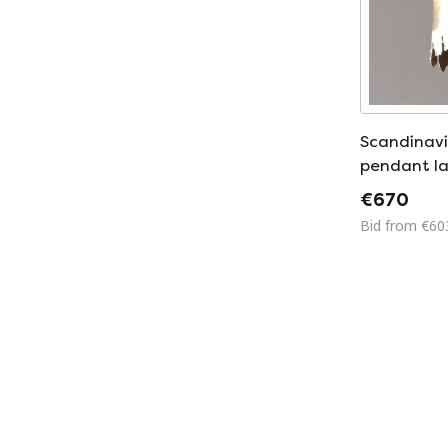
Scandinavi
pendant l
Sorensen
€670
Bid from €60