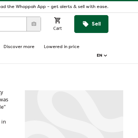
ad the Whoppah App – get alerts & sell with ease.
Sell
Cart
Discover more
Lowered in price
EN
ty
 was
le"
 in