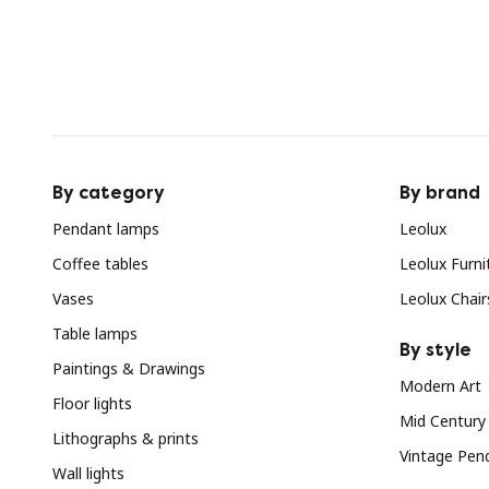
By category
By brand
Pendant lamps
Leolux
Coffee tables
Leolux Furni
Vases
Leolux Chair
Table lamps
By style
Paintings & Drawings
Modern Art
Floor lights
Mid Century
Lithographs & prints
Vintage Pen
Wall lights