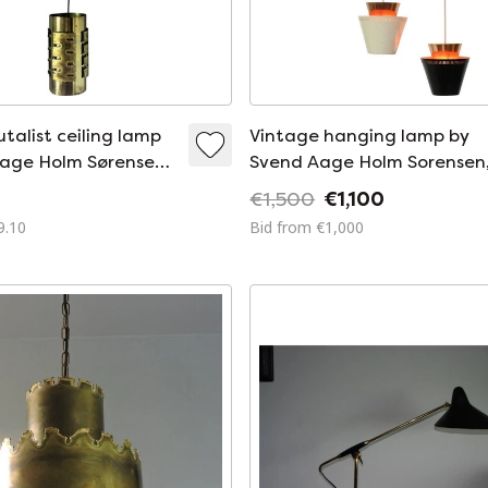
talist ceiling lamp
Vintage hanging lamp by
Aage Holm Sørensen
Svend Aage Holm Sorensen
ørensen and Co.
1950s
€1,500
€1,100
9.10
Bid from €1,000