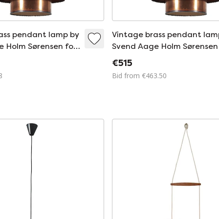
ass pendant lamp by
Vintage brass pendant lam
 Holm Sørensen for
Svend Aage Holm Sørensen 
sen and Co,
Holm Sørensen and Co,
€515
960
Denmark 1960
8
Bid from €463.50