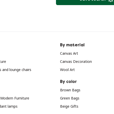
By material
Canvas Art
ture
Canvas Decoration
s and lounge chairs
Wool Art
By color
Brown Bags
 Modern Furniture
Green Bags
dant lamps
Beige Gifts