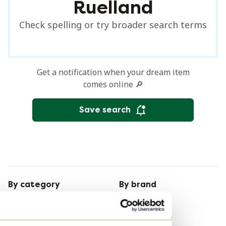
Ruelland
Check spelling or try broader search terms
Get a notification when your dream item
comes online 🔎
Save search
By category
By brand
Pendant lamps
Leolux
Coffee tables
Leolux Furniture