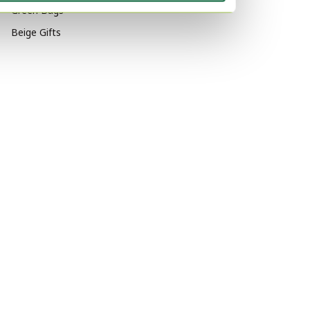
Green Bags
Beige Gifts