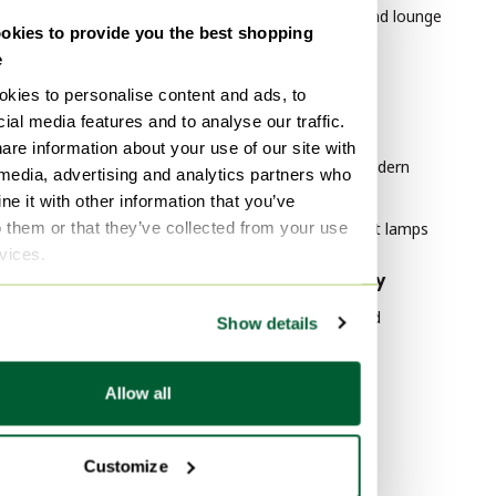
Vases
Leolux Chairs and lounge
kies to provide you the best shopping
chairs
Table lamps
e
Paintings & Drawings
kies to personalise content and ads, to
By style
ial media features and to analyse our traffic.
Floor lights
Modern Art
are information about your use of our site with
Lithographs & prints
Mid Century Modern
 media, advertising and analytics partners who
Wall lights
Furniture
e it with other information that you’ve
o them or that they’ve collected from your use
Vintage Pendant lamps
rvices.
By material
By popularity
Canvas Art
Wood Sideboard
Show details
Canvas Decoration
Vitra
Wool Art
Velvet Sofas
Allow all
Marble Tables
By color
Customize
Brown Bags