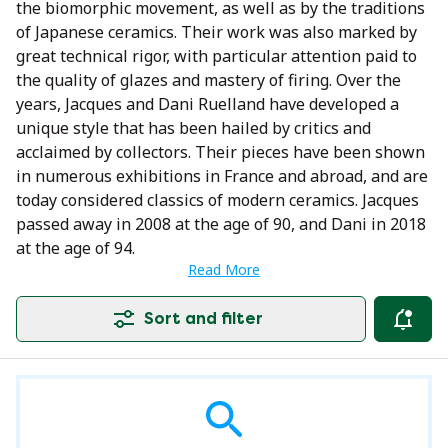
the biomorphic movement, as well as by the traditions
of Japanese ceramics. Their work was also marked by
great technical rigor, with particular attention paid to
the quality of glazes and mastery of firing. Over the
years, Jacques and Dani Ruelland have developed a
unique style that has been hailed by critics and
acclaimed by collectors. Their pieces have been shown
in numerous exhibitions in France and abroad, and are
today considered classics of modern ceramics. Jacques
passed away in 2008 at the age of 90, and Dani in 2018
at the age of 94.
Read More
Sort and filter