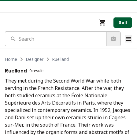
Sell
Search
Home
Designer
Ruelland
Ruelland
0 results
They met during the Second World War while both
serving in the French Resistance. After the war, they
both studied ceramics at the École Nationale
Supérieure des Arts Décoratifs in Paris, where they
specialized in contemporary ceramics. In 1952, Jacques
and Dani set up their own ceramics studio in Cagnes-
sur-Mer, in the south of France. Their work was
influenced by the organic forms and abstract motifs of