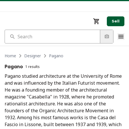
Sell
Search
Home
Designer
Pagano
Pagano
1 results
Pagano studied architecture at the University of Rome
and was influenced by the Italian Futurist movement.
He was a founding member of the architectural
magazine "Casabella" in 1928, where he promoted
rationalist architecture. He was also one of the
founders of the Organic Architecture Movement in
1932. Among his most famous works is the Casa del
Fascio in Lissone, built between 1937 and 1939, which