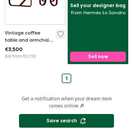
Sell your designer bag
from Hermès to Sandro
Vintage coffee
table and armchair
set by Giuseppe
€3,500
Pagano for Gino
Bid from €3,150
Sell now
Maggioni, 1940
1
Get a notification when your dream item
comes online 🔎
Save search