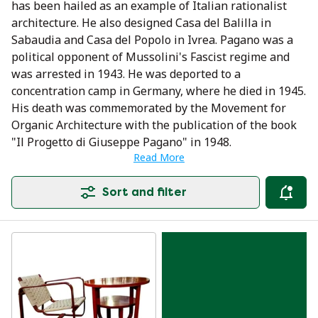
has been hailed as an example of Italian rationalist
architecture. He also designed Casa del Balilla in
Sabaudia and Casa del Popolo in Ivrea. Pagano was a
political opponent of Mussolini's Fascist regime and
was arrested in 1943. He was deported to a
concentration camp in Germany, where he died in 1945.
His death was commemorated by the Movement for
Organic Architecture with the publication of the book
"Il Progetto di Giuseppe Pagano" in 1948.
Read More
Sort and filter