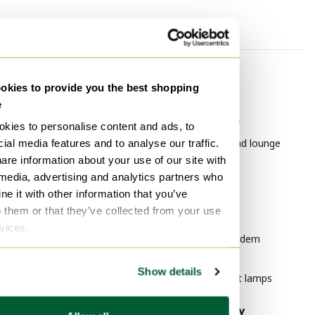
By category
By brand
kies to provide you the best shopping
Pendant lamps
Leolux
e
Coffee tables
Leolux Furniture
kies to personalise content and ads, to
Vases
Leolux Chairs and lounge
ial media features and to analyse our traffic.
chairs
are information about your use of our site with
Table lamps
 media, advertising and analytics partners who
Paintings & Drawings
By style
e it with other information that you’ve
Floor lights
o them or that they’ve collected from your use
Modern Art
rvices.
Lithographs & prints
Mid Century Modern
Wall lights
Furniture
Show details
Vintage Pendant lamps
By material
By popularity