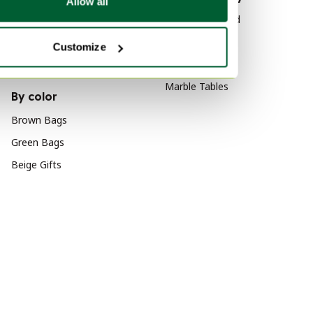
Allow all
Canvas Art
Wood Sideboard
Canvas Decoration
Vitra
Customize
Wool Art
Velvet Sofas
Marble Tables
By color
Brown Bags
Green Bags
Beige Gifts