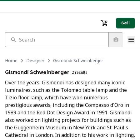
Sell
Search
Home
Designer
Gismondi Schweinberger
Gismondi Schweinberger
2 results
Over the years, Gismondi has designed many iconic
luminaires, such as the Tolomeo table lamp and the
Tizio floor lamp, which have won numerous
prestigious awards, including the Compasso d'Oro in
1989 and the Red Dot Design Award in 1991. Gismondi
also worked on lighting projects for buildings such as
the Guggenheim Museum in New York and St. Paul's
Cathedral in London. In addition to his work in lighting,