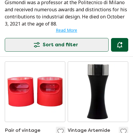
Gismondi was a professor at the Politecnico di Milano
and received numerous awards and distinctions for his
contributions to industrial design. He died on October
3, 2021 at the age of 88.
Read More
Sort and filter
Pair of vintage
Vintage Artemide