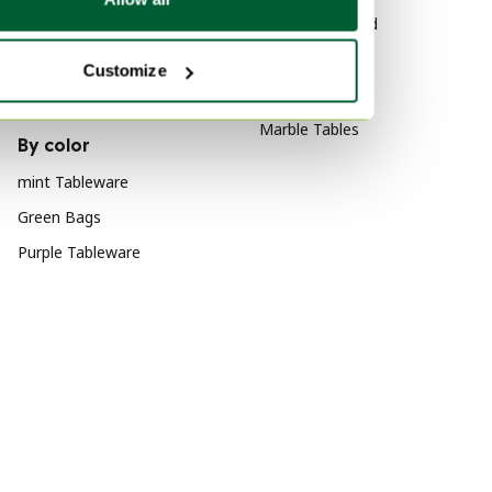
Canvas Art
Wood Sideboard
Canvas Decoration
Vitra
Customize
Wool Art
Velvet Sofas
Marble Tables
By color
mint Tableware
Green Bags
Purple Tableware