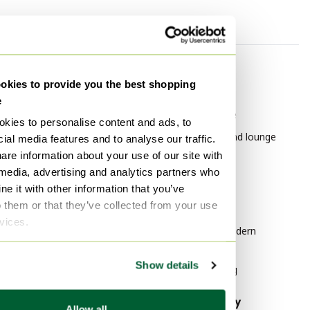
By category
By brand
kies to provide you the best shopping
Pendant lamps
Leolux
e
Coffee tables
Leolux Furniture
kies to personalise content and ads, to
Table lamps
Leolux Chairs and lounge
ial media features and to analyse our traffic.
chairs
are information about your use of our site with
Floor lights
 media, advertising and analytics partners who
Lithographs & prints
By style
e it with other information that you’ve
Vases
o them or that they’ve collected from your use
Modern Art
rvices.
Paintings & Drawings
Mid Century Modern
Wall lights
Furniture
Show details
Modern Lighting
By material
By popularity
Allow all