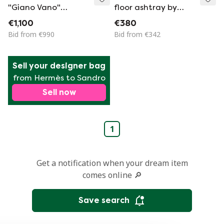
"Giano Vano"
floor ashtray by
fibreglass bedside
Emma Gismondi
€1,100
€380
tables by Emma
Schweinberger
Bid from €990
Bid from €342
Gismondi for
1970s
Artemide, 1973
Sell your designer bag
from Hermès to Sandro
Sell now
1
Get a notification when your dream item
comes online 🔎
Save search