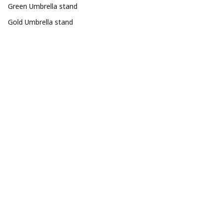
Green Umbrella stand
Gold Umbrella stand