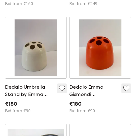
Artemide, Memphis
Bid from €160
Bid from €249
Starck
Dedalo Umbrella
Dedalo Emma
Stand by Emma
Gismondi
Gismondi
Schweinberger
€180
€180
Schweinberger for
Umbrella Stand for
Bid from €90
Bid from €90
Artemide, 1966, ABS
Artemide 1966 ABS
White, Space Age
Orange Space Age