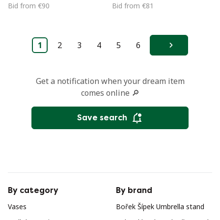
1950s
Bid from €90
Bid from €81
1
2
3
4
5
6
Next
Get a notification when your dream item
comes online 🔎
Save search
By category
By brand
Vases
Bořek Šípek Umbrella stand