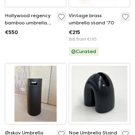
Hollywood regency
Vintage brass
bamboo umbrella
umbrella stand '70
rack, France 1970
€550
€215
Bid from €195
Curated
Ørskov Umbrella
Noe Umbrella Stand