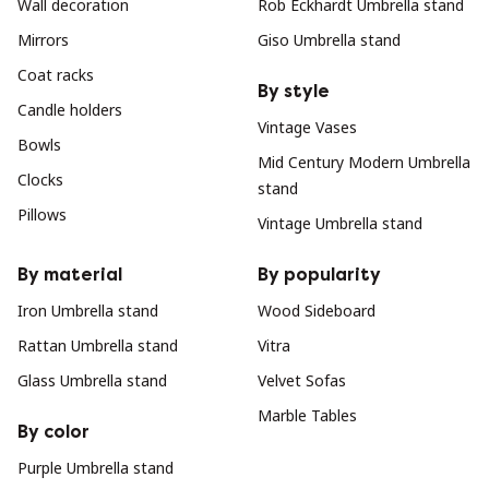
Wall decoration
Rob Eckhardt Umbrella stand
Mirrors
Giso Umbrella stand
Coat racks
By style
Candle holders
Vintage Vases
Bowls
Mid Century Modern Umbrella
Clocks
stand
Pillows
Vintage Umbrella stand
By material
By popularity
Iron Umbrella stand
Wood Sideboard
Rattan Umbrella stand
Vitra
Glass Umbrella stand
Velvet Sofas
Marble Tables
By color
Purple Umbrella stand