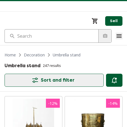
Sell
Search
Home
Decoration
Umbrella stand
Umbrella stand
247 results
Sort and filter
-
12
%
-
14
%