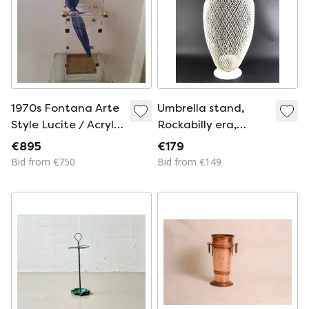
1970s Fontana Arte
Umbrella stand,
Style Lucite / Acrylic
Rockabilly era,
and Brass Umbrella
1950s, Mategot
€895
€179
Stand
style
Bid from €750
Bid from €149