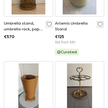
Umbrella stand,
Artemis Umbrella
umbrella rack, paper
Stand
basket in Hollywood
€570
€125
Regency style, Li
Bid from €85
Puma Firenze Italy
Curated