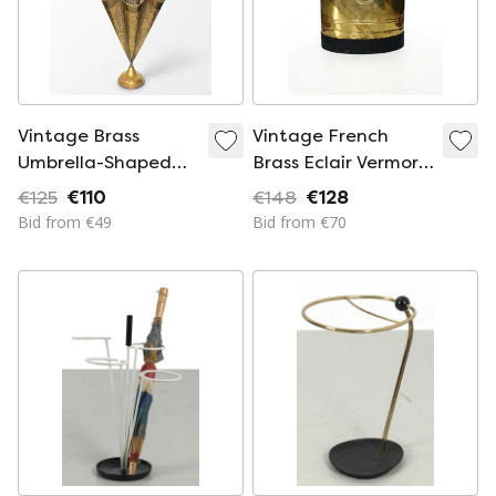
Vintage Brass
Vintage French
Umbrella-Shaped
Brass Eclair Vermorel
Stand / Holder with
Umbrella Stand /
€125
€110
€148
€128
Engraved Details
Planter
Bid from €49
Bid from €70