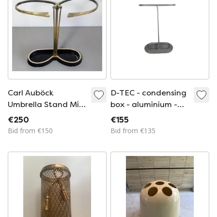
Carl Auböck
D-TEC - condensing
Umbrella Stand Mid
box - aluminium -
Century Brass
concrete - Germany
€250
€155
Vintage 50s, Austria
- 90s
Bid from €150
Bid from €135