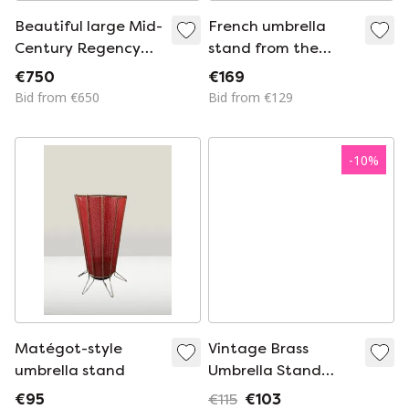
Beautiful large Mid-
French umbrella
Century Regency
stand from the
umbrella stand
1950s
€750
€169
made of gilded
Bid from €650
Bid from €129
metal, Italy 1960s
-
10
%
Matégot-style
Vintage Brass
umbrella stand
Umbrella Stand
Hollywood Regency
€95
€115
€103