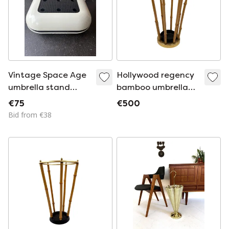
Vintage Space Age
Hollywood regency
umbrella stand
bamboo umbrella
Casa70 Design
rack, France 1970
€75
€500
Gruppo Studio
Bid from €38