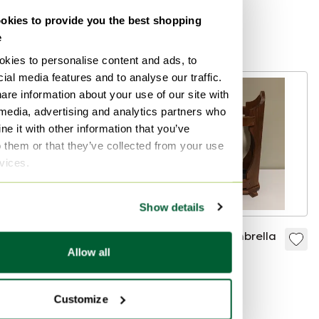
Gedy, 1970s
Bid from €60
Bid from €45
kies to provide you the best shopping
e
Curated
kies to personalise content and ads, to
ial media features and to analyse our traffic.
are information about your use of our site with
 media, advertising and analytics partners who
e it with other information that you’ve
o them or that they’ve collected from your use
rvices.
Show details
Dedalo umbrella
Solid wood umbrella
Allow all
stand by Emma
stand
Gismondi
€800
€29
Schweinberger for
Bid from €400
Customize
Artemide, 1960s