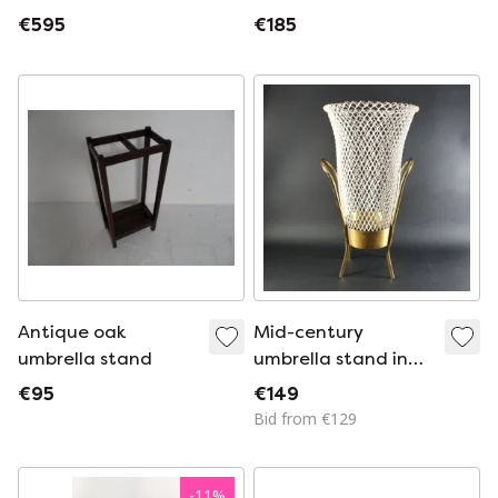
steel and copper,
umbrella stand with
€595
€185
hand-forged, 1920s
dent decoration
Antique oak
Mid-century
umbrella stand
umbrella stand in
the Mategot style
€95
€149
Bid from €129
-
11
%