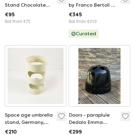
Stand Chocolate
by Franco Bertoli &
with white stitching
Max Pajetta for
€95
€345
Fontana Arte, 1970s
Bid from €75
Bid from €310
Curated
Space age umbrella
Doors - parapluie
stand, Germany,
Dedalo Emma
1960s
Schweinberger for
€210
€299