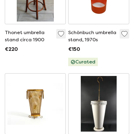
Thonet umbrella
Schönbuch umbrella
stand circa 1900
stand, 1970s
€220
€150
Curated