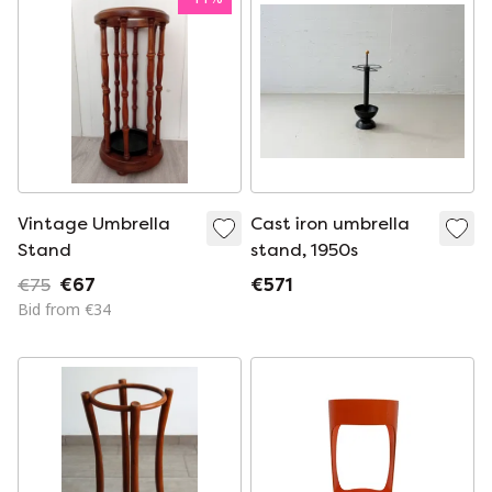
Vintage Umbrella
Cast iron umbrella
Stand
stand, 1950s
€75
€67
€571
Bid from €34