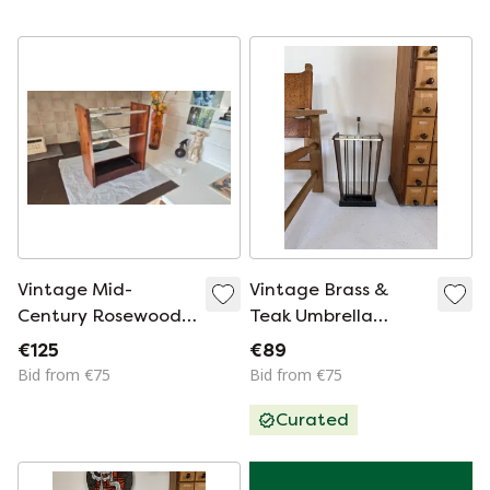
Vintage Mid-
Vintage Brass &
Century Rosewood
Teak Umbrella
Veneer Umbrella
Stand '60s
€125
€89
Stand with Chrome
Bid from €75
Bid from €75
Details
Curated