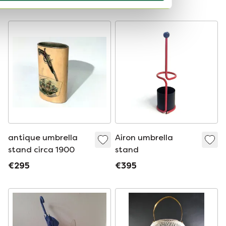
Curated
antique umbrella
Airon umbrella
stand circa 1900
stand
€295
€395