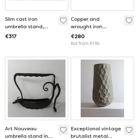
Slim cast iron
Copper and
umbrella stand,
wrought iron
1950s
umbrella stand,
€317
€280
1890s
Bid from €190
Art Nouveau
Exceptional vintage
umbrella stand in
brutalist metal