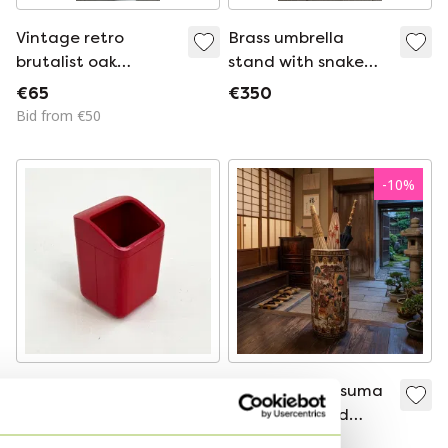
Vintage retro
Brass umbrella
brutalist oak
stand with snake
umbrella stand from
decoration
€65
€350
the 1970s
Bid from €50
-
10
%
Red Umbrella Holder
Japanese Satsuma
or Paper Bin by
umbrella stand
Makio Hasuike for
46x21 centimeters
€70
€99
€89