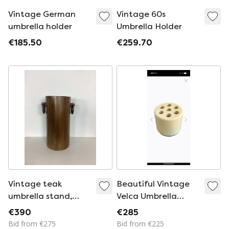
Vintage German
Vintage 60s
umbrella holder
Umbrella Holder
€185.50
€259.70
Vintage teak
Beautiful Vintage
umbrella stand,
Velca Umbrella
France 1950/1960
Stand
€390
€285
Bid from €275
Bid from €225