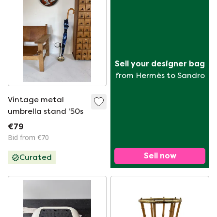
Sell your designer bag
from Hermès to Sandro
Vintage metal
umbrella stand '50s
€79
Bid from €70
Sell now
Curated