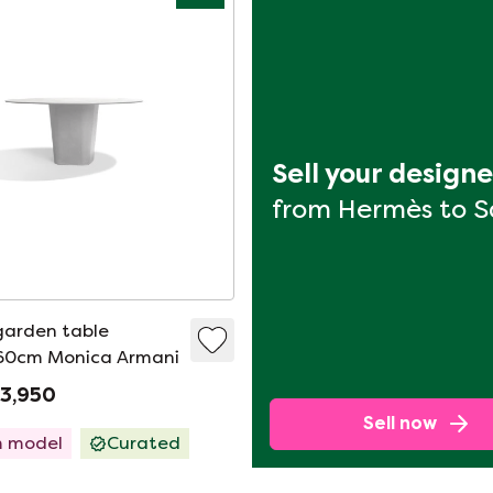
Sell your design
from Hermès to 
garden table
160cm Monica Armani
€3,950
Sell now
 model
Curated