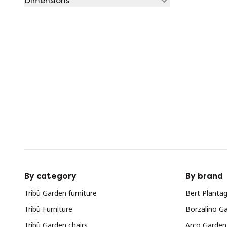
Dimensions
By category
By brand
Tribù Garden furniture
Bert Plantag
Tribù Furniture
Borzalino Ga
Tribù Garden chairs
Arco Garden