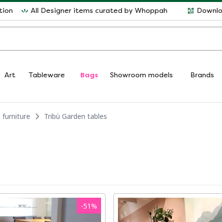
tion
All Designer items curated by Whoppah
Downlo
Art
Tableware
Bags
Showroom models
Brands
 furniture
Tribù Garden tables
-
51
%