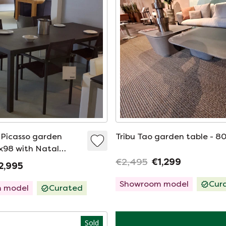
o Picasso garden
Tribu Tao garden table - 8
0x98 with Natal
r (set of 4)
€2,495
€1,299
2,995
Showroom model
Cur
 model
Curated
Sold