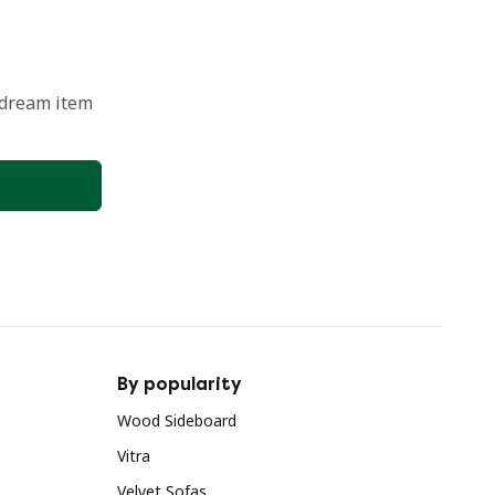
 dream item
By popularity
Wood Sideboard
Vitra
Velvet Sofas