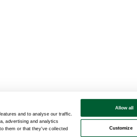
Allow all
atures and to analyse our traffic.
a, advertising and analytics
Customize
o them or that they’ve collected