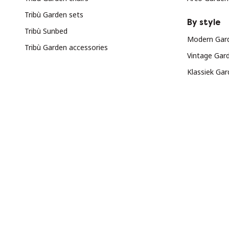
Tribù Garden sets
By style
Tribù Sunbed
Modern Gard
Tribù Garden accessories
Vintage Gar
Klassiek Gar