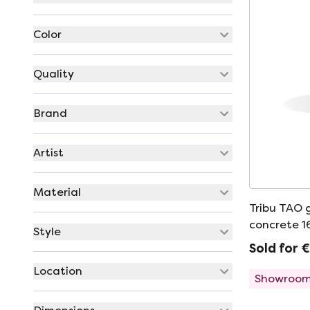
Color
Quality
Brand
Artist
Material
Tribu TAO 
concrete 
Style
Sold for 
Location
Showroom