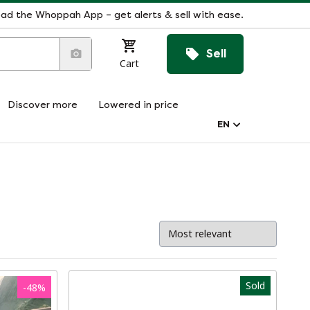
ad the Whoppah App – get alerts & sell with ease.
Sell
Cart
Discover more
Lowered in price
EN
Sold
-
48
%