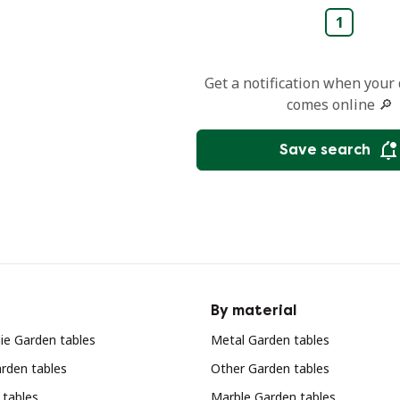
1
Get a notification when your
comes online 🔎
Save search
By material
ie Garden tables
Metal Garden tables
rden tables
Other Garden tables
 tables
Marble Garden tables