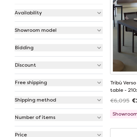
Availability
Showroom model
Bidding
Discount
Free shipping
Tribù Vers
table - 21
dining chai
Shipping method
€6,095
€
Showroom
Number of items
Price