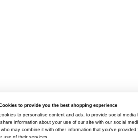
Cookies to provide you the best shopping experience
ookies to personalise content and ads, to provide social media fe
share information about your use of our site with our social medi
 who may combine it with other information that you’ve provided t
r use of their services.