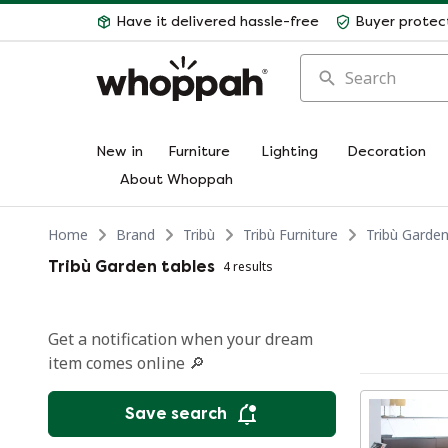
Have it delivered hassle-free
Buyer protec
Search
New in
Furniture
Lighting
Decoration
About Whoppah
Home
Brand
Tribù
Tribù Furniture
Tribù Garden
Tribù Garden tables
4 results
Get a notification when your dream
item comes online 🔎
Save search