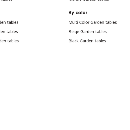
By color
en tables
Multi Color Garden tables
den tables
Beige Garden tables
den tables
Black Garden tables