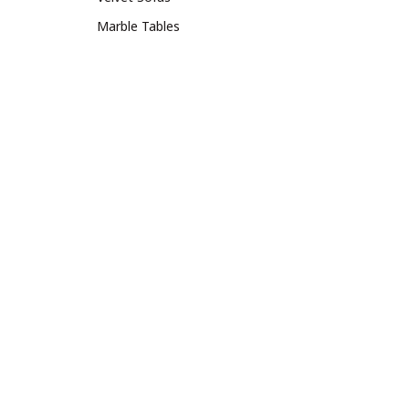
Marble Tables