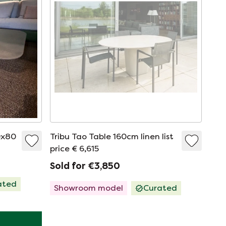
0x80
Tribu Tao Table 160cm linen list
price € 6,615
Sold for €3,850
ated
Showroom model
Curated