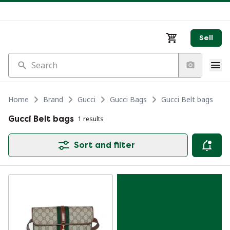
Sell
Search
Home
Brand
Gucci
Gucci Bags
Gucci Belt bags
Gucci Belt bags
1 results
Sort and filter