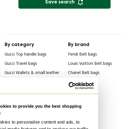
Save search
By category
By brand
Gucci Top handle bags
Fendi Belt bags
Gucci Travel bags
Louis Vuitton Belt bags
Gucci Wallets & small leather
Chanel Belt bags
goods
Gucci Tote bags
Gucci Bags
kies to provide you the best shopping
Gucci Shoulder bags
e
Gucci Crossbody bags
kies to personalise content and ads, to
Gucci Other bags
ial media features and to analyse our traffic.