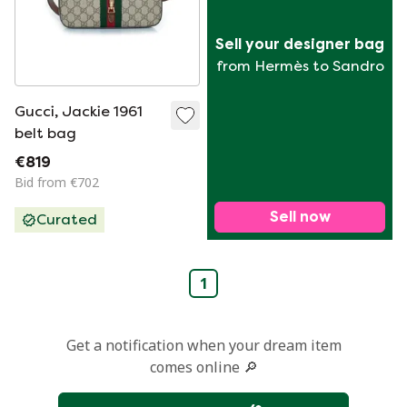
Sell your designer bag
from Hermès to Sandro
Gucci, Jackie 1961
belt bag
€819
Bid from €702
Sell now
Curated
1
Get a notification when your dream item
comes online 🔎