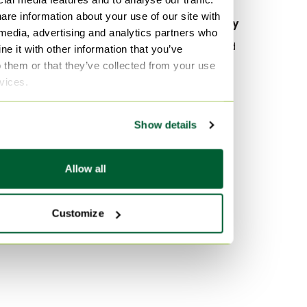
are information about your use of our site with
By material
By popularity
 media, advertising and analytics partners who
Canvas Belt bags
Wood Sideboard
e it with other information that you’ve
o them or that they’ve collected from your use
Leather Belt bags
Vitra
rvices.
Exotic Belt bags
Velvet Sofas
Marble Tables
By color
Show details
Brown Belt bags
Multi Color Belt bags
Allow all
Black Belt bags
Customize