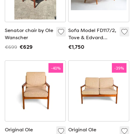
Senator chair by Ole
Sofa Model FD117/2,
Wanscher
Tove & Edvard
Kindt-Larsen
€699
€629
€1,750
-
40
%
-
39
%
Original Ole
Original Ole