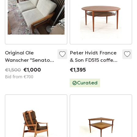
Original Ole
Peter Hvidt France
Wanscher "Senator"
& Son FD515 coffee
2-seater sofa |
table vintage
€1,500
€1,000
€1,395
France & Søn | Teak
Danish design
Bid from €700
Danish Mid-Century
Curated
Vintage