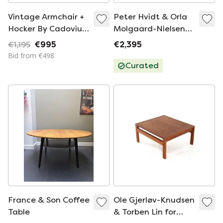
Vintage Armchair +
Peter Hvidt & Orla
Hocker By Cadovius
Molgaard-Nielsen
For France & Sön
for Francce & Son
€1,195
€995
€2,395
Minerva daybed /
Bid from €498
sofa vintage Danish
Curated
France & Son Coffee
Ole Gjerløv-Knudsen
Table
& Torben Lin for