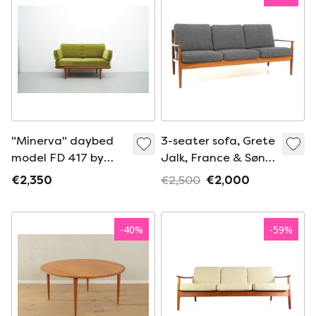
"Minerva" daybed
3-seater sofa, Grete
model FD 417 by
Jalk, France & Søn,
Peter Hvidt & Orla
Denmark, 1960
€2,350
€2,500
€2,000
Mølgaard-Nielsen
for France & Son
(1950s)
-
40
%
-
59
%