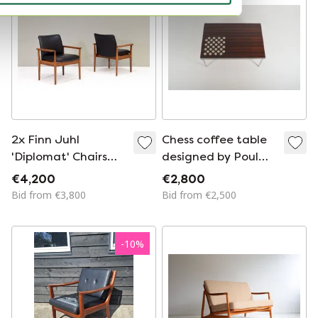
2x Finn Juhl
Chess coffee table
'Diplomat' Chairs
designed by Poul
Model 209 by
Cadovius for France
€4,200
€2,800
France & Son-
& Son, 1965
Bid from €3,800
Bid from €2,500
Denmark, 1955-1965
-
10
%