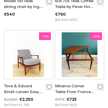
Model 193 teak
60s 70s Teak Coffee
dining chair by Inger
Table by Peter Hvidt
Klingenberg for
& Orla Mølgaard-
€540
€790
France & Son (1950s)
Nielsen for France &
Bid from €553
Søn
-
10
%
-
26
%
Tove & Edvard
Minerva Corner
Kindt-Larsen Easy
Table From France
Chair FD125 for
En Søn
€2,500
€2,250
€975
€725
France & Son
Bid from €1,790
Bid from €625