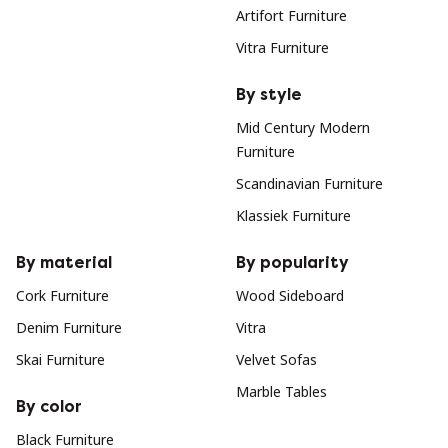
Artifort Furniture
Vitra Furniture
By style
Mid Century Modern
Furniture
Scandinavian Furniture
Klassiek Furniture
By material
By popularity
Cork Furniture
Wood Sideboard
Denim Furniture
Vitra
Skai Furniture
Velvet Sofas
Marble Tables
By color
Black Furniture