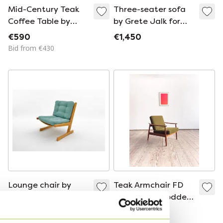
Mid-Century Teak
Three-seater sofa
Coffee Table by
by Grete Jalk for
France & Søn (1960s)
France & Søn
€590
€1,450
- Moduline
Bid from €430
Lounge chair by
Teak Armchair FD
Ditte & Adrian
164 by Arne Vodder
Heath for France &
for France and Son,
€650
€2,150
Søn – 1960s/70s –
Denmark, 1960s