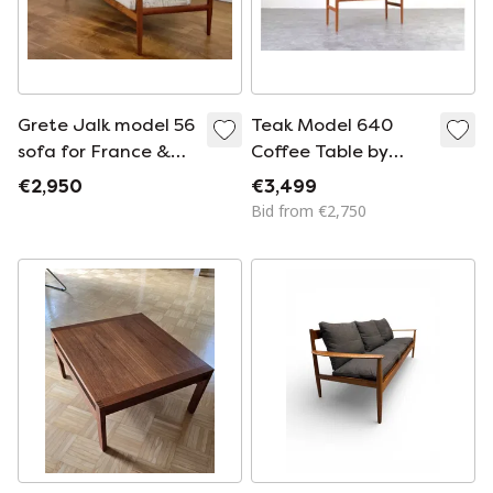
Grete Jalk model 56
Teak Model 640
sofa for France &
Coffee Table by
Son / Cado
Peter Hvidt & Orla
€2,950
€3,499
Mølgaard-Nielsen
Bid from €2,750
for France & Søn /
France &
Daverkosen, 1950s.