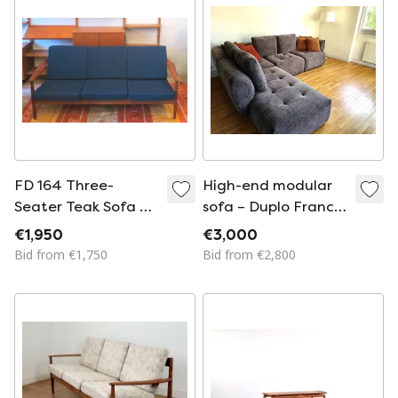
Modern, 1950s
FD 164 Three-
High-end modular
Seater Teak Sofa by
sofa – Duplo France
Arne Vodder for
living room
€1,950
€3,000
France and Sohn,
Bid from €1,750
Bid from €2,800
Denmark, 1960s