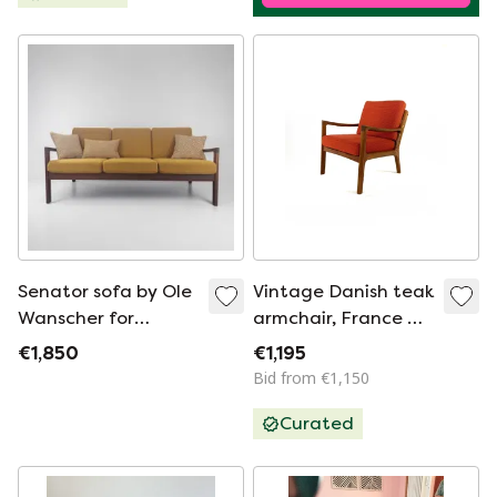
Senator sofa by Ole
Vintage Danish teak
Wanscher for
armchair, France &
France & Son
Son ‘70
€1,850
€1,195
reupholstered
Bid from €1,150
Curated