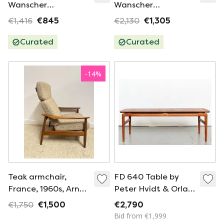
Wanscher
Wanscher
Midcentury
Midcentury Sofa
€1,416
€845
€2,130
€1,305
armchair Senator
Senator Couch
Couch France&Søn
France&Søn
Curated
Curated
-
14
%
Teak armchair,
FD 640 Table by
France, 1960s, Arne
Peter Hvidt & Orla
Vodder FD 164
Mølgaard-Nielsen
€1,750
€1,500
€2,790
for France & Son,
Bid from €1,999