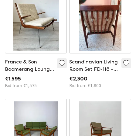
France & Son
Scandinavian Living
Boomerang Lounge
Room Set FD-118 –
Armchair
Grete Jalk for
€1,595
€2,300
France & Søn
Bid from €1,575
Bid from €1,800
(1960s)🔴
Description:
Authentic
Scandinavian living
room set