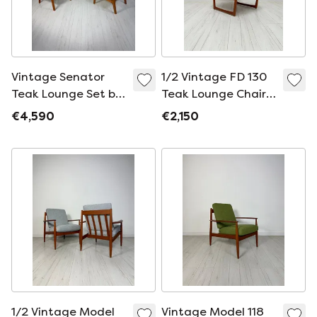
Vintage Senator
1/2 Vintage FD 130
Teak Lounge Set by
Teak Lounge Chair
Ole Wanscher for
by Peter Hvidt &
€4,590
€2,150
France & Søn,
Orla Mølgaard-
Danish Design, 1960s
Nielsen for France &
Daverkosen, Danish
Design, 1960s
1/2 Vintage Model
Vintage Model 118