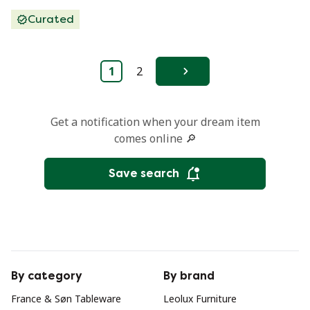
Curated
1
2
Next
Get a notification when your dream item
comes online 🔎
Save search
By category
By brand
France & Søn Tableware
Leolux Furniture