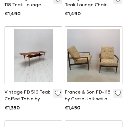
118 Teak Lounge
Teak Lounge Chair
Chair by Grete Jalk
by Grete Jalk for
€1,490
€1,490
for France &
France &
Daverkosen, Danish
Daverkosen, Danish
Design, 1950s
Design, 1950s
Vintage FD 516 Teak
France & Son FD-118
Coffee Table by
by Grete Jalk set of
Peter Hvidt & Orla
two Original
€1,350
€1,450
Mølgaard-Nielsen
upholstery 1960s
for France &
Danish design
Daverkosen, Danish