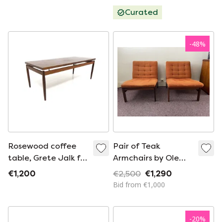
Curated
-
48
%
Rosewood coffee
Pair of Teak
table, Grete Jalk for
Armchairs by Ole
France & Søn,
Gjerlov-Knudsen &
€1,200
€2,500
€1,290
Denmark, 1960
Torben Lind
Bid from €1,000
-
20
%