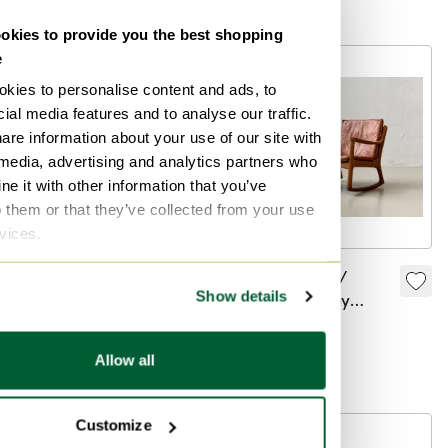
Bid from €580
Bid from €1,790
Made in Denmark
kies to provide you the best shopping
e
-
19
%
kies to personalise content and ads, to
ial media features and to analyse our traffic.
are information about your use of our site with
 media, advertising and analytics partners who
e it with other information that you’ve
o them or that they’ve collected from your use
rvices.
Midcentury sofa
Rocking chair /
Show details
France & Søn Couch
lounge chair by
Ole Wanscher three-
France & Son,
€2,249
€1,820
€4,978
seater teak2
Denmark, 1960s
Allow all
Curated
Customize