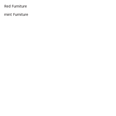
Red Furniture
mint Furniture