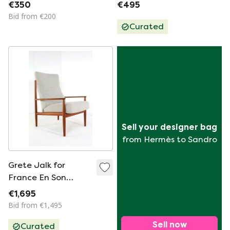
France & Son coffee
€350
€495
table vintage
Bid from €200
Danish
Curated
Sell your designer bag
from Hermès to Sandro
Grete Jalk for
France En Son
Armchair Vintage
€1,695
Danish
Bid from €1,495
Sell now
Curated