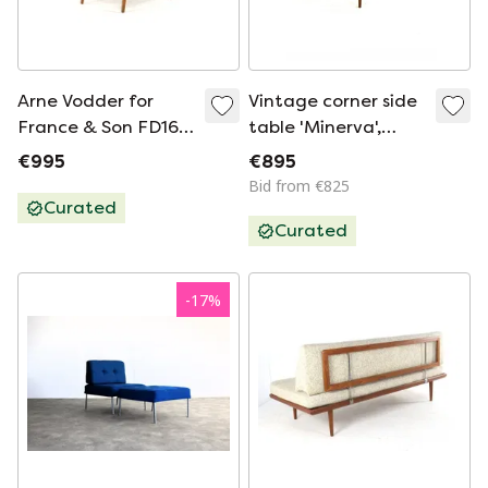
Arne Vodder for
Vintage corner side
France & Son FD164
table 'Minerva',
armchair chair
France & Son '60
€995
€895
vintage
Bid from €825
Curated
Curated
-
17
%