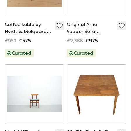
Coffee table by
Original Arne
Hvidt & Mølgaard-
Vodder Sofa
Nielsen
Midcentury France
€959
€575
€2,368
€975
& Søn Daverkosen
Couch
Curated
Curated