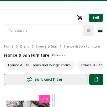
Sell
Search
Home
Brand
France & Søn
France & Søn Furniture
France & Søn Furniture
93 results
France & Søn Chairs and lounge chairs
France & Søn S
Sort and filter
-
33
%