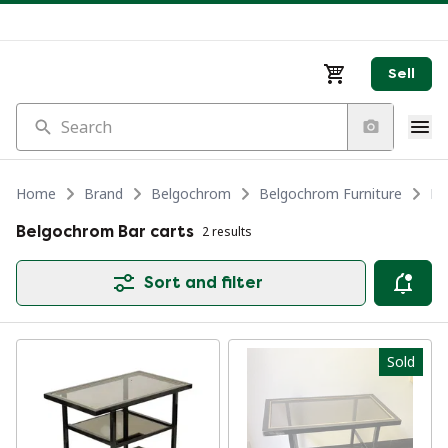
Sell
Search
Home
Brand
Belgochrom
Belgochrom Furniture
Be
Belgochrom Bar carts
2 results
Sort and filter
Sold