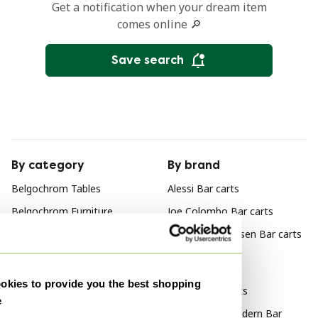
Get a notification when your dream item
comes online 🔎
Save search
By category
By brand
Belgochrom Tables
Alessi Bar carts
Belgochrom Furniture
Joe Colombo Bar carts
Belgochrom Coffee tables
Johannes Andersen Bar carts
Belgochrom Side tables
By style
Belgochrom Consoles
kies to provide you the best shopping
Vintage Bar carts
e
Belgochrom Dining tables
Mid Century Modern Bar