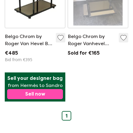
Belgo Chrom by
Belgo Chrom by
Roger Van Hevel Bar
Roger Vanhevel
Trolley
trolley
€485
Sold for €165
Bid from €395
Sell your designer bag
from Hermès to Sandro
Sell now
1