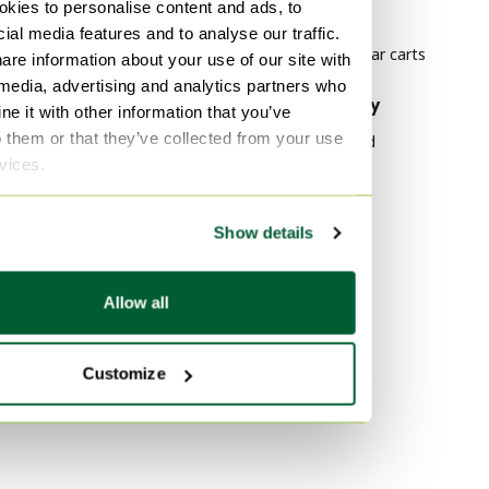
kies to personalise content and ads, to
Belgochrom Dining set
carts
ial media features and to analyse our traffic.
Italian Design Bar carts
are information about your use of our site with
 media, advertising and analytics partners who
By material
By popularity
e it with other information that you’ve
o them or that they’ve collected from your use
Iron Bar carts
Wood Sideboard
rvices.
Bronze Bar carts
Vitra
Rubber Bar carts
Velvet Sofas
Show details
Marble Tables
By color
Purple Bar carts
Allow all
Orange Bar carts
Beige Bar carts
Customize