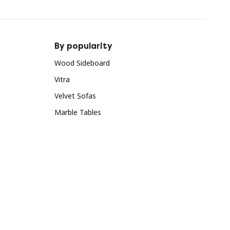
By popularity
Wood Sideboard
Vitra
Velvet Sofas
Marble Tables