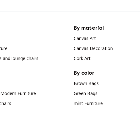
By material
Canvas Art
ture
Canvas Decoration
s and lounge chairs
Cork Art
By color
Brown Bags
 Modern Furniture
Green Bags
chairs
mint Furniture