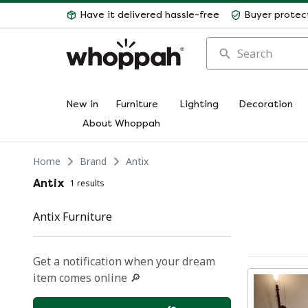
Have it delivered hassle-free
Buyer protec
Search
New in
Furniture
Lighting
Decoration
About Whoppah
Home
Brand
Antix
Antix
1 results
Antix Furniture
Get a notification when your dream
item comes online 🔎