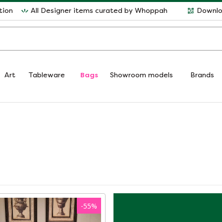
tion
All Designer items curated by Whoppah
Downlo
Art
Tableware
Bags
Showroom models
Brands
-
55
%