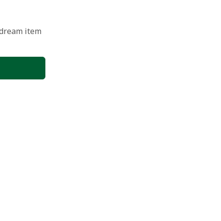
 dream item