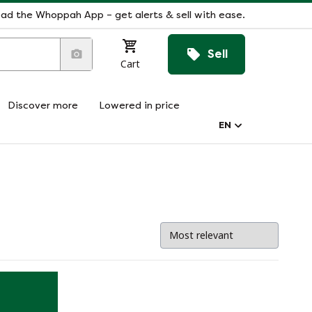
ad the Whoppah App – get alerts & sell with ease.
Sell
Cart
Discover more
Lowered in price
EN