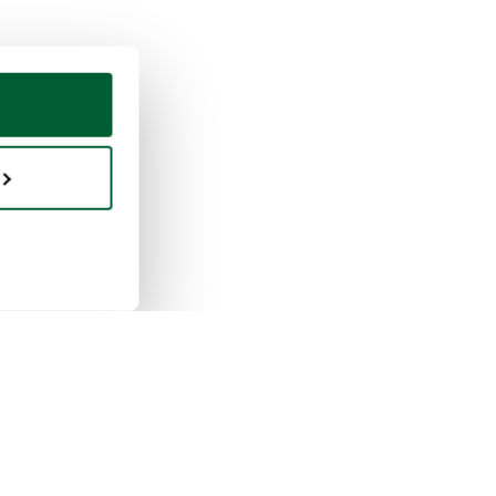
ing & selling
Whoppah
selling works
About us
buying works
Reviews
pah for businesses
FAQ
tion rules
Contact