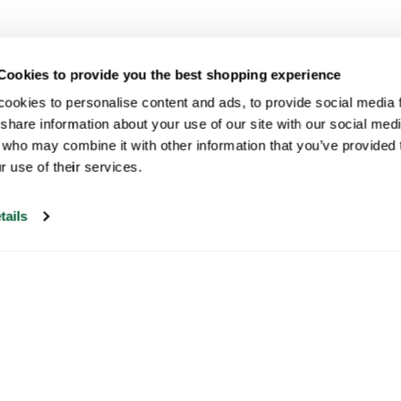
Cookies to provide you the best shopping experience
ookies to personalise content and ads, to provide social media fe
share information about your use of our site with our social medi
 who may combine it with other information that you’ve provided t
r use of their services.
tails
Our customer support is open on
weekdays from 09:30-17:00.