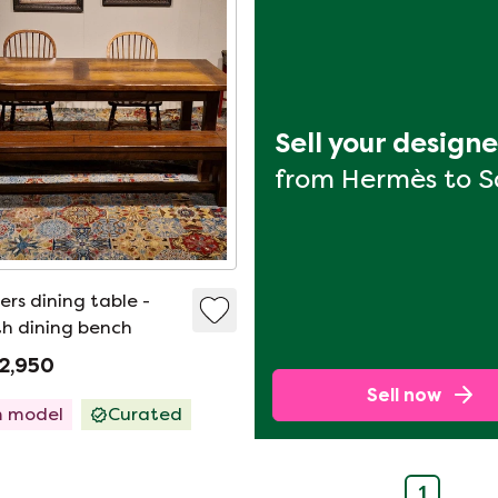
Sell your design
from Hermès to 
rs dining table -
h dining bench
2,950
Sell now
 model
Curated
1