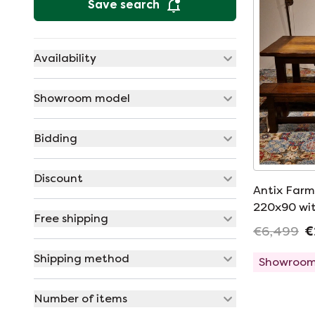
Save search
Availability
Showroom model
Bidding
Discount
Antix Farme
220x90 wit
Free shipping
€6,499
€
Shipping method
Showroom
Number of items