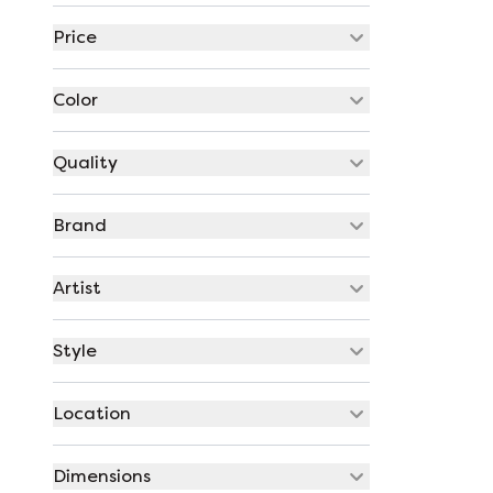
Price
Color
Quality
Brand
Artist
Style
Location
Dimensions