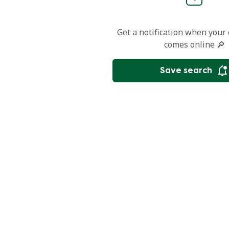
Get a notification when your
comes online 🔎
Save search