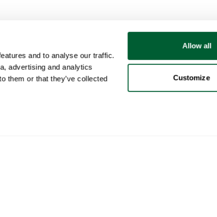
Allow all
atures and to analyse our traffic.
a, advertising and analytics
Customize
o them or that they’ve collected
User
Categories
Buy
My account
Furniture
How 
Sales
Lighting
How 
Purchases
Art
Whop
Your ads
Decoration
Cura