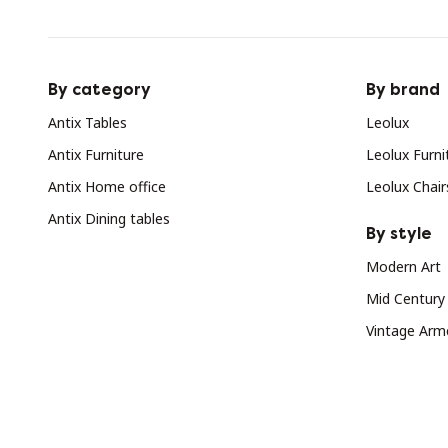
By category
By brand
Antix Tables
Leolux
Antix Furniture
Leolux Furni
Antix Home office
Leolux Chair
Antix Dining tables
By style
Modern Art
Mid Century
Vintage Arm