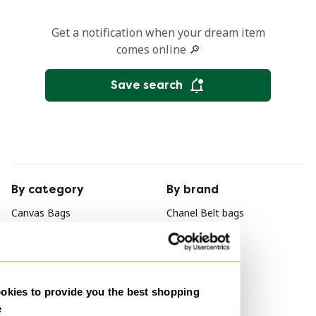
Get a notification when your dream item
comes online 🔎
Save search
By category
By brand
Canvas Bags
Chanel Belt bags
Canvas Crossbody bags
Gucci Belt bags
Canvas Laptop bags
Fendi Belt bags
Canvas Travel bags
kies to provide you the best shopping
Canvas Backpacks
e