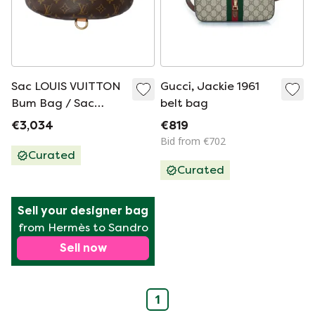
Sac LOUIS VUITTON
Gucci, Jackie 1961
Bum Bag / Sac
belt bag
Ceinture en Toile
€3,034
€819
Marron - 102009
Bid from €702
Curated
Curated
Sell your designer bag
from Hermès to Sandro
Sell now
1