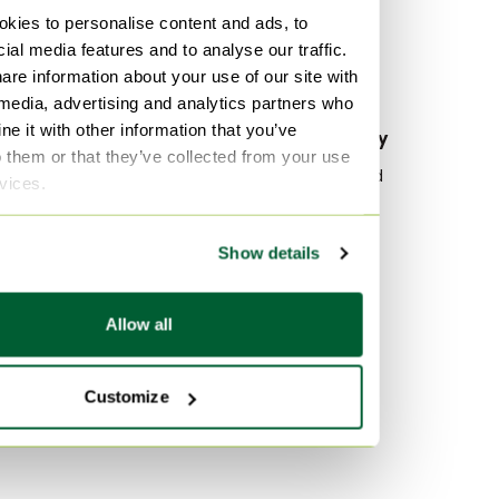
Canvas Tote bags
kies to personalise content and ads, to
ial media features and to analyse our traffic.
Canvas Top handle bags
are information about your use of our site with
Canvas Clutches
 media, advertising and analytics partners who
e it with other information that you’ve
By material
By popularity
o them or that they’ve collected from your use
Leather Belt bags
Wood Sideboard
rvices.
Exotic Belt bags
Vitra
Lambskin Belt bags
Velvet Sofas
Show details
Marble Tables
By color
Allow all
Multi Color Belt bags
Black Belt bags
Customize
Brown Belt bags