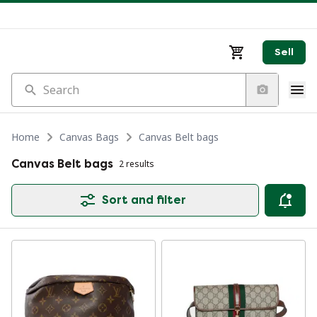
Sell
Search
Home
Canvas Bags
Canvas Belt bags
Canvas Belt bags
2 results
Sort and filter