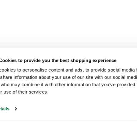
Cookies to provide you the best shopping experience
ookies to personalise content and ads, to provide social media fe
share information about your use of our site with our social medi
 who may combine it with other information that you’ve provided t
r use of their services.
tails