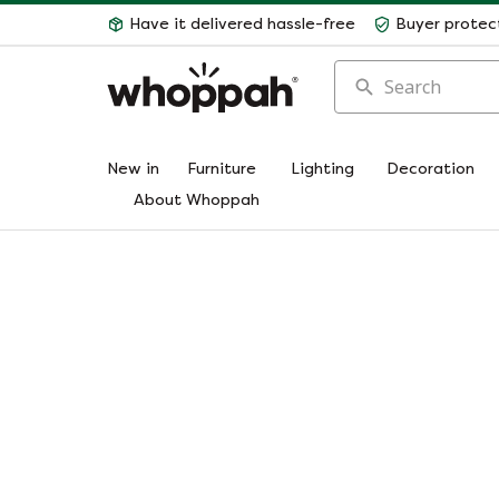
Have it delivered hassle-free
Buyer protec
Search
New in
Furniture
Lighting
Decoration
About Whoppah