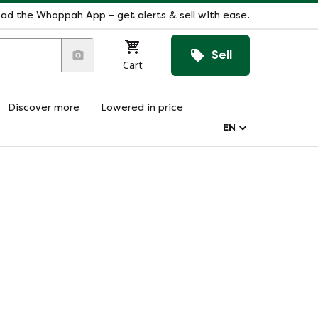
ad the Whoppah App – get alerts & sell with ease.
Sell
Cart
Discover more
Lowered in price
EN