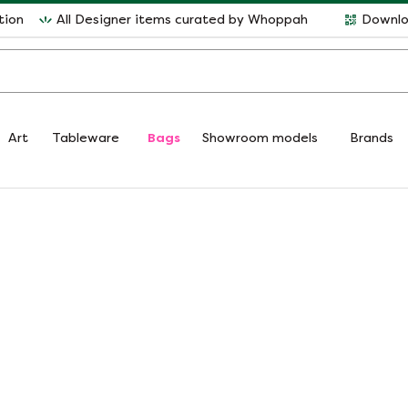
tion
All Designer items curated by Whoppah
Downlo
Art
Tableware
Bags
Showroom models
Brands