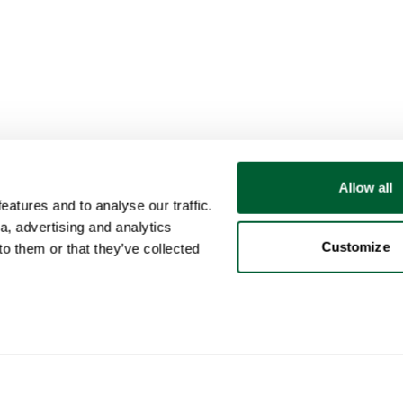
Allow all
atures and to analyse our traffic.
a, advertising and analytics
Customize
o them or that they’ve collected
User
Categories
Buy