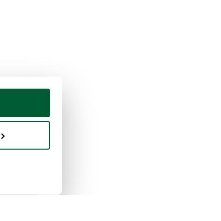
ing & selling
Whoppah