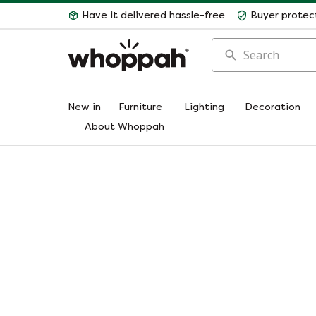
Have it delivered hassle-free
Buyer protec
Search
New in
Furniture
Lighting
Decoration
About Whoppah