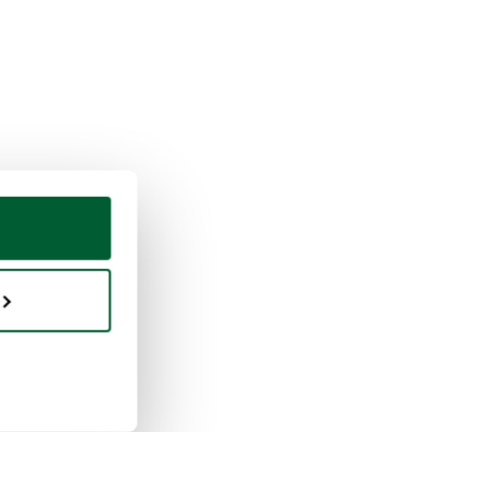
ing & selling
Whoppah