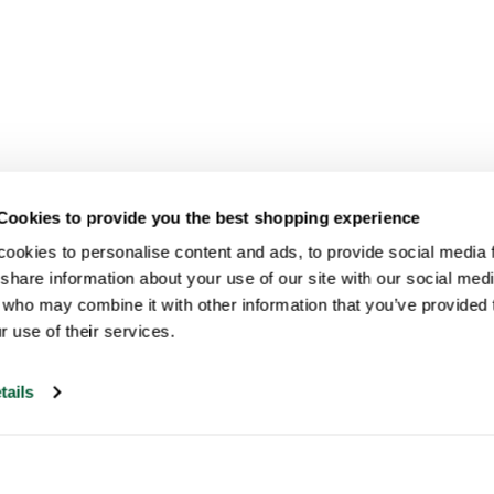
Cookies to provide you the best shopping experience
ookies to personalise content and ads, to provide social media fe
share information about your use of our site with our social medi
 who may combine it with other information that you’ve provided t
r use of their services.
tails