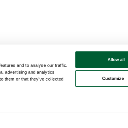
Allow all
atures and to analyse our traffic.
a, advertising and analytics
Customize
o them or that they’ve collected
User
Categories
Buy