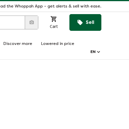
ad the Whoppah App – get alerts & sell with ease.
Sell
Cart
Discover more
Lowered in price
EN