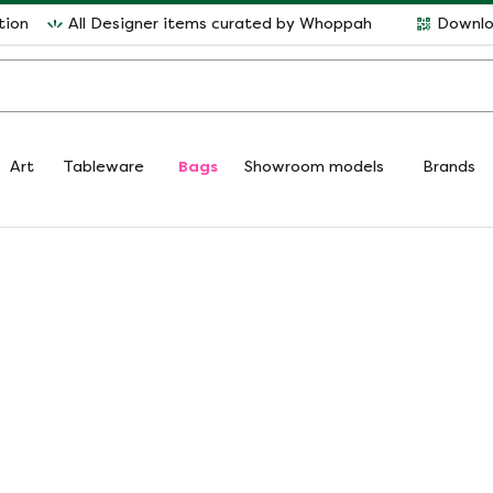
tion
All Designer items curated by Whoppah
Downlo
Art
Tableware
Bags
Showroom models
Brands