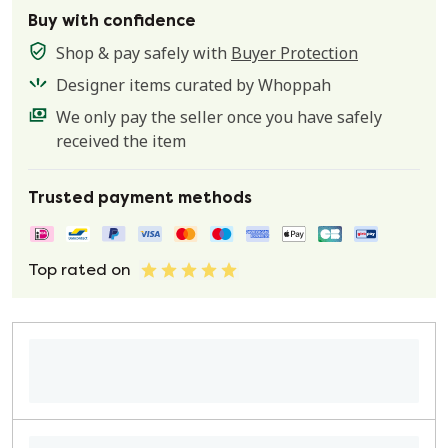
Buy with confidence
Shop & pay safely with
Buyer Protection
Designer items curated by Whoppah
We only pay the seller once you have safely
received the item
Trusted payment methods
Top rated on