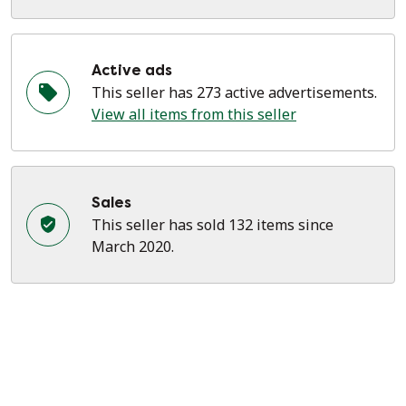
Active ads
This seller has 273 active advertisements.
View all items from this seller
Sales
This seller has sold 132 items since
March 2020.