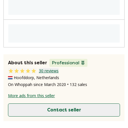
About this seller
Professional
30 reviews
Hoofddorp, Netherlands
On Whoppah since March 2020 • 132 sales
More ads from this seller
Contact seller