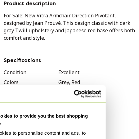
Product description
For Sale: New Vitra Armchair Direction Pivotant,
designed by Jean Prouvé. This design classic with dark
gray Twill upholstery and Japanese red base offers both
comfort and style.
Specifications
Condition
Excellent
Colors
Grey, Red
Material
Textile, Metal
Number of items
1
Style
Vintage
kies to provide you the best shopping
Brand
Vitra
e
Height
83 cm
kies to personalise content and ads, to