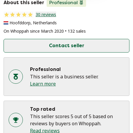
About this seller
Professional
30 reviews
Hoofddorp, Netherlands
On Whoppah since March 2020 • 132 sales
Contact seller
Professional
This seller is a business seller.
Learn more
Top rated
This seller scores 5 out of 5 based on
reviews by buyers on Whoppah.
Read reviews