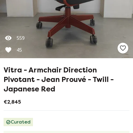
559
45
Vitra - Armchair Direction
Pivotant - Jean Prouvé - Twill -
Japanese Red
€2,845
Curated