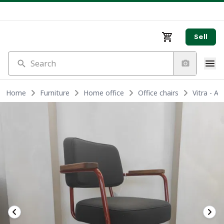
Sell
Search
Home
Furniture
Home office
Office chairs
Vitra - A