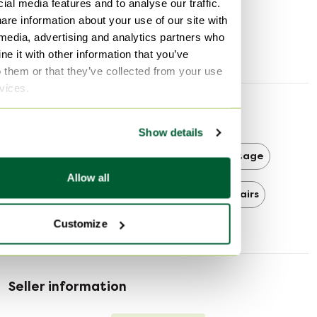
ial media features and to analyse our traffic.
Width
67 cm
are information about your use of our site with
Depth
55 cm
 media, advertising and analytics partners who
Seat height
41 cm
e it with other information that you’ve
o them or that they’ve collected from your use
rvices.
Discover more
Show details
Vitra
Vitra Office chairs
Vintage
Allow all
Vintage Office chairs
Office chairs
Customize
Seller information