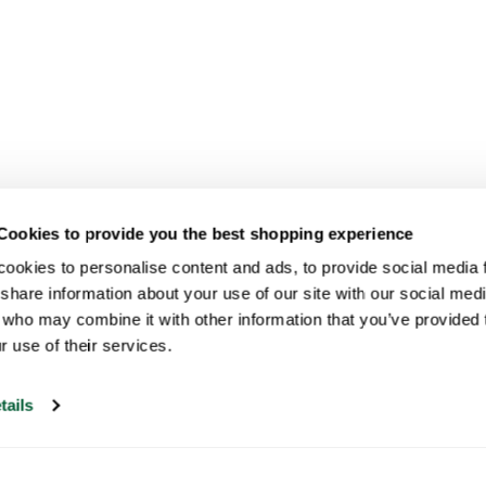
Cookies to provide you the best shopping experience
ookies to personalise content and ads, to provide social media fe
share information about your use of our site with our social medi
 who may combine it with other information that you’ve provided t
r use of their services.
tails