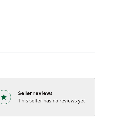
tle as possible to preserve its lifespan🌷
 you have any questions?
ease feel free to contact me.
e the rest of my listings for more hand-
inted items!
Seller reviews
This seller has no reviews yet