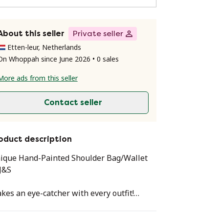
About this seller
Private seller
Etten-leur, Netherlands
On Whoppah since June 2026 • 0 sales
More ads from this seller
Contact seller
oduct description
ique Hand-Painted Shoulder Bag/Wallet
J&S
kes an eye-catcher with every outfit!
ice Peacock Feather Bag