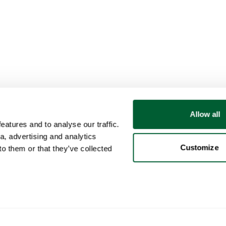
Allow all
atures and to analyse our traffic.
a, advertising and analytics
Customize
o them or that they’ve collected