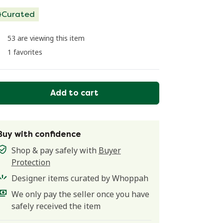
Curated
53 are viewing this item
1 favorites
Add to cart
Buy with confidence
Shop & pay safely with
Buyer
Protection
Designer items curated by Whoppah
We only pay the seller once you have
safely received the item