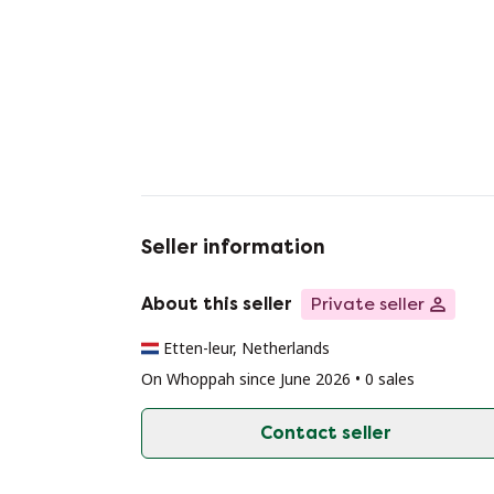
Seller information
About this seller
Private seller
Etten-leur, Netherlands
On Whoppah since June 2026 • 0 sales
Contact seller