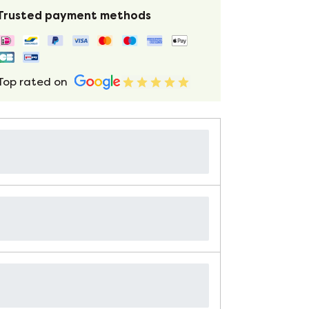
Trusted payment methods
Top rated on