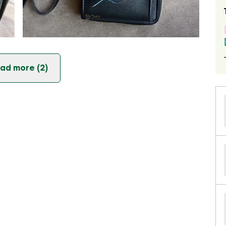
ad more (2)