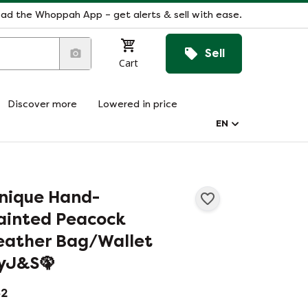
ad the Whoppah App – get alerts & sell with ease.
Sell
Cart
Discover more
Lowered in price
EN
nique Hand-
ainted Peacock
eather Bag/Wallet
yJ&S🦚
2