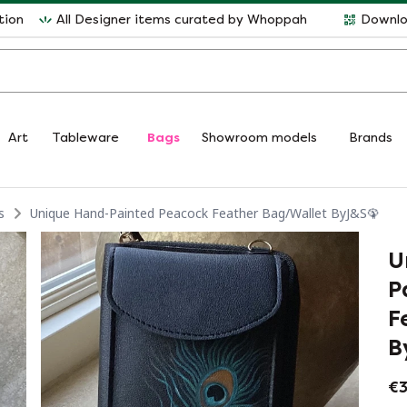
tion
All Designer items curated by Whoppah
Downlo
Art
Tableware
Bags
Showroom models
Brands
s
Unique Hand-Painted Peacock Feather Bag/Wallet ByJ&S🦚
U
P
F
B
€3