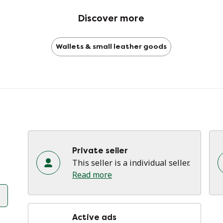
lit
Discover more
Do
Wallets & small leather goods
Pl
Se
pa
Private seller
This seller is a individual seller.
Read more
Active ads