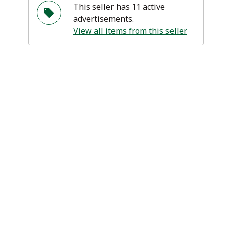
This seller has 11 active
advertisements.
View all items from this seller