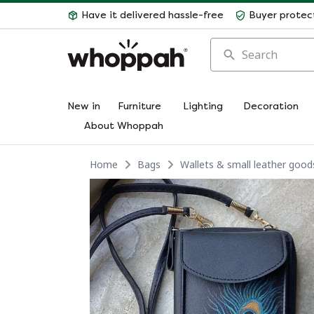
Have it delivered hassle-free
Buyer protec
Search
New in
Furniture
Lighting
Decoration
About Whoppah
Home
Bags
Wallets & small leather good