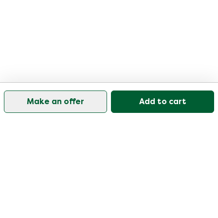
Make an offer
Add to cart
Our customer support is open on weekdays from
09:30-17:00.
Visit our help center