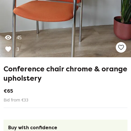
45
3
Conference chair chrome & orange
upholstery
€65
Bid from €33
Buy with confidence