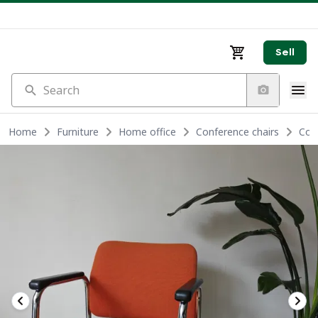
Sell
Search
Home
Furniture
Home office
Conference chairs
Con