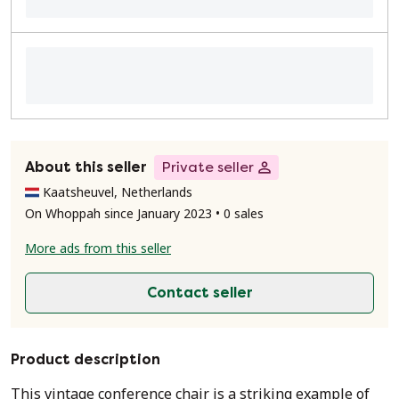
About this seller
Private seller
Kaatsheuvel, Netherlands
On Whoppah since January 2023 • 0 sales
More ads from this seller
Contact seller
Product description
This vintage conference chair is a striking example of