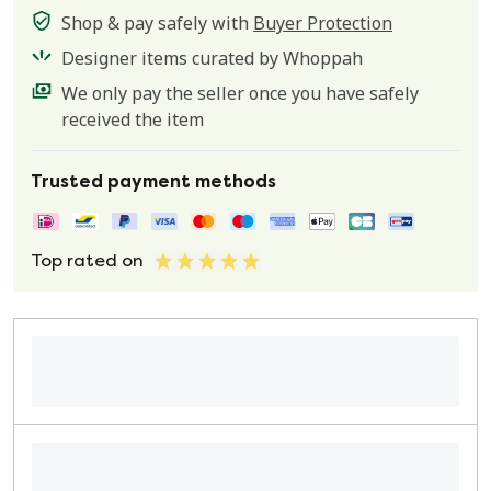
Shop & pay safely with
Buyer Protection
Designer items curated by Whoppah
We only pay the seller once you have safely
received the item
Trusted payment methods
Top rated on