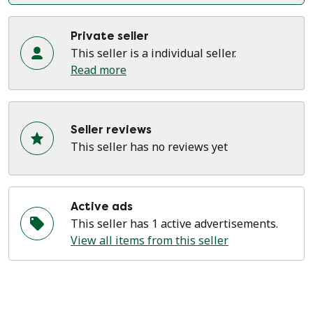
Private seller
This seller is a individual seller.
Read more
Seller reviews
This seller has no reviews yet
Active ads
This seller has 1 active advertisements.
View all items from this seller