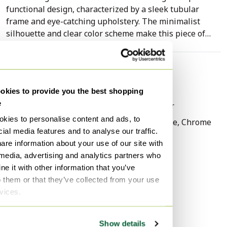
functional design, characterized by a sleek tubular
frame and eye-catching upholstery. The minimalist
silhouette and clear color scheme make this piece of
furniture a characterful addition to a variety of
interiors.
Specifications
The construction consists of a sturdy, chrome-plated
Condition
Good
kies to provide you the best shopping
metal frame that transitions seamlessly into the legs
e
Colors
Black, Orange, Silver
and armrests. The armrests are finished with black
synthetic material for extra comfort and a sleek
kies to personalise content and ads, to
Material
Metal, Plastic, Textile, Chrome
contrast. Both the seat and the backrest are
ial media features and to analyse our traffic.
Number of items
1
upholstered in a robust, orange textile fabric that gives
are information about your use of our site with
Height
80 cm
the chair a lively appearance. The combination of the
 media, advertising and analytics partners who
shiny silver-colored chrome and the warm orange hue
e it with other information that you’ve
Width
57 cm
reflects a classic industrial aesthetic.
o them or that they’ve collected from your use
Depth
55 cm
rvices.
Seat height
48 cm
The piece of furniture is in good, authentic condition,
with its original character fully preserved. The
Signs of usage
Stains
Show details