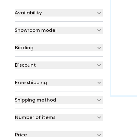
Availability
Showroom model
Bidding
Discount
Free shipping
Shipping method
Number of items
Price