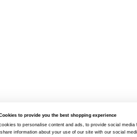
Cookies to provide you the best shopping experience
ookies to personalise content and ads, to provide social media fe
share information about your use of our site with our social medi