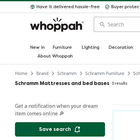
Have it delivered hassle-free
Buyer protec
Search
New in
Furniture
Lighting
Decoration
About Whoppah
Home
Brand
Schramm
Schramm Furniture
Sc
Schramm Mattresses and bed bases
0 results
Get a notification when your dream
item comes online 🔎
Save search