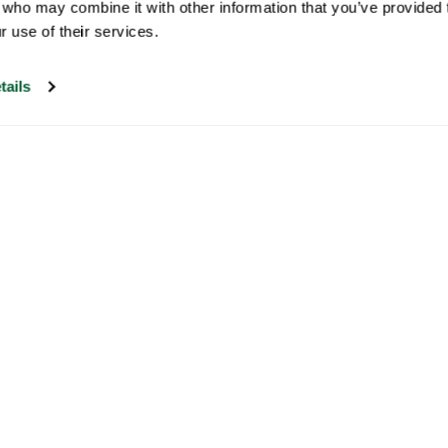
 who may combine it with other information that you’ve provided t
r use of their services.
tails
Our customer support is open on
weekdays from 09:30-17:00.
Visit our help center
Newsletter