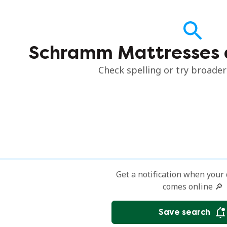
Schramm Mattresses 
Check spelling or try broade
Get a notification when your
comes online 🔎
Save search