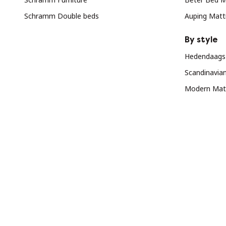
Schramm Double beds
Auping Matt
By style
Hedendaags 
Scandinavia
Modern Matt