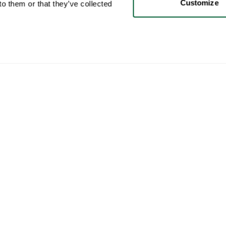
Customize
o them or that they’ve collected
User
Categories
Buy
My account
Furniture
How 
Sales
Lighting
How 
Purchases
Art
Whop
Your ads
Decoration
Cura
Saved searches
Coffee table books
How 
My chats & Offers
Brands
Ship
My favorites
Collections
This