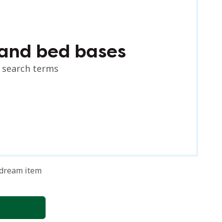
and bed bases
r search terms
 dream item