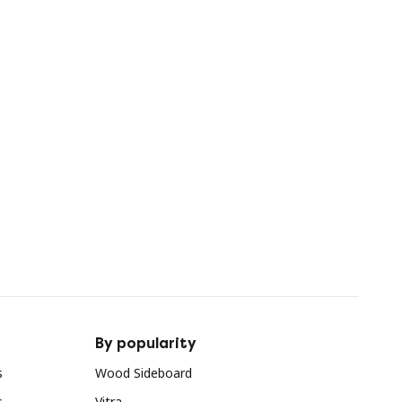
By popularity
s
Wood Sideboard
s
Vitra