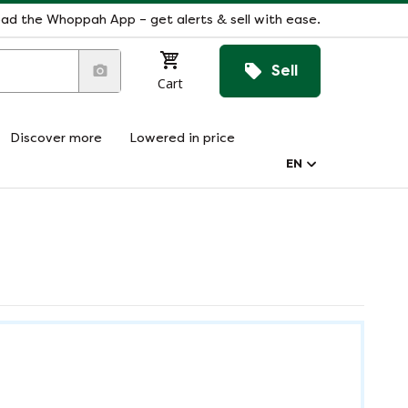
ad the Whoppah App – get alerts & sell with ease.
Sell
Cart
Discover more
Lowered in price
EN