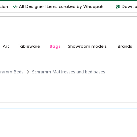
tion
All Designer items curated by Whoppah
Downlo
Art
Tableware
Bags
Showroom models
Brands
hramm Beds
Schramm Mattresses and bed bases