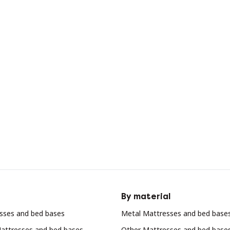
By material
sses and bed bases
Metal Mattresses and bed base
attresses and bed bases
Other Mattresses and bed base