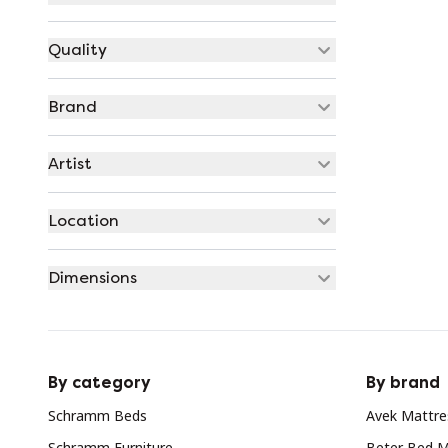
Quality
Brand
Artist
Location
Dimensions
By category
By brand
Schramm Beds
Avek Mattre
Schramm Furniture
Beter Bed M