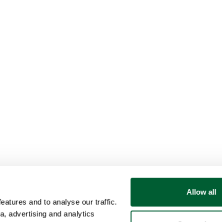
Allow all
atures and to analyse our traffic.
a, advertising and analytics