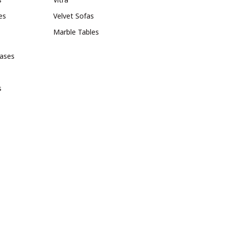
es
Velvet Sofas
Marble Tables
bases
s