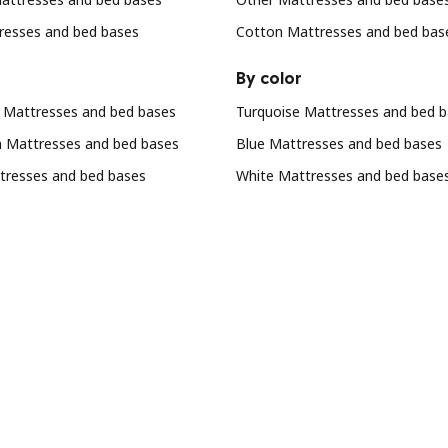
resses and bed bases
Cotton Mattresses and bed bas
By color
Mattresses and bed bases
Turquoise Mattresses and bed 
n Mattresses and bed bases
Blue Mattresses and bed bases
resses and bed bases
White Mattresses and bed base