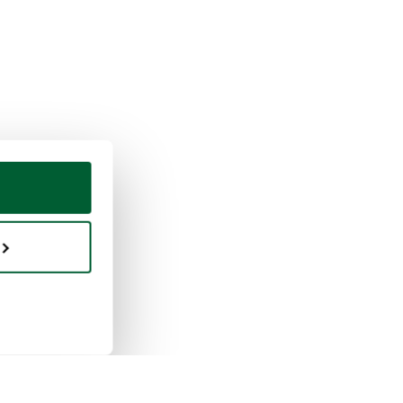
ing & selling
Whoppah