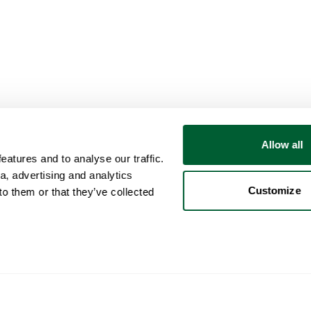
Allow all
atures and to analyse our traffic.
a, advertising and analytics
Customize
o them or that they’ve collected
User
Categories
Buy