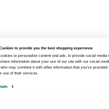
Cookies to provide you the best shopping experience
ookies to personalise content and ads, to provide social media fe
share information about your use of our site with our social medi
 who may combine it with other information that you’ve provided t
r use of their services.
tails