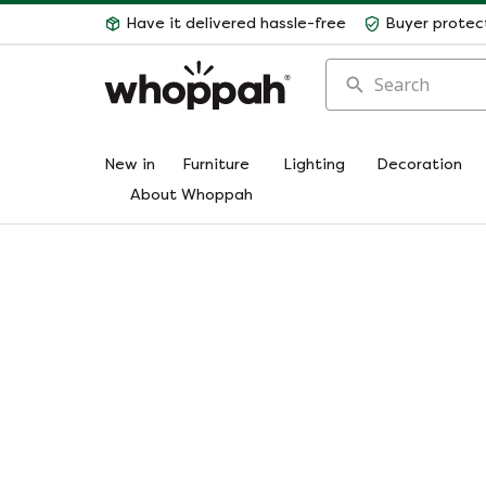
Have it delivered hassle-free
Buyer protec
Search
New in
Furniture
Lighting
Decoration
About Whoppah