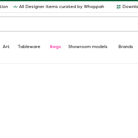
tion
All Designer items curated by Whoppah
Downlo
Art
Tableware
Bags
Showroom models
Brands