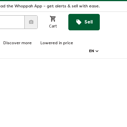
ad the Whoppah App – get alerts & sell with ease.
Sell
Cart
Discover more
Lowered in price
EN