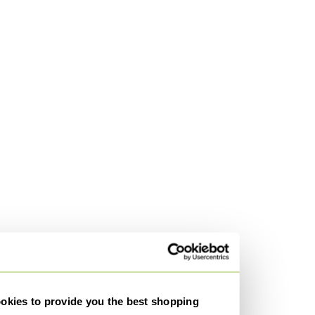
kies to provide you the best shopping