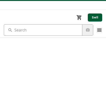
Sell
Search