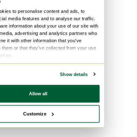
e
kies to personalise content and ads, to
ial media features and to analyse our traffic.
are information about your use of our site with
 media, advertising and analytics partners who
e it with other information that you’ve
o them or that they’ve collected from your use
rvices.
Show details
Allow all
Customize