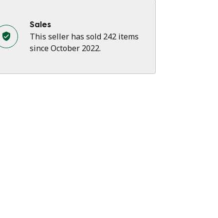
Sales
This seller has sold 242 items
since October 2022.