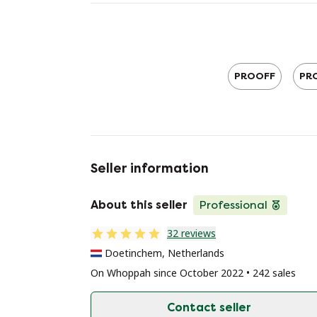
PROOFF
PRO
Seller information
About this seller
Professional
32 reviews
Doetinchem, Netherlands
On Whoppah since October 2022 • 242 sales
Contact seller