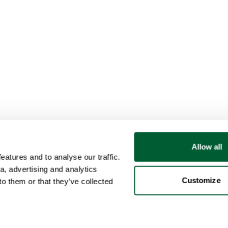
Allow all
atures and to analyse our traffic.
a, advertising and analytics
Customize
o them or that they’ve collected