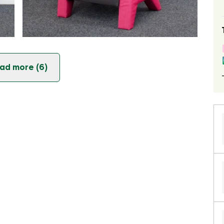
ad more (6)