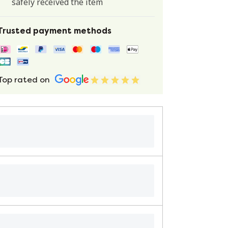
safely received the item
Trusted payment methods
Top rated on