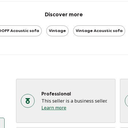
ca
ca
Discover more
im
ti
OFF Acoustic sofa
Vintage
Vintage Acoustic sofa
- 
- 
- 
- 
Professional
This seller is a business seller.
Learn more