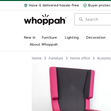
Have it delivered hassle-free
Buyer protec
Search
New in
Furniture
Lighting
Decoration
About Whoppah
Home
Furniture
Home office
Acoustic