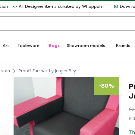
tion
All Designer items curated by Whoppah
Downlo
Art
Tableware
Bags
Showroom models
Brands
 sofa
Prooff Earchair by Jurgen Bey
P
-
80
%
J
€2
Bi
Th