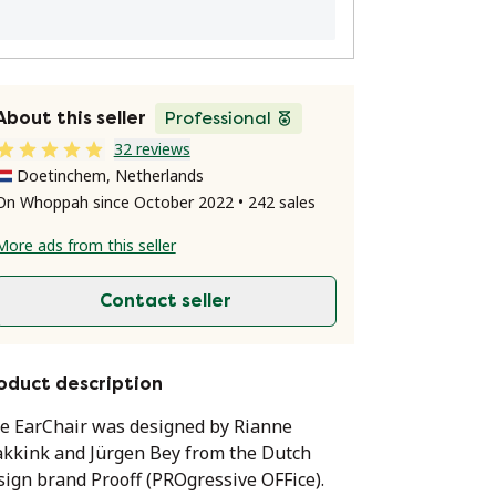
About this seller
Professional
32 reviews
Doetinchem, Netherlands
On Whoppah since October 2022 • 242 sales
More ads from this seller
Contact seller
oduct description
e EarChair was designed by Rianne
kkink and Jürgen Bey from the Dutch
sign brand Prooff (PROgressive OFFice).