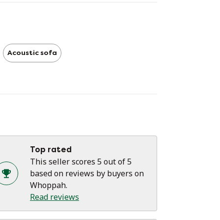
n influence a room: with the EarChair you
n be sure that you are making an
pression and that you are investing in a
meless design masterpiece.
Acoustic sofa
Prooff Earchair by Jurgen Bey
Cleaned
Fabric color Pink/ anthracite
Unit price, we have one in stock.
Top rated
This seller scores 5 out of 5
based on reviews by buyers on
Whoppah.
Read reviews