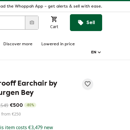
ad the Whoppah App – get alerts & sell with ease.
Sell
Cart
Discover more
Lowered in price
EN
rooff Earchair by
urgen Bey
,549
€500
-
80
%
d from €250
is item costs €3,479 new