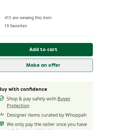
415 are viewing this item
19 favorites
Add to cart
Make an offer
Buy with confidence
Shop & pay safely with
Buyer
Protection
Designer items curated by Whoppah
We only pay the seller once you have