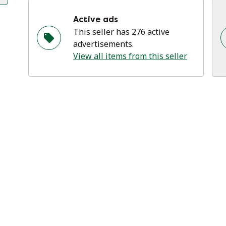
Active ads
This seller has 276 active
advertisements.
View all items from this seller