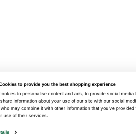
Cookies to provide you the best shopping experience
ookies to personalise content and ads, to provide social media fe
share information about your use of our site with our social medi
 who may combine it with other information that you’ve provided t
r use of their services.
tails