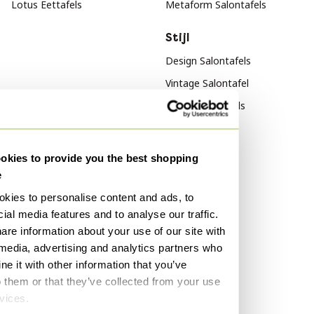
Lotus Eettafels
Metaform Salontafels
Stijl
Design Salontafels
Vintage Salontafel
Retro Salontafels
Materiaal
Populariteit
kies to provide you the best shopping
Hout Salontafels
Hout Dressoirs
e
Glazen Salontafel
Vitra
kies to personalise content and ads, to
Marmer Salontafels
Fluweel Banken
ial media features and to analyse our traffic.
Marmer Tafels
are information about your use of our site with
Kleur
 media, advertising and analytics partners who
Zwart Salontafels
e it with other information that you’ve
o them or that they’ve collected from your use
Wit Salontafels
rvices.
Beige Salontafels