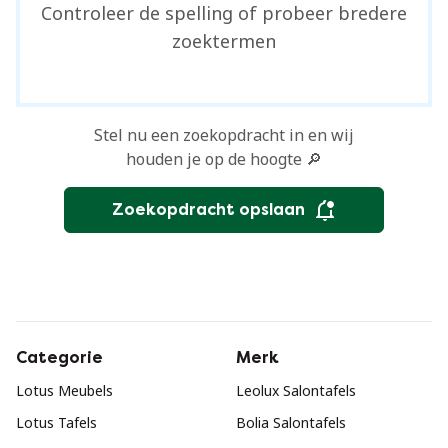
Controleer de spelling of probeer bredere
zoektermen
Stel nu een zoekopdracht in en wij
houden je op de hoogte 🔎
Zoekopdracht opslaan
Categorie
Merk
Lotus Meubels
Leolux Salontafels
Lotus Tafels
Bolia Salontafels