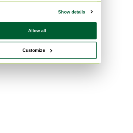
Show details
Allow all
Customize