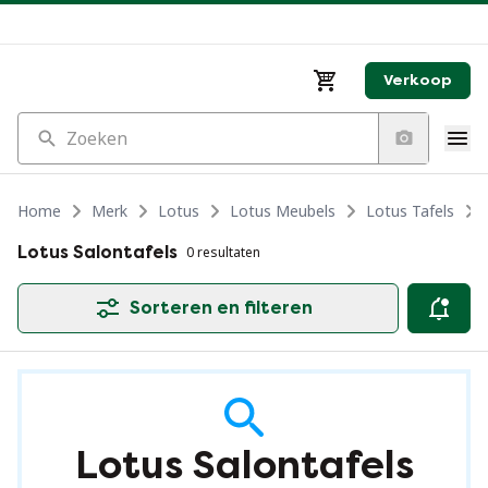
Verkoop
Zoeken
Home
Merk
Lotus
Lotus Meubels
Lotus Tafels
Lotus Salontafels
0 resultaten
Sorteren en filteren
Lotus Salontafels