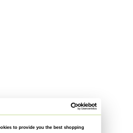
kies to provide you the best shopping