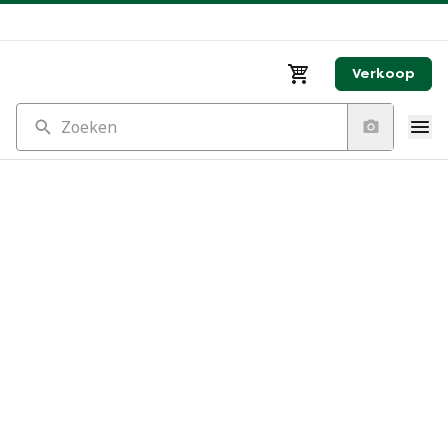
Verkoop
Zoeken