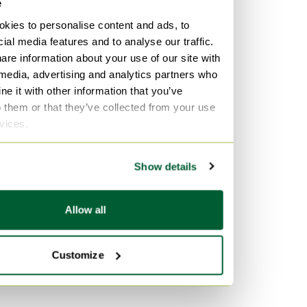
e
kies to personalise content and ads, to
ial media features and to analyse our traffic.
are information about your use of our site with
 media, advertising and analytics partners who
e it with other information that you’ve
o them or that they’ve collected from your use
rvices.
Show details
Allow all
Customize