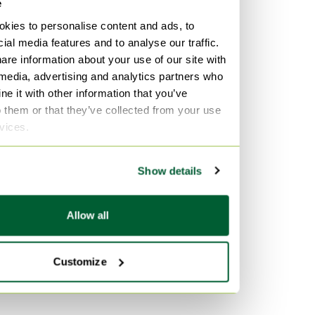
e
kies to personalise content and ads, to
ial media features and to analyse our traffic.
are information about your use of our site with
 media, advertising and analytics partners who
e it with other information that you’ve
o them or that they’ve collected from your use
rvices.
Show details
Allow all
Customize