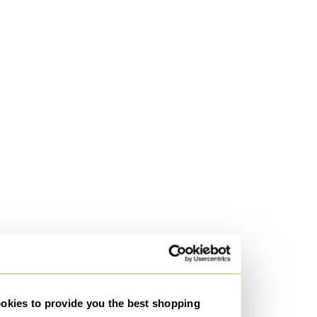
kies to provide you the best shopping