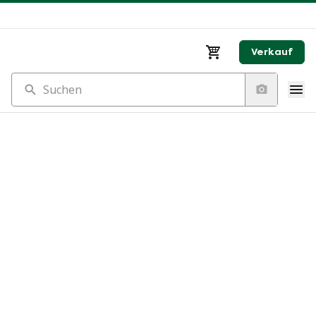
Verkauf
Suchen