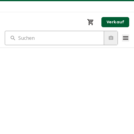
Verkauf
Suchen