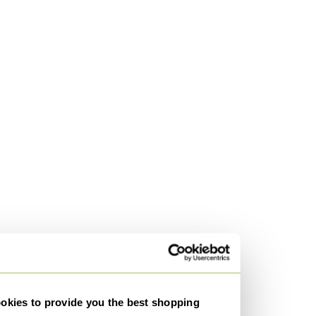
kies to provide you the best shopping