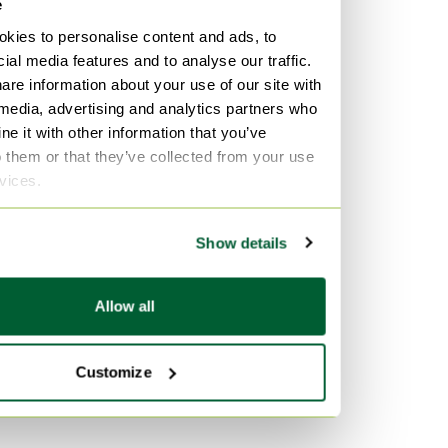
e
kies to personalise content and ads, to
ial media features and to analyse our traffic.
are information about your use of our site with
 media, advertising and analytics partners who
e it with other information that you’ve
o them or that they’ve collected from your use
rvices.
Show details
Allow all
Customize