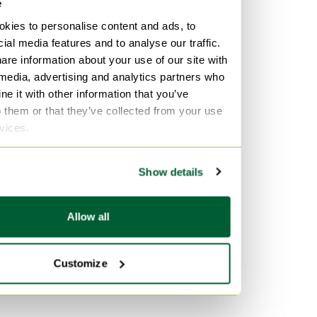
e
kies to personalise content and ads, to
ial media features and to analyse our traffic.
are information about your use of our site with
 media, advertising and analytics partners who
e it with other information that you’ve
o them or that they’ve collected from your use
rvices.
Show details
Allow all
Customize