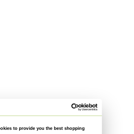
kies to provide you the best shopping