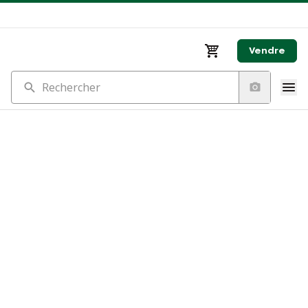
Vendre
Rechercher