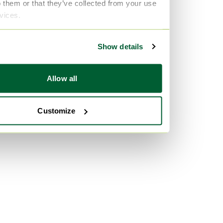
o them or that they’ve collected from your use
rvices.
Show details
Allow all
Customize