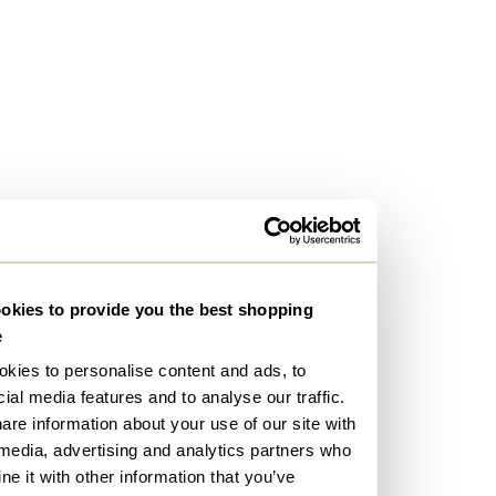
kies to provide you the best shopping
e
kies to personalise content and ads, to
ial media features and to analyse our traffic.
are information about your use of our site with
 media, advertising and analytics partners who
e it with other information that you’ve