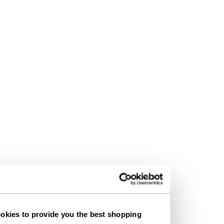
kies to provide you the best shopping