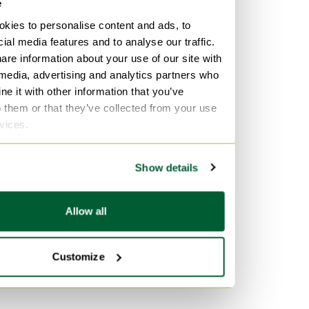
e
kies to personalise content and ads, to
ial media features and to analyse our traffic.
are information about your use of our site with
 media, advertising and analytics partners who
e it with other information that you’ve
o them or that they’ve collected from your use
rvices.
Show details
Allow all
Customize