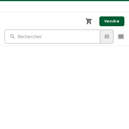
Vendre
Rechercher