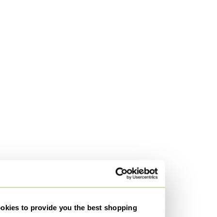
kies to provide you the best shopping