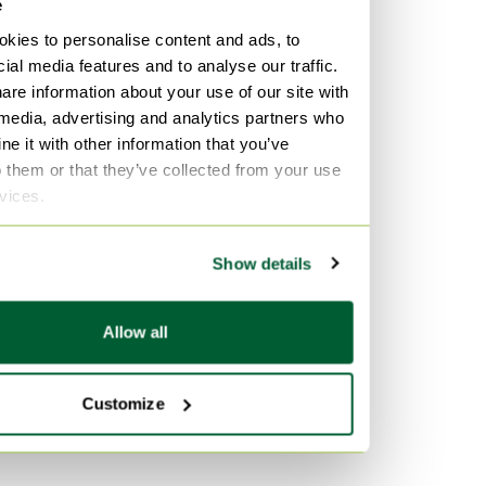
e
kies to personalise content and ads, to
ial media features and to analyse our traffic.
are information about your use of our site with
 media, advertising and analytics partners who
e it with other information that you’ve
o them or that they’ve collected from your use
rvices.
Show details
Allow all
Customize