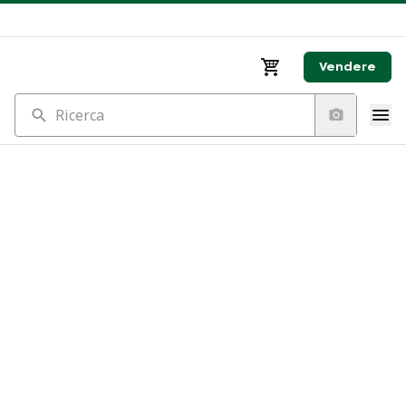
Vendere
Ricerca