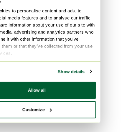
e
kies to personalise content and ads, to
ial media features and to analyse our traffic.
are information about your use of our site with
 media, advertising and analytics partners who
e it with other information that you’ve
o them or that they’ve collected from your use
rvices.
Show details
Allow all
Customize