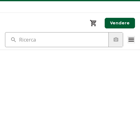
Vendere
Ricerca