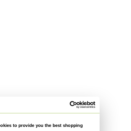
kies to provide you the best shopping