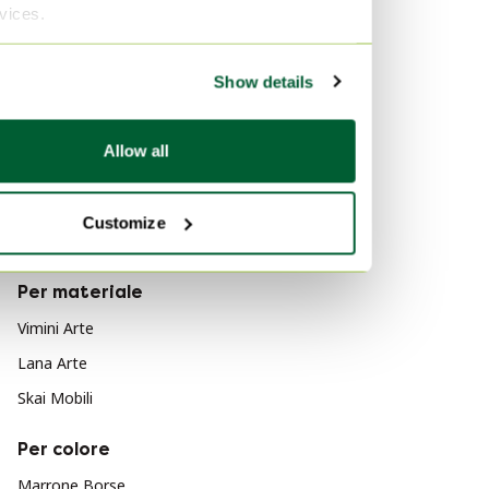
rvices.
Decorazione
Leo Bub
Servizi da tavola
Barewood
Show details
Borse
Per stile
Mobili
Allow all
Moderno
Arte
Impressionismo
Regali
Customize
Cubismo
Prodotti per la manutenzione
Per materiale
Vimini Arte
Lana Arte
Skai Mobili
Per colore
Marrone Borse