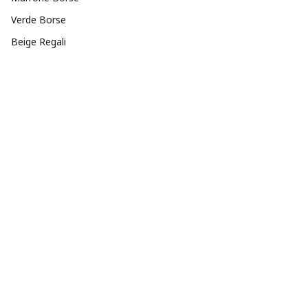
Verde Borse
Beige Regali