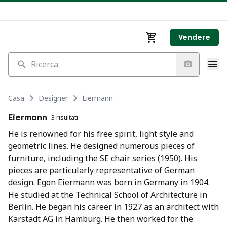
Vendere
Ricerca
Casa
Designer
Eiermann
Eiermann
3 risultati
He is renowned for his free spirit, light style and
geometric lines. He designed numerous pieces of
furniture, including the SE chair series (1950). His
pieces are particularly representative of German
design. Egon Eiermann was born in Germany in 1904.
He studied at the Technical School of Architecture in
Berlin. He began his career in 1927 as an architect with
Karstadt AG in Hamburg. He then worked for the