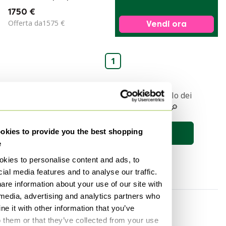
&quot;SE18&quot;
1750 €
in legno, Egon
Offerta da1575 €
Vendi ora
EIERMANN - anni
&#39;60
1
Ricevere una notifica quando l'articolo dei
vostri sogni viene messo online 🔎
kies to provide you the best shopping
Salva la ricerca
e
kies to personalise content and ads, to
ial media features and to analyse our traffic.
are information about your use of our site with
 media, advertising and analytics partners who
Per categoria
Per marchio
e it with other information that you’ve
o them or that they’ve collected from your use
Illuminazione
Tenzo