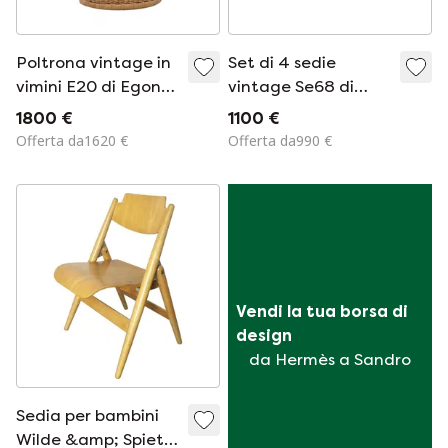
Poltrona vintage in
Set di 4 sedie
vimini E20 di Egon
vintage Se68 di
Eiermann per
Egon Eiermann per
1800 €
1100 €
Heinrich Murmann
Wilde e Spieth, 1951
Offerta da1620 €
Offerta da990 €
Vendi la tua borsa di 
design
da Hermès a Sandro
Sedia per bambini
Wilde &amp; Spieth