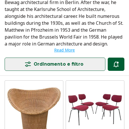
Bewag architectural firm in Berlin. After the war, he
taught at the Karlsruhe School of Architecture,
alongside his architectural career. He built numerous
buildings during the 1930s, as well as the Church of St.
Matthew in Pfrozheim in 1953 and the German
pavilion for the Brussels World Fair in 1958. He played
a major role in German architecture and design.
Read More
Ordinamento e filtro