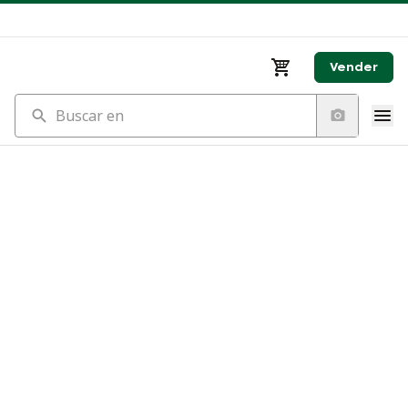
Vender
Buscar en