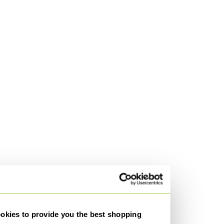
kies to provide you the best shopping