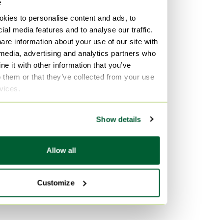
e
kies to personalise content and ads, to
ial media features and to analyse our traffic.
are information about your use of our site with
 media, advertising and analytics partners who
e it with other information that you’ve
o them or that they’ve collected from your use
rvices.
Show details
Allow all
Customize