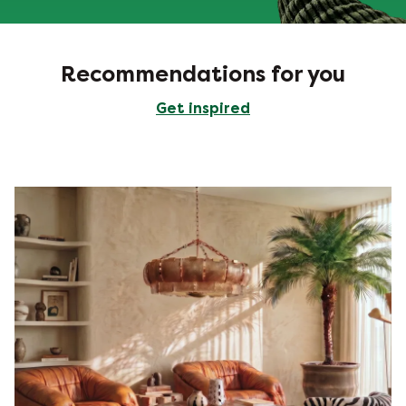
Recommendations for you
Get inspired