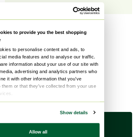
Shop by brand
kies to provide you the best shopping
e
See more brands
kies to personalise content and ads, to
ial media features and to analyse our traffic.
are information about your use of our site with
 media, advertising and analytics partners who
Shop by style
e it with other information that you’ve
See more styles
o them or that they’ve collected from your use
rvices.
Show details
Allow all