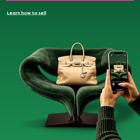
Learn how to sell