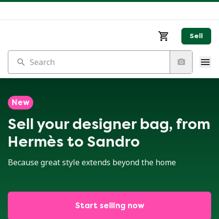
Sell
Search
New
Sell your designer bag, from
Hermès to Sandro
Because great style extends beyond the home
Start selling now