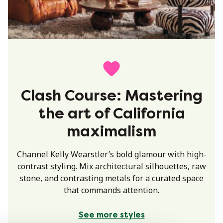
Clash Course: Mastering
the art of California
maximalism
Channel Kelly Wearstler’s bold glamour with high-
contrast styling. Mix architectural silhouettes, raw
stone, and contrasting metals for a curated space
that commands attention.
See more styles