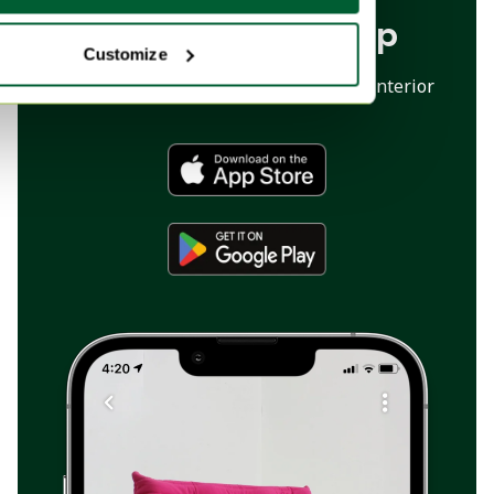
Download our app
Customize
The marketplace app for your dream interior